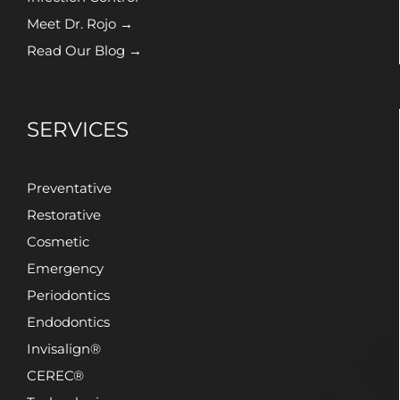
Meet Dr. Rojo →
Read Our Blog →
SERVICES
Preventative
Restorative
Cosmetic
Emergency
Periodontics
Endodontics
Invisalign®
CEREC®