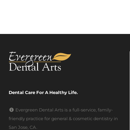
Dental Care For A Healthy Life.
Evergreen Dental Arts is a full-service, family-
friendly practice for general & cosmetic dentistry in
San Jose, CA.