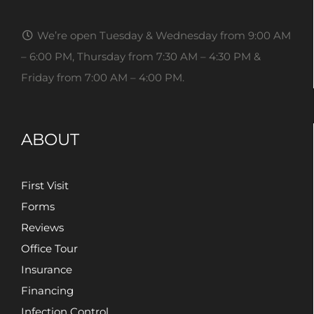
We’re open Tuesday & Wednesday from 9:00 AM
– 6:00 PM, Thursday from 7:30 AM – 4:30 PM &
Friday from 7:00 AM – 4:00 PM.
ABOUT
First Visit
Forms
Reviews
Office Tour
Insurance
Financing
Infection Control