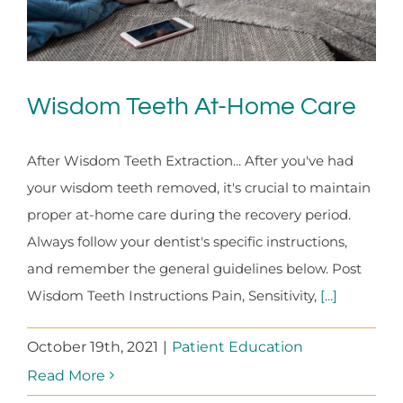
Wisdom Teeth At-Home Care
After Wisdom Teeth Extraction... After you've had
your wisdom teeth removed, it's crucial to maintain
proper at-home care during the recovery period.
Always follow your dentist's specific instructions,
and remember the general guidelines below. Post
Wisdom Teeth Instructions Pain, Sensitivity,
[...]
October 19th, 2021
|
Patient Education
Read More