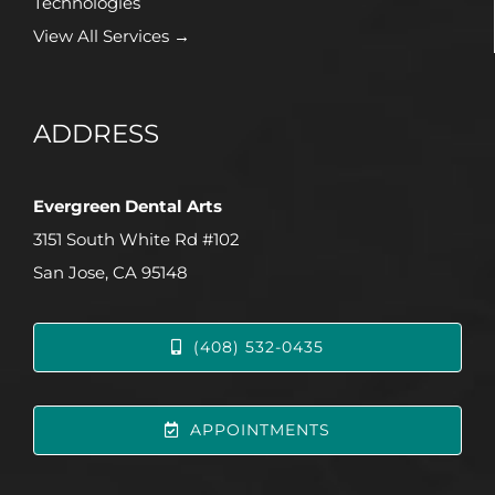
Technologies
View All Services →
ADDRESS
Evergreen Dental Arts
3151 South White Rd #102
San Jose, CA 95148
(408) 532-0435
APPOINTMENTS