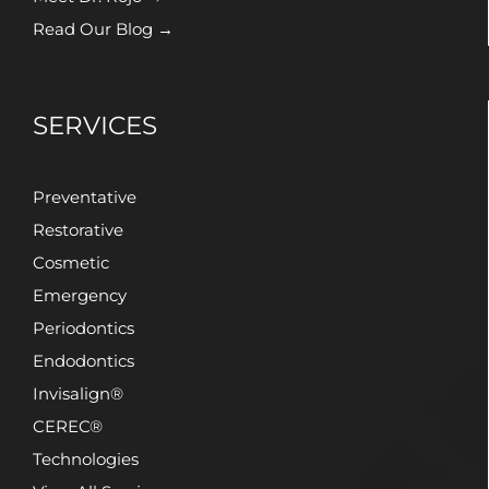
Read Our Blog →
SERVICES
Preventative
Restorative
Cosmetic
Emergency
Periodontics
Endodontics
Invisalign®
CEREC®
Technologies