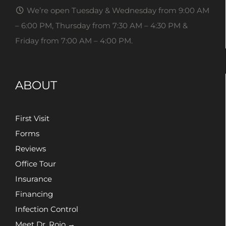
We’re open Tuesday & Wednesday from 9:00 AM
– 6:00 PM, Thursday from 7:30 AM – 4:30 PM &
Friday from 7:00 AM – 4:00 PM.
ABOUT
First Visit
Forms
Reviews
Office Tour
Insurance
Financing
Infection Control
Meet Dr. Rojo →