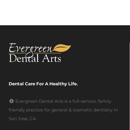
Dental Care For A Healthy Life.
Evergreen Dental Arts is a full-service, family-
friendly practice for general & cosmetic dentistry in
San Jose, CA.