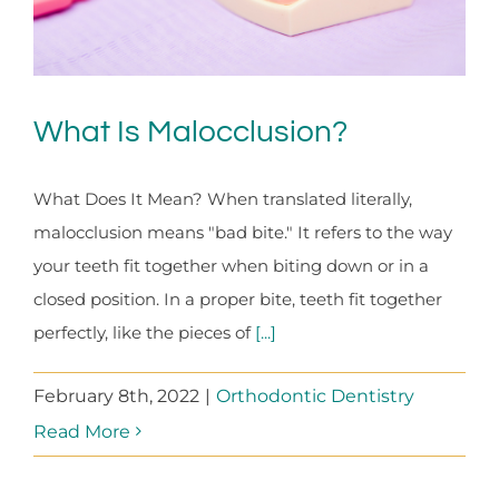
What Is Malocclusion?
What Does It Mean? When translated literally,
malocclusion means "bad bite." It refers to the way
your teeth fit together when biting down or in a
closed position. In a proper bite, teeth fit together
perfectly, like the pieces of
[...]
February 8th, 2022
|
Orthodontic Dentistry
Read More