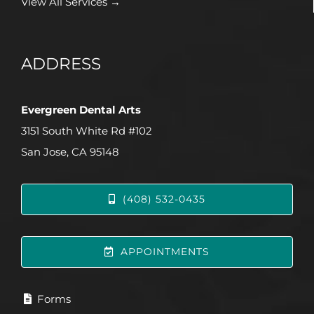
View All Services →
ADDRESS
Evergreen Dental Arts
3151 South White Rd #102
San Jose, CA 95148
(408) 532-0435
APPOINTMENTS
Forms