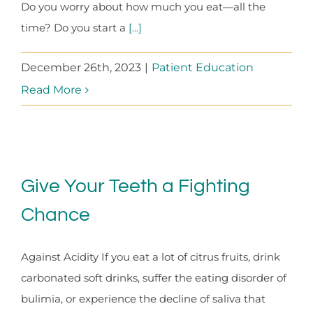
Do you worry about how much you eat—all the
time? Do you start a
[...]
December 26th, 2023
|
Patient Education
Read More
Give Your Teeth a Fighting
Chance
Against Acidity If you eat a lot of citrus fruits, drink
carbonated soft drinks, suffer the eating disorder of
bulimia, or experience the decline of saliva that