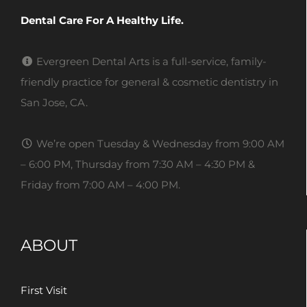
Dental Care For A Healthy Life.
Evergreen Dental Arts is a full-service, family-
friendly practice for general & cosmetic dentistry in
San Jose, CA.
We’re open Tuesday & Wednesday from 9:00 AM
– 6:00 PM, Thursday from 7:30 AM – 4:30 PM &
Friday from 7:00 AM – 4:00 PM.
ABOUT
First Visit