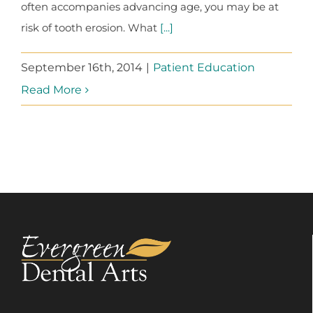
often accompanies advancing age, you may be at
risk of tooth erosion. What
[...]
September 16th, 2014
|
Patient Education
Read More