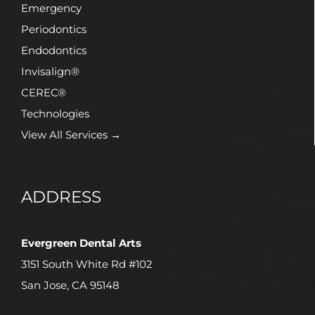
Emergency
Periodontics
Endodontics
Invisalign®
CEREC®
Technologies
View All Services →
ADDRESS
Evergreen Dental Arts
3151 South White Rd #102
San Jose, CA 95148