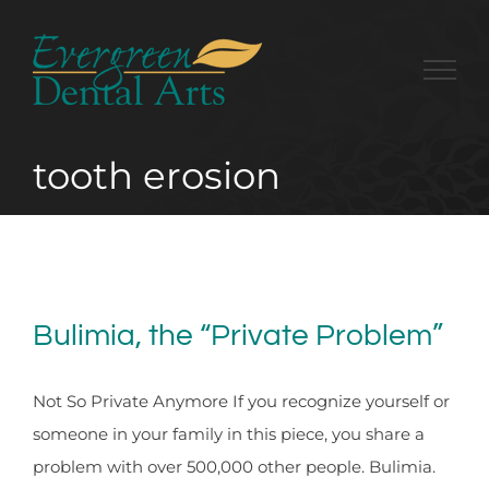
Skip
to
content
tooth erosion
Bulimia, the “Private Problem”
Not So Private Anymore If you recognize yourself or
someone in your family in this piece, you share a
problem with over 500,000 other people. Bulimia.