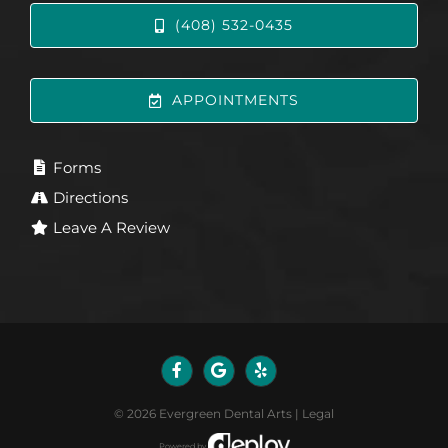
(408) 532-0435
APPOINTMENTS
Forms
Directions
Leave A Review
©
2026
Evergreen Dental Arts
|
Legal
Powered by