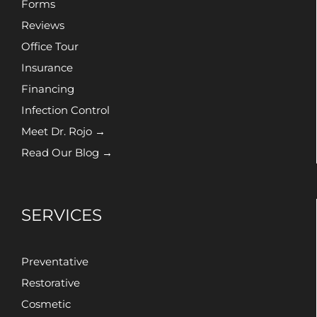
Forms
Reviews
Office Tour
Insurance
Financing
Infection Control
Meet Dr. Rojo →
Read Our Blog →
SERVICES
Preventative
Restorative
Cosmetic