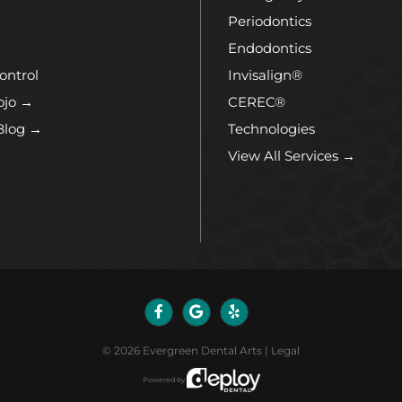
Periodontics
Endodontics
ontrol
Invisalign®
ojo →
CEREC®
Blog →
Technologies
View All Services →
©
2026
Evergreen Dental Arts
|
Legal
Powered by