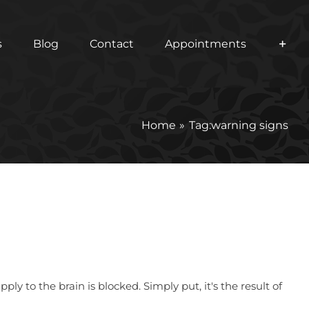
s
Blog
Contact
Appointments
Home
Tag:
warning signs
 to the brain is blocked. Simply put, it's the result of