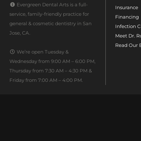
Evergreen Dental Arts is a full-
Insurance
service, family-friendly practice for
Financing
general & cosmetic dentistry in San
Infection C
Jose, CA.
Meet Dr. R
Read Our 
We’re open Tuesday &
Wednesday from 9:00 AM – 6:00 PM,
Thursday from 7:30 AM – 4:30 PM &
Friday from 7:00 AM – 4:00 PM.