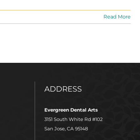
Read More
ADDRESS
Evergreen Dental Arts
3151 South White Rd #102
San Jose, CA 95148