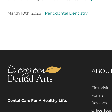
March 10th, 2026
|
Periodontal Dentistry
ABOU
First Visit
Forms
Dental Care For A Healthy Life.
Reviews
Office Tour