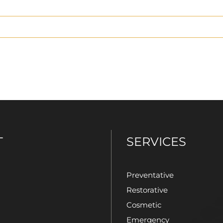
T
SERVICES
Preventative
Restorative
Cosmetic
Emergency