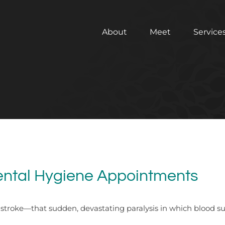
About
Meet
Service
Dental Hygiene Appointments
roke—that sudden, devastating paralysis in which blood supply