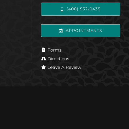
(408) 532-0435
APPOINTMENTS
Forms
Directions
Leave A Review