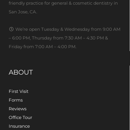
friendly practice for general & cosmetic dentistry in
San Jose, CA.
We’re open Tuesday & Wednesday from 9:00 AM
– 6:00 PM, Thursday from 7:30 AM – 4:30 PM &
Friday from 7:00 AM – 4:00 PM.
ABOUT
First Visit
Forms
Reviews
Office Tour
Insurance