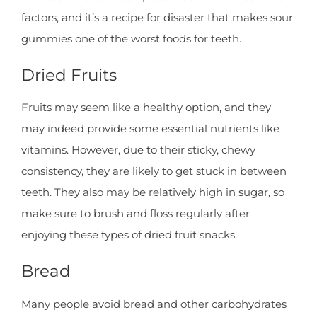
factors, and it’s a recipe for disaster that makes sour
gummies one of the worst foods for teeth.
Dried Fruits
Fruits may seem like a healthy option, and they
may indeed provide some essential nutrients like
vitamins. However, due to their sticky, chewy
consistency, they are likely to get stuck in between
teeth. They also may be relatively high in sugar, so
make sure to brush and floss regularly after
enjoying these types of dried fruit snacks.
Bread
Many people avoid bread and other carbohydrates