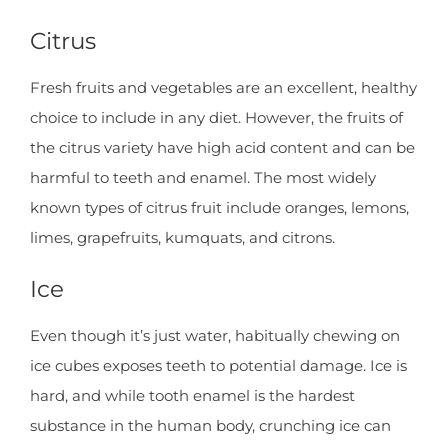
Citrus
Fresh fruits and vegetables are an excellent, healthy
choice to include in any diet. However, the fruits of
the citrus variety have high acid content and can be
harmful to teeth and enamel. The most widely
known types of citrus fruit include oranges, lemons,
limes, grapefruits, kumquats, and citrons.
Ice
Even though it’s just water, habitually chewing on
ice cubes exposes teeth to potential damage. Ice is
hard, and while tooth enamel is the hardest
substance in the human body, crunching ice can