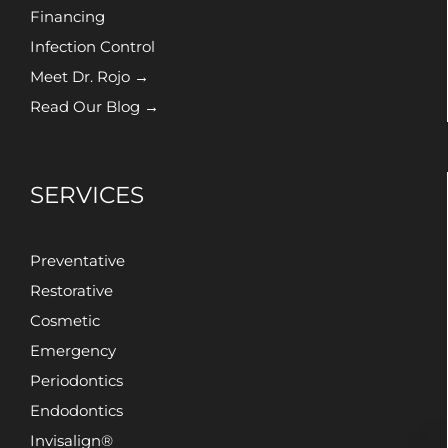
Financing
Infection Control
Meet Dr. Rojo →
Read Our Blog →
SERVICES
Preventative
Restorative
Cosmetic
Emergency
Periodontics
Endodontics
Invisalign®