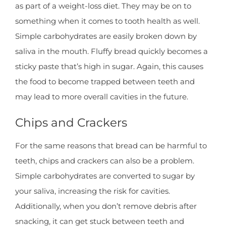
as part of a weight-loss diet. They may be on to
something when it comes to tooth health as well.
Simple carbohydrates are easily broken down by
saliva in the mouth. Fluffy bread quickly becomes a
sticky paste that’s high in sugar. Again, this causes
the food to become trapped between teeth and
may lead to more overall cavities in the future.
Chips and Crackers
For the same reasons that bread can be harmful to
teeth, chips and crackers can also be a problem.
Simple carbohydrates are converted to sugar by
your saliva, increasing the risk for cavities.
Additionally, when you don’t remove debris after
snacking, it can get stuck between teeth and