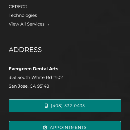
CEREC®
Technologies
View All Services →
ADDRESS
Evergreen Dental Arts
3151 South White Rd #102
San Jose, CA 95148
(408) 532-0435
APPOINTMENTS