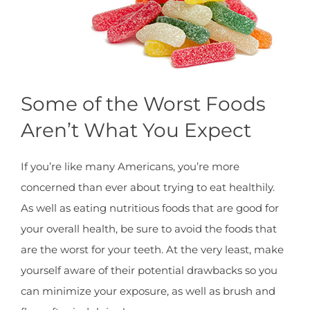
Some of the Worst Foods
Aren’t What You Expect
If you’re like many Americans, you’re more
concerned than ever about trying to eat healthily.
As well as eating nutritious foods that are good for
your overall health, be sure to avoid the foods that
are the worst for your teeth. At the very least, make
yourself aware of their potential drawbacks so you
can minimize your exposure, as well as brush and