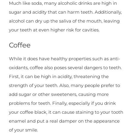
Much like soda, many alcoholic drinks are high in
sugar and acidity that can harm teeth. Additionally,
alcohol can dry up the saliva of the mouth, leaving
your teeth at even higher risk for cavities.
Coffee
While it does have healthy properties such as anti-
oxidants, coffee also poses several dangers to teeth.
First, it can be high in acidity, threatening the
strength of your teeth. Also, many people prefer to
add sugar or other sweeteners, causing more
problems for teeth. Finally, especially if you drink
your coffee black, it can cause staining to your tooth
enamel and put a real damper on the appearance
of your smile.