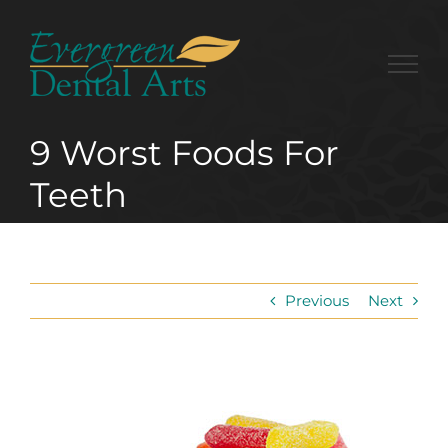
Skip
to
content
9 Worst Foods For
Teeth
Previous
Next