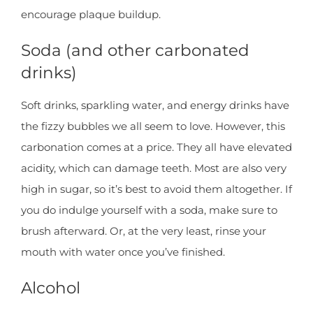
encourage plaque buildup.
Soda (and other carbonated
drinks)
Soft drinks, sparkling water, and energy drinks have
the fizzy bubbles we all seem to love. However, this
carbonation comes at a price. They all have elevated
acidity, which can damage teeth. Most are also very
high in sugar, so it’s best to avoid them altogether. If
you do indulge yourself with a soda, make sure to
brush afterward. Or, at the very least, rinse your
mouth with water once you’ve finished.
Alcohol