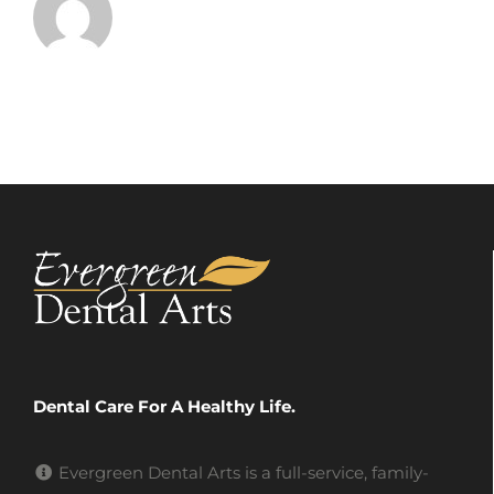
Dental Care For A Healthy Life.
Evergreen Dental Arts is a full-service, family-