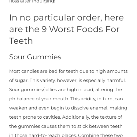
floss after indulging!
In no particular order, here
are the 9 Worst Foods For
Teeth
Sour Gummies
Most candies are bad for teeth due to high amounts
of sugar. This variety, however, is especially harmful.
Sour gummies/jellies are high in acid, altering the
ph balance of your mouth. This acidity, in turn, can
weaken and even begin to dissolve enamel, making
teeth prone to cavities. Additionally, the texture of
the gummies causes them to stick between teeth
in those hard-to-reach places. Combine these two