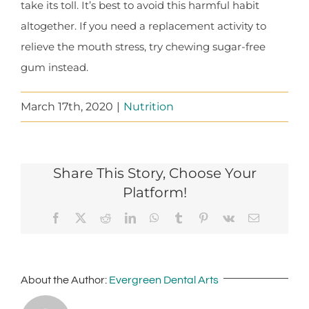
take its toll. It’s best to avoid this harmful habit
altogether. If you need a replacement activity to
relieve the mouth stress, try chewing sugar-free
gum instead.
March 17th, 2020
|
Nutrition
Share This Story, Choose Your
Platform!
Facebook
X
Reddit
LinkedIn
WhatsApp
Tumblr
Pinterest
Vk
Email
About the Author:
Evergreen Dental Arts