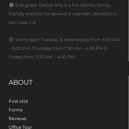
Evergreen Dental Arts is a full-service, family-
friendly practice for general & cosmetic dentistry in
San Jose, CA.
We’re open Tuesday & Wednesday from 9:00 AM
– 6:00 PM, Thursday from 7:30 AM – 4:30 PM &
Friday from 7:00 AM – 4:00 PM.
ABOUT
First Visit
Forms
Reviews
Office Tour