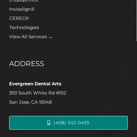
Invisalign®
CEREC®
Technologies
View All Services →
ADDRESS
Evergreen Dental Arts
3151 South White Rd #102
San Jose, CA 95148
(408) 532-0435