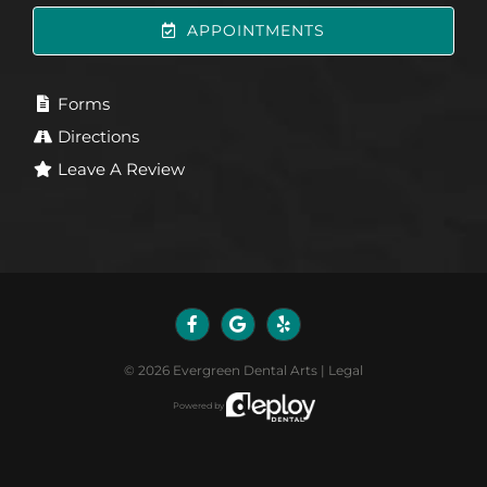
APPOINTMENTS
Forms
Directions
Leave A Review
©
2026
Evergreen Dental Arts
|
Legal
Powered by