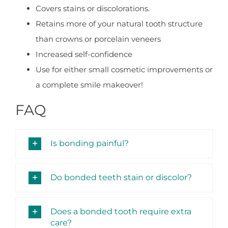
Covers stains or discolorations.
Retains more of your natural tooth structure
than crowns or porcelain veneers
Increased self-confidence
Use for either small cosmetic improvements or
a complete smile makeover!
FAQ
Is bonding painful?
Do bonded teeth stain or discolor?
Does a bonded tooth require extra
care?