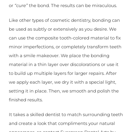
or
“cure”
the bond. The results can be miraculous.
Like other types of cosmetic dentistry, bonding can
be used as subtly or extensively as you desire. We
can use the composite tooth-colored material to fix
minor imperfections, or completely transform teeth
with a smile makeover. We place the bonding
material in a thin layer over discolorations or use it
to build up multiple layers for larger repairs. After
we apply each layer, we dry it with a special light,
setting it in place. Then, we smooth and polish the
finished results.
It takes a skilled dentist to match surrounding teeth
and create a look that compliments your natural