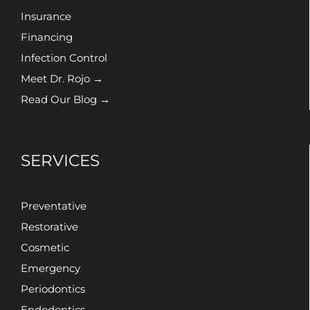
Insurance
Financing
Infection Control
Meet Dr. Rojo →
Read Our Blog →
SERVICES
Preventative
Restorative
Cosmetic
Emergency
Periodontics
Endodontics