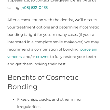
appearance, so contact Evergreen Dental Arts by
calling
(408) 532-0435
!
After a consultation with the dentist, we’ll discuss
your treatment options and determine if cosmetic
bonding is right for you. In many cases (if you’re
interested in a complete smile makeover) we may
recommend a combination of bonding,
porcelain
veneers
, and/or
crowns
to fully restore your teeth
and get them looking their best!
Benefits of Cosmetic
Bonding
Fixes chips, cracks, and other minor
irregularities.