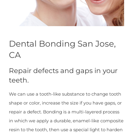
Dental Bonding San Jose,
CA
Repair defects and gaps in your
teeth.
We can use a tooth-like substance to change tooth
shape or color, increase the size if you have gaps, or
repair a defect. Bonding is a multi-layered process
in which we apply a durable, enamel-like composite
resin to the tooth, then use a special light to harden