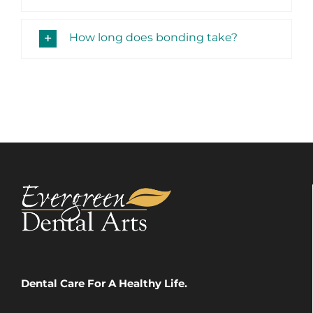
How long does bonding take?
Dental Care For A Healthy Life.