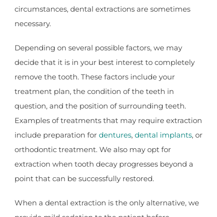
circumstances, dental extractions are sometimes
necessary.
Depending on several possible factors, we may
decide that it is in your best interest to completely
remove the tooth. These factors include your
treatment plan, the condition of the teeth in
question, and the position of surrounding teeth.
Examples of treatments that may require extraction
include preparation for
dentures
,
dental implants
, or
orthodontic treatment. We also may opt for
extraction when tooth decay progresses beyond a
point that can be successfully restored.
When a dental extraction is the only alternative, we