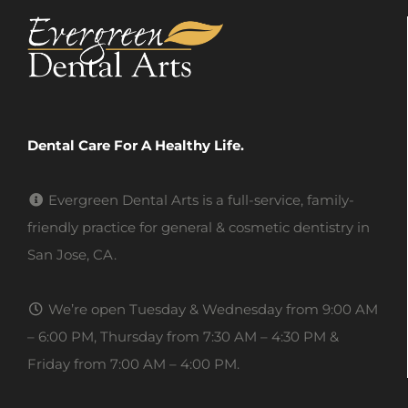
Dental Care For A Healthy Life.
Evergreen Dental Arts is a full-service, family-
friendly practice for general & cosmetic dentistry in
San Jose, CA.
We’re open Tuesday & Wednesday from 9:00 AM
– 6:00 PM, Thursday from 7:30 AM – 4:30 PM &
Friday from 7:00 AM – 4:00 PM.