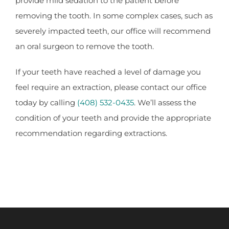
provide mild sedation to the patient before
removing the tooth. In some complex cases, such as
severely impacted teeth, our office will recommend
an oral surgeon to remove the tooth.
If your teeth have reached a level of damage you
feel require an extraction, please contact our office
today by calling
(408) 532-0435
. We’ll assess the
condition of your teeth and provide the appropriate
recommendation regarding extractions.