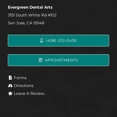
Evergreen Dental Arts
3151 South White Rd #102
San Jose, CA 95148
(408) 532-0435
APPOINTMENTS
Forms
Directions
Leave A Review