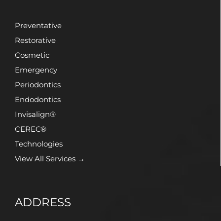
Preventative
Restorative
Cosmetic
Emergency
Periodontics
Endodontics
Invisalign®
CEREC®
Technologies
View All Services →
ADDRESS