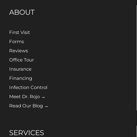
ABOUT
First Visit
Forms
Reviews
Office Tour
Insurance
Financing
Infection Control
Meet Dr. Rojo →
Read Our Blog →
SERVICES