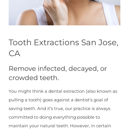
Tooth Extractions San Jose,
CA
Remove infected, decayed, or
crowded teeth.
You might think a dental extraction (also known as
pulling a tooth) goes against a dentist’s goal of
saving teeth. And it’s true, our practice is always
committed to doing everything possible to
maintain your natural teeth. However, in certain