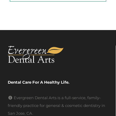
Dental Care For A Healthy Life.
Evergreen Dental Arts is a full-service, family-
friendly practice for general & cosmetic dentistry in
San Jose, CA.