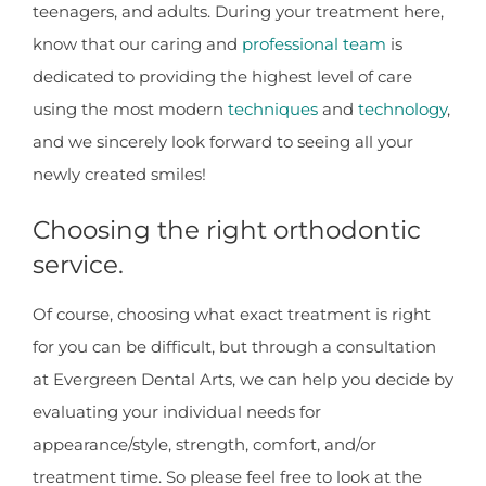
teenagers, and adults. During your treatment here,
know that our caring and
professional team
is
dedicated to providing the highest level of care
using the most modern
techniques
and
technology
,
and we sincerely look forward to seeing all your
newly created smiles!
Choosing the right orthodontic
service.
Of course, choosing what exact treatment is right
for you can be difficult, but through a consultation
at Evergreen Dental Arts, we can help you decide by
evaluating your individual needs for
appearance/style, strength, comfort, and/or
treatment time. So please feel free to look at the