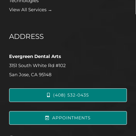
Technologies
View All Services →
ADDRESS
Evergreen Dental Arts
3151 South White Rd #102
San Jose, CA 95148
(408) 532-0435
APPOINTMENTS