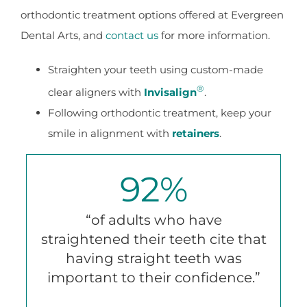
orthodontic treatment options offered at Evergreen
Dental Arts, and
contact us
for more information.
Straighten your teeth using custom-made
®
clear aligners with
Invisalign
.
Following orthodontic treatment, keep your
smile in alignment with
retainers
.
92
%
“of adults who have
straightened their teeth cite that
having straight teeth was
important to their confidence.”