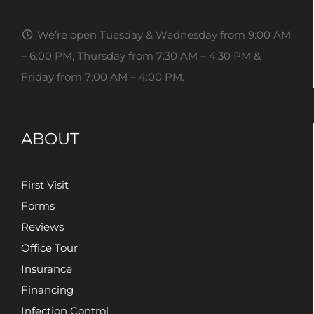
We’re open Tuesday & Wednesday from 9:00 AM
– 6:00 PM, Thursday from 7:30 AM – 4:30 PM &
Friday from 7:00 AM – 4:00 PM.
ABOUT
First Visit
Forms
Reviews
Office Tour
Insurance
Financing
Infection Control