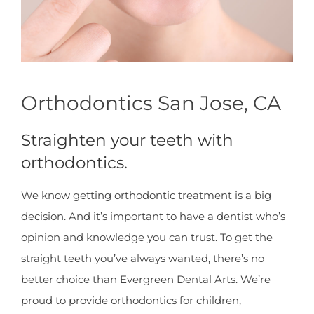
Orthodontics San Jose, CA
Straighten your teeth with
orthodontics.
We know getting orthodontic treatment is a big
decision. And it’s important to have a dentist who’s
opinion and knowledge you can trust. To get the
straight teeth you’ve always wanted, there’s no
better choice than Evergreen Dental Arts. We’re
proud to provide orthodontics for children,