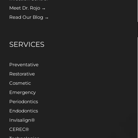
Meet Dr. Rojo →
Read Our Blog →
SERVICES
Preventative
Restorative
Cosmetic
Emergency
Periodontics
Endodontics
Invisalign®
CEREC®