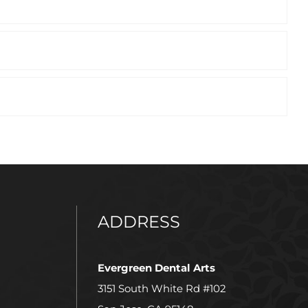
ADDRESS
Evergreen Dental Arts
3151 South White Rd #102