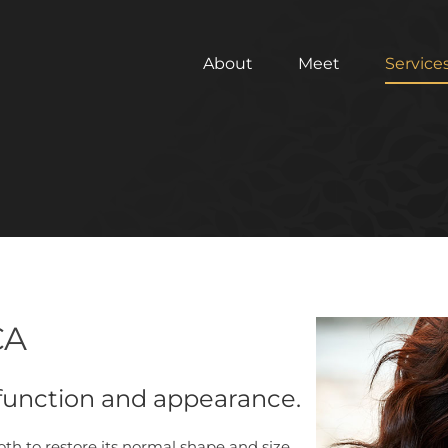
About
Meet
Service
CA
 function and appearance.
ooth to restore its normal shape and size.