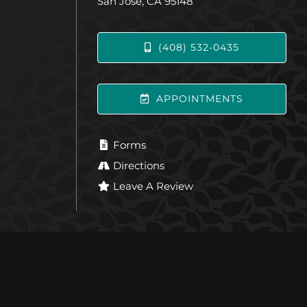
San Jose, CA 95148
(408) 532-0435
APPOINTMENTS
Forms
Directions
Leave A Review