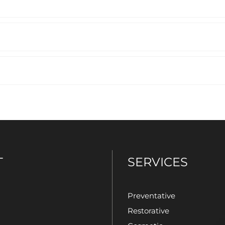
T
SERVICES
Preventative
Restorative