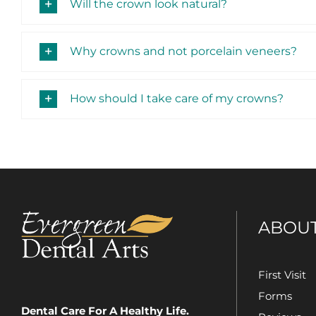
Will the crown look natural?
Why crowns and not porcelain veneers?
How should I take care of my crowns?
ABOU
First Visit
Forms
Dental Care For A Healthy Life.