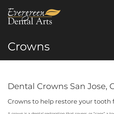
Skip
to
content
Crowns
Dental Crowns San Jose, 
Crowns to help restore your tooth
A crown is a dental restoration that covers, or “caps” a t