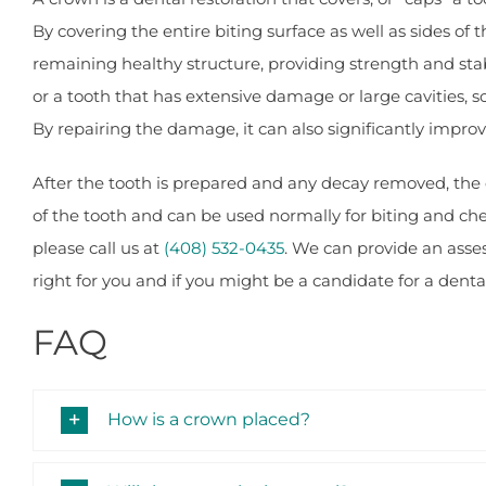
By covering the entire biting surface as well as sides of
remaining healthy structure, providing strength and stabil
or a tooth that has extensive damage or large cavities, 
By repairing the damage, it can also significantly impro
After the tooth is prepared and any decay removed, the cr
of the tooth and can be used normally for biting and che
please call us at
(408) 532-0435
. We can provide an ass
right for you and if you might be a candidate for a denta
FAQ
How is a crown placed?