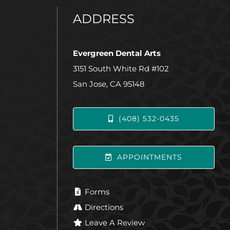
ADDRESS
Evergreen Dental Arts
3151 South White Rd #102
San Jose, CA 95148
(408) 532-0435
APPOINTMENTS
Forms
Directions
Leave A Review