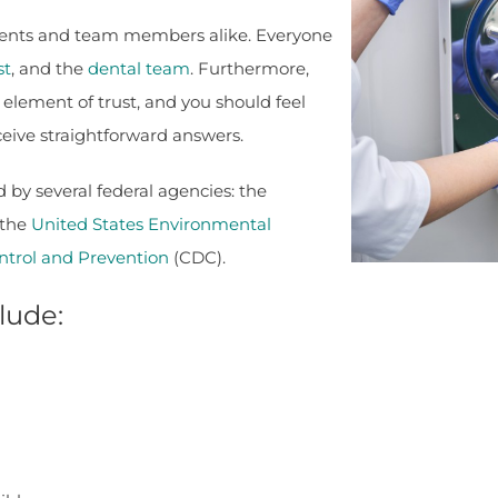
atients and team members alike. Everyone
st
, and the
dental team
. Furthermore,
 element of trust, and you should feel
eceive straightforward answers.
by several federal agencies: the
 the
United States Environmental
ntrol and Prevention
(CDC).
lude: