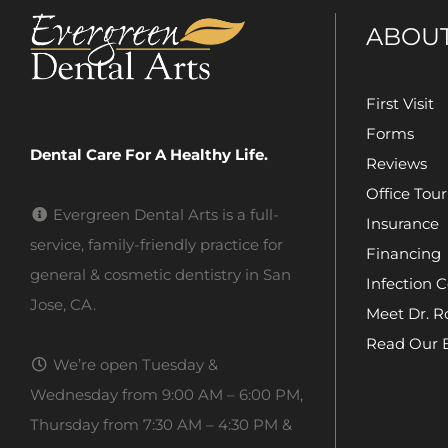
ABOU
First Visit
Forms
Dental Care For A Healthy Life.
Reviews
Office Tour
Evergreen Dental Arts is a full-
Insurance
service, family-friendly practice for
Financing
general & cosmetic dentistry in San
Infection C
Jose, CA.
Meet Dr. R
Read Our 
We’re open Tuesday &
Wednesday from 9:00 AM – 6:00 PM,
Thursday from 7:30 AM – 4:30 PM &