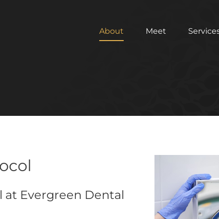
About
Meet
Service
tocol
l at Evergreen Dental