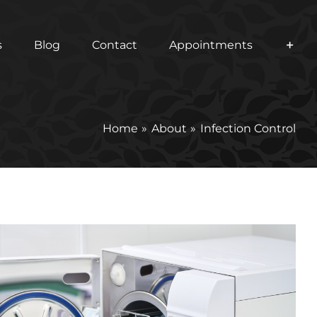
s
Blog
Contact
Appointments
Home
About
Infection Control