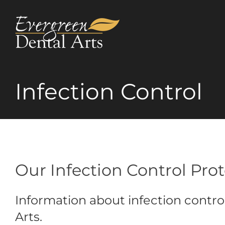
Skip
to
content
Infection Control
Our Infection Control Pro
Information about infection contro
Arts.