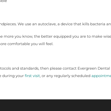
ible
ndpieces. We use an autoclave, a device that kills bacteria an
the more you know, the better equipped you are to make wise 
re comfortable you will feel.
otocols and standards, then please contact Evergreen Dental 
e during your
first visit
, or any regularly scheduled
appointm