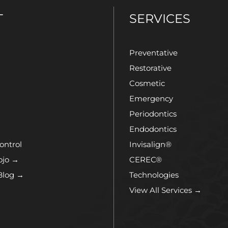
T
SERVICES
Preventative
Restorative
Cosmetic
Emergency
Periodontics
Endodontics
ontrol
Invisalign®
ojo →
CEREC®
Blog →
Technologies
View All Services →