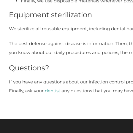
Finally, we use disposable materials whenever poss
Equipment sterilization
We sterilize all reusable equipment, including dental ha
The best defense against disease is information. Then, 
you know about our daily procedures and policies, the mo
Questions?
If you have any questions about our infection control pr
Finally, ask your
dentist
any questions that you may hav