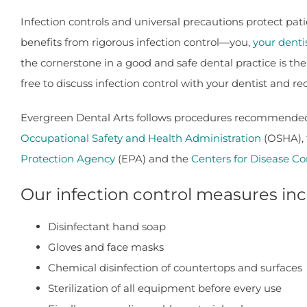
Infection controls and universal precautions protect p
benefits from rigorous infection control—you,
your denti
the cornerstone in a good and safe dental practice is the
free to discuss infection control with your dentist and r
Evergreen Dental Arts follows procedures recommended 
Occupational Safety and Health Administration
(OSHA),
Protection Agency
(EPA) and the
Centers for Disease Co
Our infection control measures inc
Disinfectant hand soap
Gloves and face masks
Chemical disinfection of countertops and surfaces
Sterilization of all equipment before every use