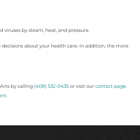
d viruses by steam, heat, and pressure.
decisions about your health care. In addition, the more
Arts by calling
(408) 532-0435
or visit our
contact page
.
ent
.