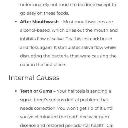
unfortunately not much to be done except to
go easy on these foods.
After Mouthwash –
Most mouthwashes are
alcohol-based, which dries out the mouth and
inhibits flow of saliva. Try this instead: brush
and floss again. It stimulates saliva flow while
disrupting the bacteria that were causing the
odor in the first place.
Internal Causes
Teeth or Gums –
Your halitosis is sending a
signal there’s serious dental problem that
needs correction. You won’t get rid of it until
you’ve eliminated the tooth decay or gum
disease and restored periodontal health. Call