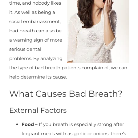
time, and nobody likes
it. As well as being a
social embarrassment,
bad breath can also be
a warning sign of more
serious dental
problems. By analyzing
the type of bad breath patients complain of, we can
help determine its cause.
What Causes Bad Breath?
External Factors
Food –
If you breath is especially strong after
fragrant meals with as garlic or onions, there’s