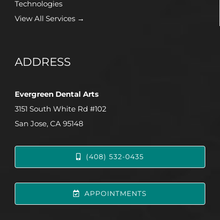
Technologies
View All Services →
ADDRESS
Evergreen Dental Arts
3151 South White Rd #102
San Jose, CA 95148
(408) 532-0435
APPOINTMENTS