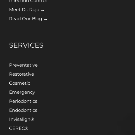
Infection Control
Meet Dr. Rojo →
Read Our Blog →
SERVICES
Preventative
Restorative
Cosmetic
Emergency
Periodontics
Endodontics
Invisalign®
CEREC®