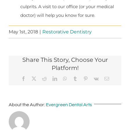
culprits. A visit to our office (or your medical
doctor) will help you know for sure.
May 1st, 2018
|
Restorative Dentistry
Share This Story, Choose Your
Platform!
Facebook
X
Reddit
LinkedIn
WhatsApp
Tumblr
Pinterest
Vk
Email
About the Author:
Evergreen Dental Arts