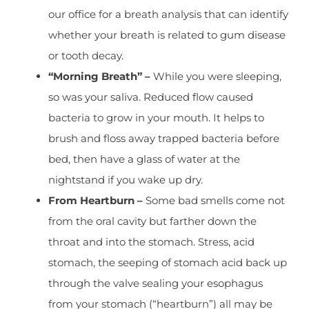
our office for a breath analysis that can identify
whether your breath is related to gum disease
or tooth decay.
“Morning Breath” –
While you were sleeping,
so was your saliva. Reduced flow caused
bacteria to grow in your mouth. It helps to
brush and floss away trapped bacteria before
bed, then have a glass of water at the
nightstand if you wake up dry.
From Heartburn –
Some bad smells come not
from the oral cavity but farther down the
throat and into the stomach. Stress, acid
stomach, the seeping of stomach acid back up
through the valve sealing your esophagus
from your stomach (“heartburn”) all may be