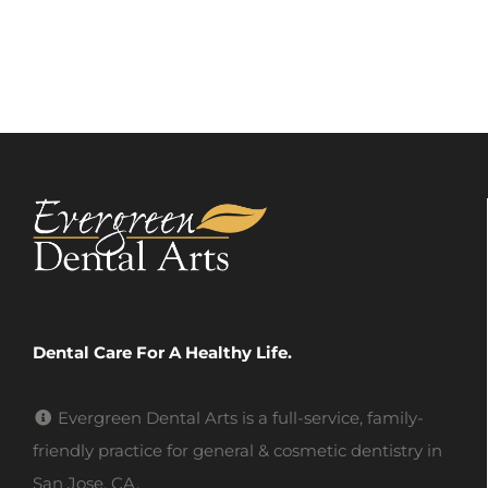
Dental Care For A Healthy Life.
Evergreen Dental Arts is a full-service, family-
friendly practice for general & cosmetic dentistry in
San Jose, CA.