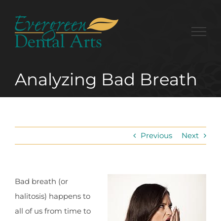
Skip
to
content
Analyzing Bad Breath
Previous
Next
Bad breath (or
halitosis) happens to
all of us from time to