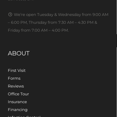
We’re open Tuesday & Wednesday from 9:00 AM
– 6:00 PM, Thursday from 7:30 AM – 4:30 PM &
Friday from 7:00 AM – 4:00 PM.
ABOUT
First Visit
Forms
Reviews
Office Tour
Insurance
Financing