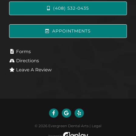
(408) 532-0435
APPOINTMENTS
Forms
Directions
Leave A Review
©
2026
Evergreen Dental Arts
|
Legal
Powered by