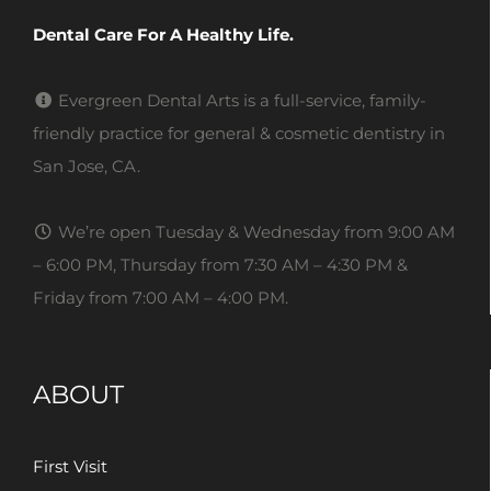
Dental Care For A Healthy Life.
Evergreen Dental Arts is a full-service, family-
friendly practice for general & cosmetic dentistry in
San Jose, CA.
We’re open Tuesday & Wednesday from 9:00 AM
– 6:00 PM, Thursday from 7:30 AM – 4:30 PM &
Friday from 7:00 AM – 4:00 PM.
ABOUT
First Visit