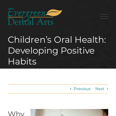
Skip
to
content
Children’s Oral Health:
Developing Positive
Habits
Previous
Next
Why