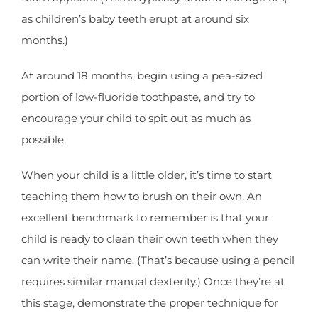
as children’s baby teeth erupt at around six
months.)
At around 18 months, begin using a pea-sized
portion of low-fluoride toothpaste, and try to
encourage your child to spit out as much as
possible.
When your child is a little older, it’s time to start
teaching them how to brush on their own. An
excellent benchmark to remember is that your
child is ready to clean their own teeth when they
can write their name. (That’s because using a pencil
requires similar manual dexterity.) Once they’re at
this stage, demonstrate the proper technique for