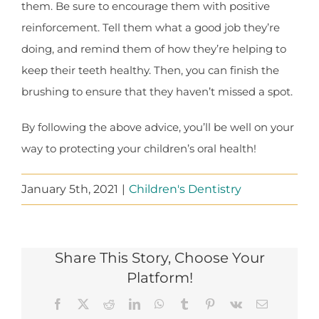
them. Be sure to encourage them with positive
reinforcement. Tell them what a good job they’re
doing, and remind them of how they’re helping to
keep their teeth healthy. Then, you can finish the
brushing to ensure that they haven’t missed a spot.
By following the above advice, you’ll be well on your
way to protecting your children’s oral health!
January 5th, 2021
|
Children's Dentistry
Share This Story, Choose Your
Platform!
Facebook
X
Reddit
LinkedIn
WhatsApp
Tumblr
Pinterest
Vk
Email