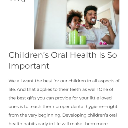
Children’s Oral Health Is So
Important
We all want the best for our children in all aspects of
life. And that applies to their teeth as well! One of
the best gifts you can provide for your little loved
ones is to teach them proper dental hygiene—right
from the very beginning. Developing children’s oral
health habits early in life will make them more