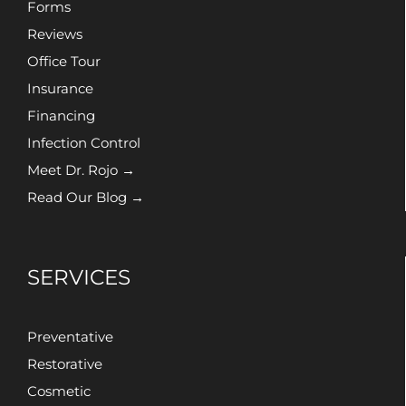
Forms
Reviews
Office Tour
Insurance
Financing
Infection Control
Meet Dr. Rojo →
Read Our Blog →
SERVICES
Preventative
Restorative
Cosmetic