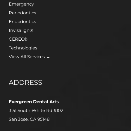
Emergency
Periodontics
Endodontics
Invisalign®
CEREC®
Technologies
View All Services →
ADDRESS
Evergreen Dental Arts
3151 South White Rd #102
San Jose, CA 95148