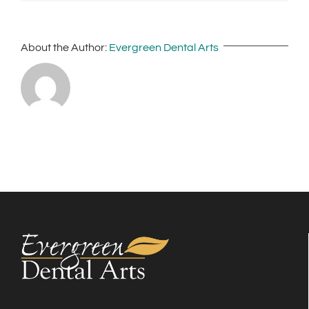
About the Author:
Evergreen Dental Arts