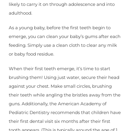
likely to carry it on through adolescence and into
adulthood.
As a young baby, before the first teeth begin to
emerge, you can clean your baby’s gums after each
feeding. Simply use a clean cloth to clear any milk
or baby food residue.
When their first teeth emerge, it’s time to start
brushing them! Using just water, secure their head
against your chest. Make small circles, brushing
their teeth while angling the bristles away from the
guns. Additionally, the American Academy of
Pediatric Dentistry recommends that children have
their first dental visit six months after their first
tooth appears. (This is typically around the age of 1,