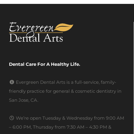
Dental Care For A Healthy Life.
Evergreen Dental Arts is a full-service, family-
friendly practice for general & cosmetic dentistry in
San Jose, CA.
We’re open Tuesday & Wednesday from 9:00 AM
– 6:00 PM, Thursday from 7:30 AM – 4:30 PM &