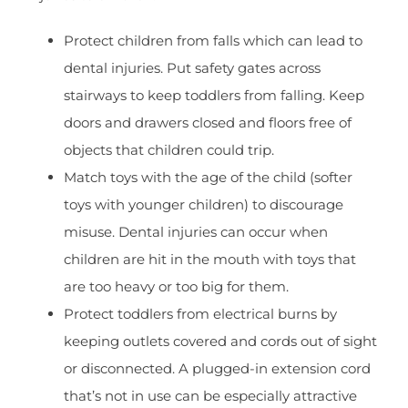
Protect children from falls which can lead to
dental injuries. Put safety gates across
stairways to keep toddlers from falling. Keep
doors and drawers closed and floors free of
objects that children could trip.
Match toys with the age of the child (softer
toys with younger children) to discourage
misuse. Dental injuries can occur when
children are hit in the mouth with toys that
are too heavy or too big for them.
Protect toddlers from electrical burns by
keeping outlets covered and cords out of sight
or disconnected. A plugged-in extension cord
that’s not in use can be especially attractive