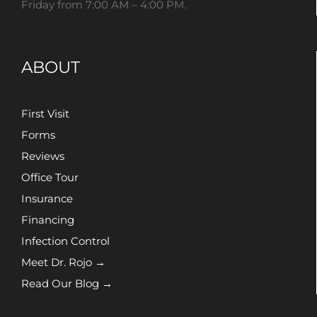
Friday from 7:00 AM – 4:00 PM.
ABOUT
First Visit
Forms
Reviews
Office Tour
Insurance
Financing
Infection Control
Meet Dr. Rojo →
Read Our Blog →