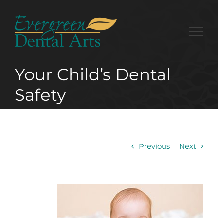
Skip
to
content
Your Child’s Dental
Safety
Previous
Next