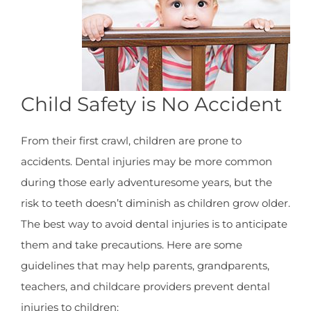
Child Safety is No Accident
From their first crawl, children are prone to
accidents. Dental injuries may be more common
during those early adventuresome years, but the
risk to teeth doesn’t diminish as children grow older.
The best way to avoid dental injuries is to anticipate
them and take precautions. Here are some
guidelines that may help parents, grandparents,
teachers, and childcare providers prevent dental
injuries to children: