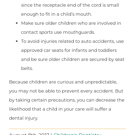
since the receptacle end of the cord is small
enough to fit in a child’s mouth.
Make sure older children who are involved in
contact sports use mouthguards.
To avoid injuries related to auto accidents, use
approved car seats for infants and toddlers
and be sure older children are secured by seat
belts.
Because children are curious and unpredictable,
you may not be able to prevent every accident. But
by taking certain precautions, you can decrease the
likelihood that a child in your care will suffer a
dental injury.