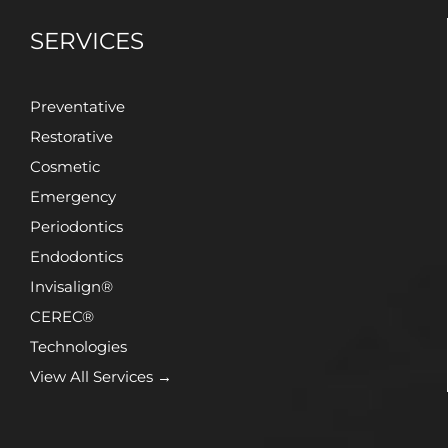
SERVICES
Preventative
Restorative
Cosmetic
Emergency
Periodontics
Endodontics
Invisalign®
CEREC®
Technologies
View All Services →