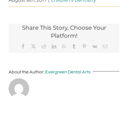
August 8th, 2017
|
Children's Dentistry
Share This Story, Choose Your
Platform!
Facebook
X
Reddit
LinkedIn
WhatsApp
Tumblr
Pinterest
Vk
Email
About the Author:
Evergreen Dental Arts