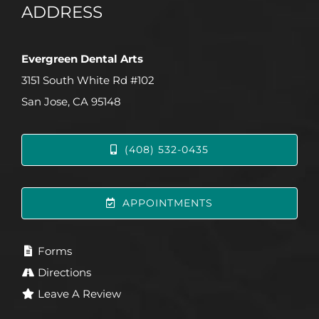
ADDRESS
Evergreen Dental Arts
3151 South White Rd #102
San Jose, CA 95148
(408) 532-0435
APPOINTMENTS
Forms
Directions
Leave A Review