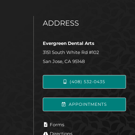
ADDRESS
Evergreen Dental Arts
3151 South White Rd #102
San Jose, CA 95148
(408) 532-0435
APPOINTMENTS
Forms
Directions