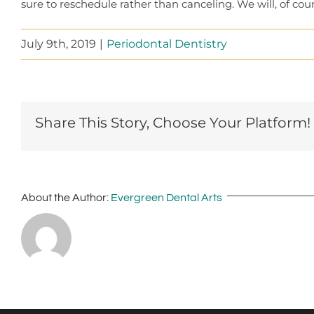
sure to reschedule rather than canceling. We will, of co
July 9th, 2019
|
Periodontal Dentistry
Share This Story, Choose Your Platform!
About the Author:
Evergreen Dental Arts