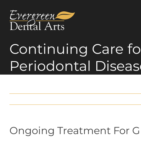
Skip
to
content
Continuing Care fo
Periodontal Diseas
Ongoing Treatment For 