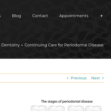
s
Blog
Contact
Appointments
 Dentistry
Continuing Care for Periodontal Disease
Previous
Next