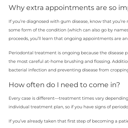
Why extra appointments are so im
If you’re diagnosed with gum disease, know that you’re not
some form of the condition (which can also go by names li
proceeds, you’ll learn that ongoing appointments are an
Periodontal treatment is ongoing because the disease pro
the most careful at-home brushing and flossing. Additio
bacterial infection and preventing disease from croppin
How often do I need to come in?
Every case is different—treatment times vary depending 
individual treatment plan, so if you have signs of period
If you’ve already taken that first step of becoming a p