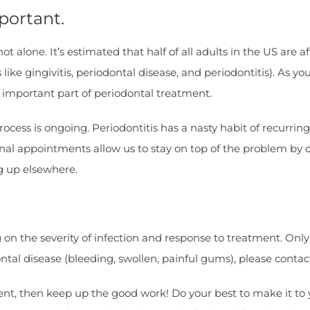
portant.
 alone. It’s estimated that half of all adults in the US are a
ke gingivitis, periodontal disease, and periodontitis). As yo
 important part of periodontal treatment.
cess is ongoing. Periodontitis has a nasty habit of recurring
nal appointments allow us to stay on top of the problem by 
g up elsewhere.
on the severity of infection and response to treatment. Only
ontal disease (bleeding, swollen, painful gums), please contac
atient, then keep up the good work! Do your best to make it 