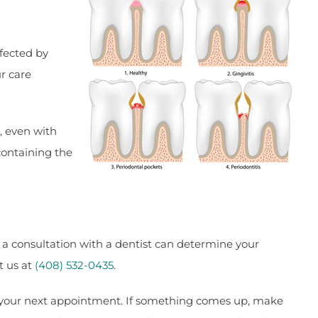
ffected by
ur care
, even with
containing the
 a consultation with a dentist can determine your
t us at
(408) 532-0435
.
to your next appointment. If something comes up, make