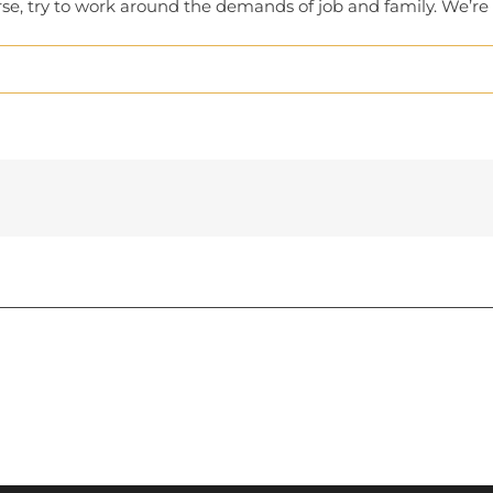
urse, try to work around the demands of job and family. We’r