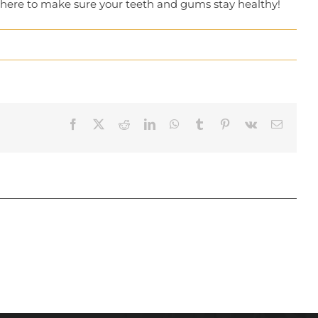
e here to make sure your teeth and gums stay healthy!
Facebook
X
Reddit
LinkedIn
WhatsApp
Tumblr
Pinterest
Vk
Email