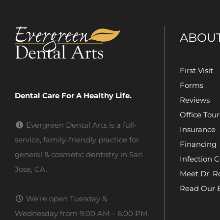
ABOU
First Visit
Forms
Dental Care For A Healthy Life.
Reviews
Office Tour
Evergreen Dental Arts is a full-
Insurance
service, family-friendly practice for
Financing
general & cosmetic dentistry in San
Infection C
Jose, CA.
Meet Dr. R
Read Our 
We’re open Tuesday &
Wednesday from 9:00 AM – 6:00 PM,