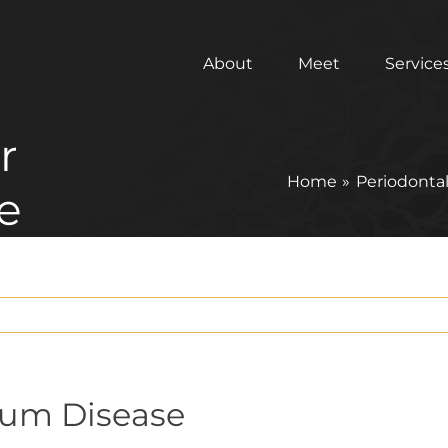
About
Meet
Service
r
Home
Periodontal
e
Gum Disease