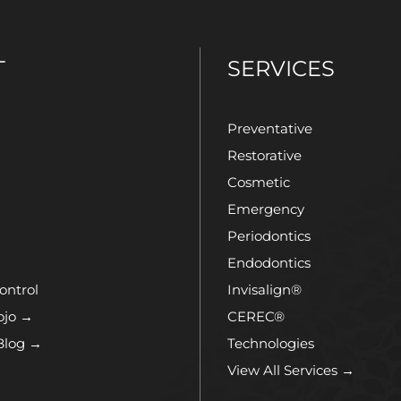
T
SERVICES
Preventative
Restorative
Cosmetic
Emergency
Periodontics
Endodontics
ontrol
Invisalign®
ojo →
CEREC®
Blog →
Technologies
View All Services →