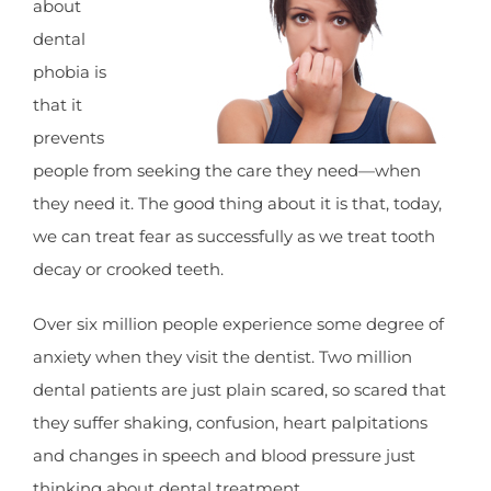
about
dental
phobia is
that it
prevents
people from seeking the care they need—when
they need it. The good thing about it is that, today,
we can treat fear as successfully as we treat tooth
decay or crooked teeth.
Over six million people experience some degree of
anxiety when they visit the dentist. Two million
dental patients are just plain scared, so scared that
they suffer shaking, confusion, heart palpitations
and changes in speech and blood pressure just
thinking about dental treatment.