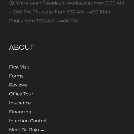
We’re open Tuesday & Wednesday from 9:00 AM
– 6:00 PM, Thursday from 7:30 AM – 4:30 PM &
Friday from 7:00 AM – 4:00 PM.
ABOUT
First Visit
Forms
Reviews
Office Tour
Insurance
Financing
Infection Control
Meet Dr. Rojo →