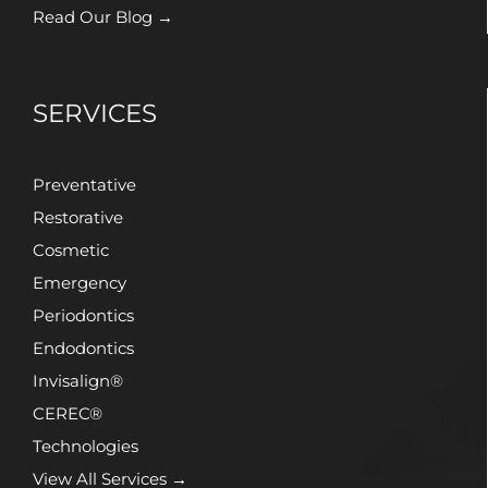
Read Our Blog →
SERVICES
Preventative
Restorative
Cosmetic
Emergency
Periodontics
Endodontics
Invisalign®
CEREC®
Technologies
View All Services →