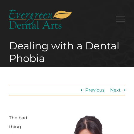
Skip
to
content
Dealing with a Dental
Phobia
Previous
Next
The bad
thing