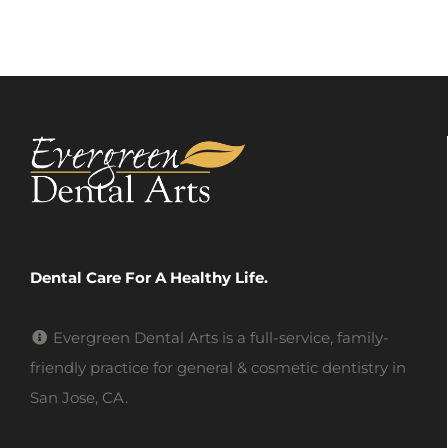
Dental Care For A Healthy Life.
Evergreen Dental Arts is a full-service, family-
friendly practice for general & cosmetic dentistry in
San Jose, CA.