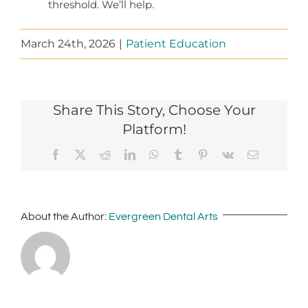
threshold. We’ll help.
March 24th, 2026
|
Patient Education
Share This Story, Choose Your
Platform!
Facebook
X
Reddit
LinkedIn
WhatsApp
Tumblr
Pinterest
Vk
Email
About the Author:
Evergreen Dental Arts