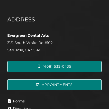
ADDRESS
Evergreen Dental Arts
3151 South White Rd #102
San Jose, CA 95148
(408) 532-0435
APPOINTMENTS
Forms
Directions