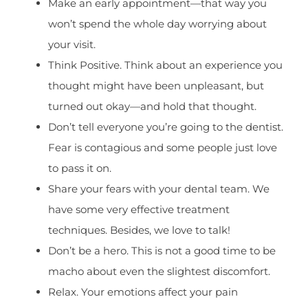
Make an early appointment—that way you
won’t spend the whole day worrying about
your visit.
Think Positive. Think about an experience you
thought might have been unpleasant, but
turned out okay—and hold that thought.
Don’t tell everyone you’re going to the dentist.
Fear is contagious and some people just love
to pass it on.
Share your fears with your dental team. We
have some very effective treatment
techniques. Besides, we love to talk!
Don’t be a hero. This is not a good time to be
macho about even the slightest discomfort.
Relax. Your emotions affect your pain