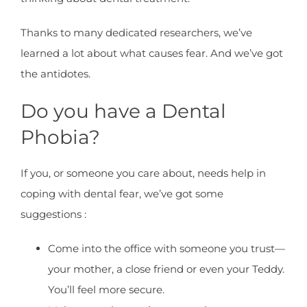
Thanks to many dedicated researchers, we’ve
learned a lot about what causes fear. And we’ve got
the antidotes.
Do you have a Dental
Phobia?
If you, or someone you care about, needs help in
coping with dental fear, we’ve got some
suggestions :
Come into the office with someone you trust—
your mother, a close friend or even your Teddy.
You’ll feel more secure.