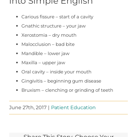
into Simple English
Carious fissure – start of a cavity
Gnathic structure – your jaw
Xerostomia – dry mouth
Malocclusion – bad bite
Mandible – lower jaw
Maxilla – upper jaw
Oral cavity – inside your mouth
Gingivitis – beginning gum disease
Bruxism – clenching or grinding of teeth
June 27th, 2017
|
Patient Education
Share This Story, Choose Your