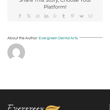
Platform!
Facebook
X
Reddit
LinkedIn
WhatsApp
Tumblr
Pinterest
Vk
Email
About the Author:
Evergreen Dental Arts