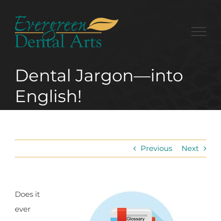
Skip
to
content
Dental Jargon—into
English!
Previous
Next
Does it
ever