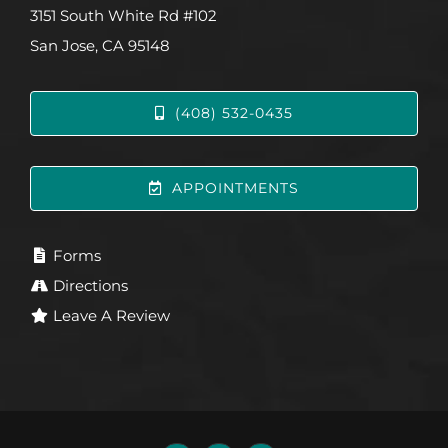
3151 South White Rd #102
San Jose, CA 95148
(408) 532-0435
APPOINTMENTS
Forms
Directions
Leave A Review