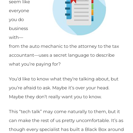
seem like
everyone
you do
business
with—
from the auto mechanic to the attorney to the tax
accountant—uses a secret language to describe
what you’re paying for?
You’d like to know what they’re talking about, but
you’re afraid to ask. Maybe it’s over your head.
Maybe they don’t really want you to know.
This “tech talk” may come naturally to them, but it
can make the rest of us pretty uncomfortable. It’s as
though every specialist has built a Black Box around