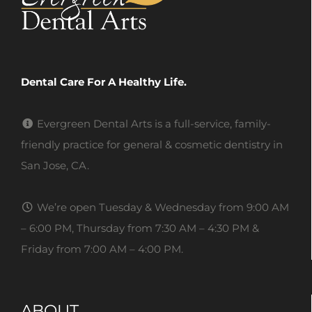
Dental Care For A Healthy Life.
Evergreen Dental Arts is a full-service, family-
friendly practice for general & cosmetic dentistry in
San Jose, CA.
We’re open Tuesday & Wednesday from 9:00 AM
– 6:00 PM, Thursday from 7:30 AM – 4:30 PM &
Friday from 7:00 AM – 4:00 PM.
ABOUT