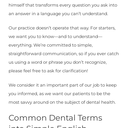
himself that transforms every question you ask into
an answer in a language you can’t understand.
Our practice doesn’t operate that way. For starters,
we want you to know—and to understand—
everything. We’re committed to simple,
straightforward communication, so if you ever catch
us using a word or phrase you don’t recognize,
please feel free to ask for clarification!
We consider it an important part of our job to keep
you informed, as we want our patients to be the
most savvy around on the subject of dental health.
Common Dental Terms