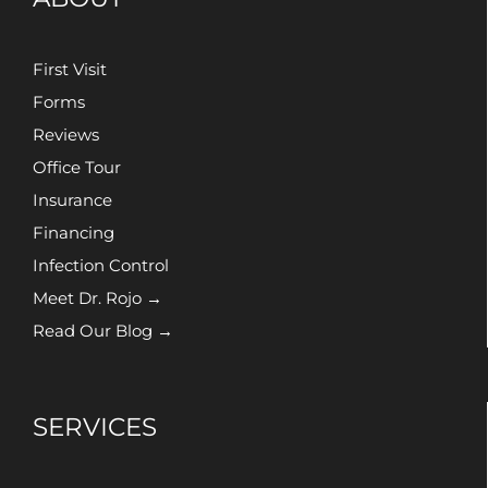
First Visit
Forms
Reviews
Office Tour
Insurance
Financing
Infection Control
Meet Dr. Rojo →
Read Our Blog →
SERVICES