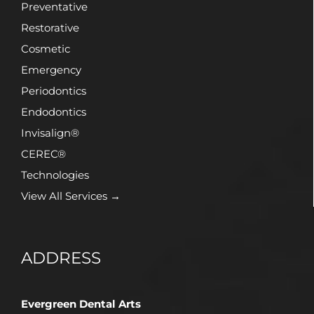
Preventative
Restorative
Cosmetic
Emergency
Periodontics
Endodontics
Invisalign®
CEREC®
Technologies
View All Services →
ADDRESS
Evergreen Dental Arts