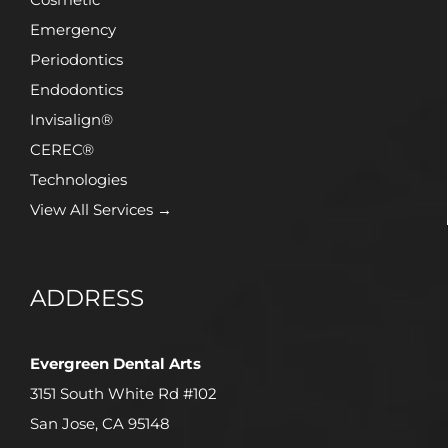
Emergency
Periodontics
Endodontics
Invisalign®
CEREC®
Technologies
View All Services →
ADDRESS
Evergreen Dental Arts
3151 South White Rd #102
San Jose, CA 95148