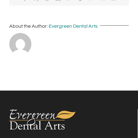
About the Author:
Evergreen Dental Arts