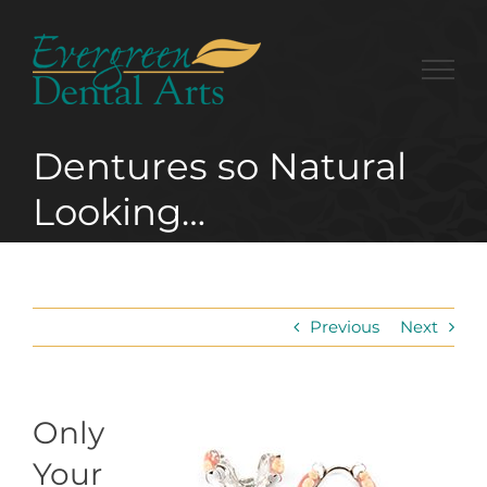
Skip
to
content
Dentures so Natural
Looking…
Previous
Next
Only
Your