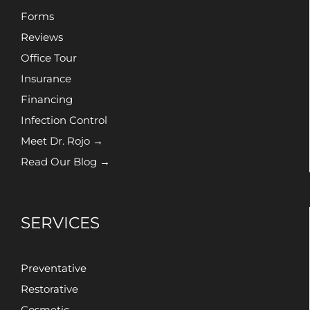
Forms
Reviews
Office Tour
Insurance
Financing
Infection Control
Meet Dr. Rojo →
Read Our Blog →
SERVICES
Preventative
Restorative
Cosmetic