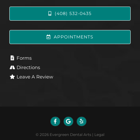
(408) 532-0435
APPOINTMENTS
Forms
Directions
Leave A Review
©
2026
Evergreen Dental Arts
|
Legal