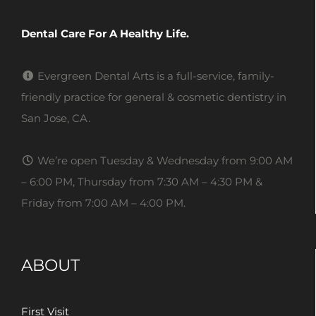
Dental Care For A Healthy Life.
Evergreen Dental Arts is a full-service, family-
friendly practice for general & cosmetic dentistry in
San Jose, CA.
We’re open Tuesday & Wednesday from 9:00 AM
– 6:00 PM, Thursday from 7:30 AM – 4:30 PM &
Friday from 7:00 AM – 4:00 PM.
ABOUT
First Visit