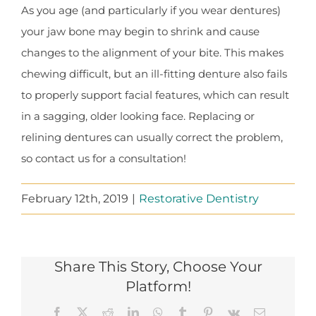
As you age (and particularly if you wear dentures)
your jaw bone may begin to shrink and cause
changes to the alignment of your bite. This makes
chewing difficult, but an ill-fitting denture also fails
to properly support facial features, which can result
in a sagging, older looking face. Replacing or
relining dentures can usually correct the problem,
so contact us for a consultation!
February 12th, 2019
|
Restorative Dentistry
Share This Story, Choose Your
Platform!
Facebook
X
Reddit
LinkedIn
WhatsApp
Tumblr
Pinterest
Vk
Email