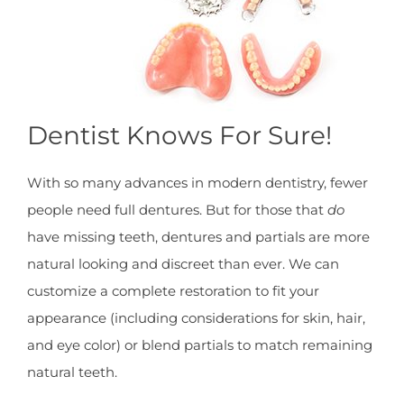
Dentist Knows For Sure!
With so many advances in modern dentistry, fewer
people need full dentures. But for those that
do
have missing teeth, dentures and partials are more
natural looking and discreet than ever. We can
customize a complete restoration to fit your
appearance (including considerations for skin, hair,
and eye color) or blend partials to match remaining
natural teeth.