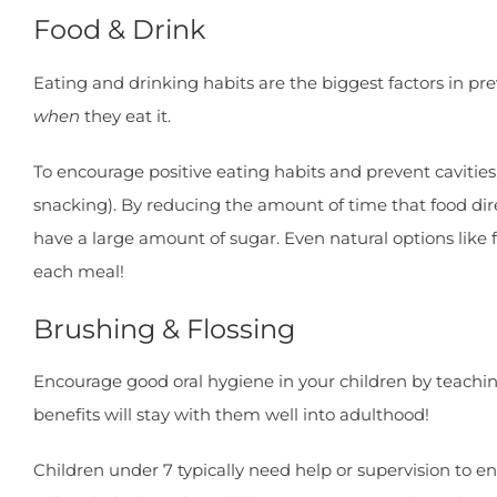
Food & Drink
Eating and drinking habits are the biggest factors in pre
when
they eat it.
To encourage positive eating habits and prevent cavities,
snacking). By reducing the amount of time that food dire
have a large amount of sugar. Even natural options like
each meal!
Brushing & Flossing
Encourage good oral hygiene in your children by teaching
benefits will stay with them well into adulthood!
Children under 7 typically need help or supervision to 