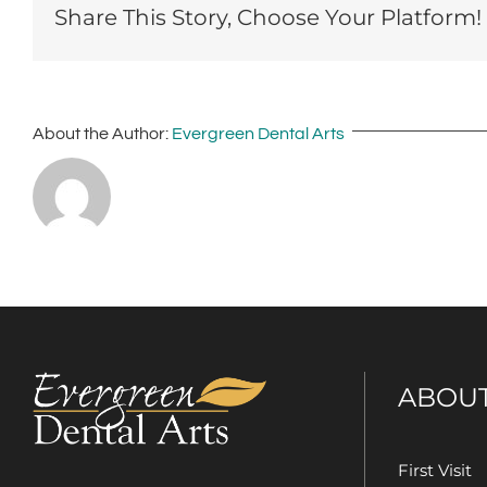
Share This Story, Choose Your Platform!
About the Author:
Evergreen Dental Arts
ABOU
First Visit