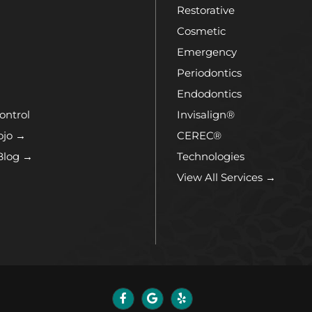
Restorative
Cosmetic
Emergency
Periodontics
Endodontics
ontrol
Invisalign®
ojo →
CEREC®
Blog →
Technologies
View All Services →