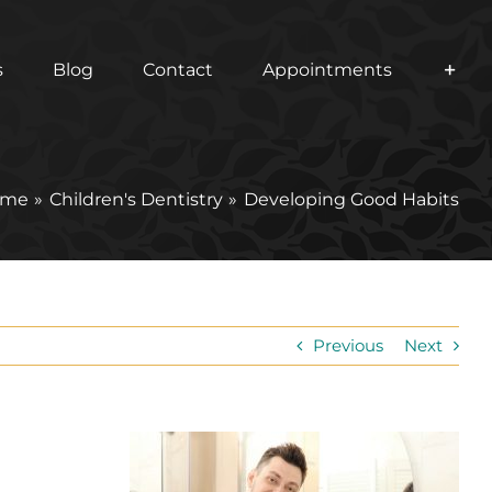
s
Blog
Contact
Appointments
ome
Children's Dentistry
Developing Good Habits
Previous
Next