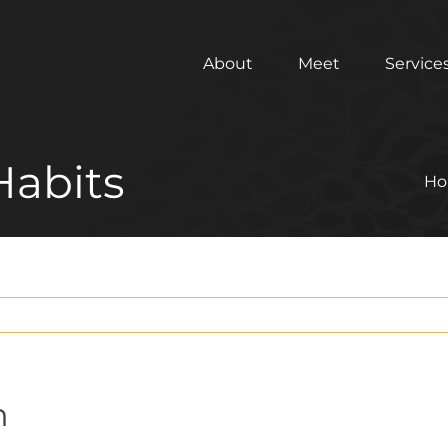
About
Meet
Service
Habits
H
h