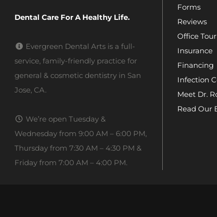
Forms
Dental Care For A Healthy Life.
Reviews
Office Tour
Evergreen Dental Arts is a full-
Insurance
service, family-friendly practice for
Financing
general & cosmetic dentistry in San
Infection C
Jose, CA.
Meet Dr. R
Read Our 
We’re open Tuesday &
Wednesday from 9:00 AM – 6:00 PM,
Thursday from 7:30 AM – 4:30 PM &
Friday from 7:00 AM – 4:00 PM.