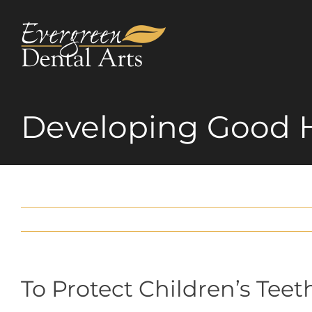
Skip
to
content
Developing Good 
To Protect Children’s Teet