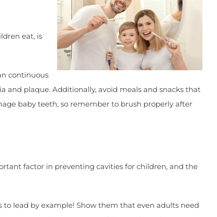
ldren eat, is
han continuous
ia and plaque. Additionally, avoid meals and snacks that
damage baby teeth, so remember to brush properly after
tant factor in preventing cavities for children, and the
 is to lead by example! Show them that even adults need