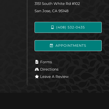
3151 South White Rd #102
San Jose, CA 95148
(408) 532-0435
APPOINTMENTS
Forms
Directions
Leave A Review