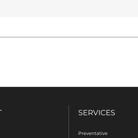
T
SERVICES
Preventative