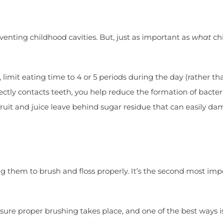
venting childhood cavities. But, just as important as
what
chi
 limit eating time to 4 or 5 periods during the day (rather t
ctly contacts teeth, you help reduce the formation of bacter
 fruit and juice leave behind sugar residue that can easily 
 them to brush and floss properly. It’s the second most impor
ensure proper brushing takes place, and one of the best ways