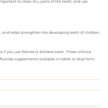
important to clean ALL parts of the teeth, and use
), and helps strengthen the developing teeth of children,
 if you use filtered or bottled water. Those without
 fluoride supplements available in tablet or drop form.