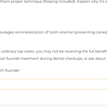
w them proper technique (flossing included). Explain why it’s 
ncourages remineralization of tooth enamel (preventing caries
rdinary tap water, you may not be receiving the full benefits
pical fluoride treatment during dental checkups, or ask about
h fluoride!