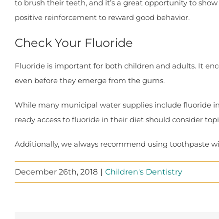
to brush their teeth, and it’s a great opportunity to sho
positive reinforcement to reward good behavior.
Check Your Fluoride
Fluoride is important for both children and adults. It e
even before they emerge from the gums.
While many municipal water supplies include fluoride in o
ready access to fluoride in their diet should consider to
Additionally, we always recommend using toothpaste wit
December 26th, 2018
|
Children's Dentistry