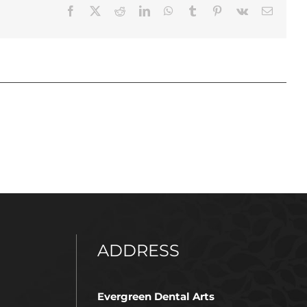
Facebook
X
Reddit
LinkedIn
WhatsApp
Tumblr
Pinterest
Vk
Email
ADDRESS
Evergreen Dental Arts