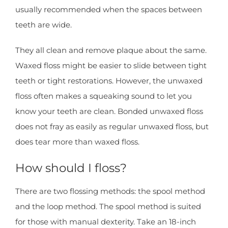
usually recommended when the spaces between
teeth are wide.
They all clean and remove plaque about the same.
Waxed floss might be easier to slide between tight
teeth or tight restorations. However, the unwaxed
floss often makes a squeaking sound to let you
know your teeth are clean. Bonded unwaxed floss
does not fray as easily as regular unwaxed floss, but
does tear more than waxed floss.
How should I floss?
There are two flossing methods: the spool method
and the loop method. The spool method is suited
for those with manual dexterity. Take an 18-inch