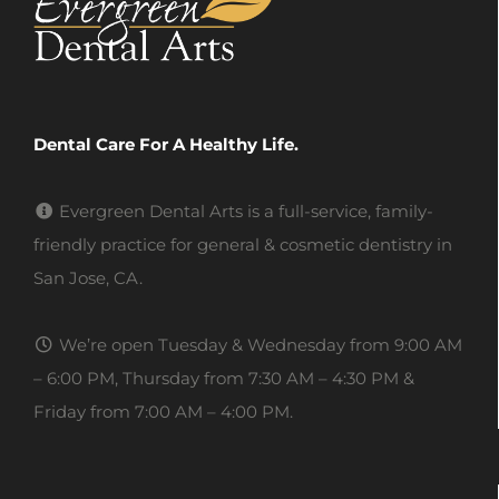
Dental Care For A Healthy Life.
Evergreen Dental Arts is a full-service, family-
friendly practice for general & cosmetic dentistry in
San Jose, CA.
We’re open Tuesday & Wednesday from 9:00 AM
– 6:00 PM, Thursday from 7:30 AM – 4:30 PM &
Friday from 7:00 AM – 4:00 PM.