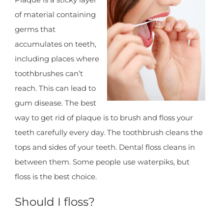
of material containing
germs that
accumulates on teeth,
including places where
toothbrushes can’t
reach. This can lead to
gum disease. The best
way to get rid of plaque is to brush and floss your
teeth carefully every day. The toothbrush cleans the
tops and sides of your teeth. Dental floss cleans in
between them. Some people use waterpiks, but
floss is the best choice.
Should I floss?