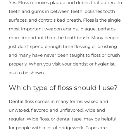
Yes. Floss removes plaque and debris that adhere to
teeth and gums in between teeth, polishes tooth
surfaces, and controls bad breath. Floss is the single
most important weapon against plaque, perhaps
more important than the toothbrush. Many people
just don’t spend enough time flossing or brushing
and many have never been taught to floss or brush
properly. When you visit your dentist or hygienist,
ask to be shown.
Which type of floss should I use?
Dental floss comes in many forms: waxed and
unwaxed, flavored and unflavored, wide and
regular. Wide floss, or dental tape, may be helpful
for people with a lot of bridgework. Tapes are