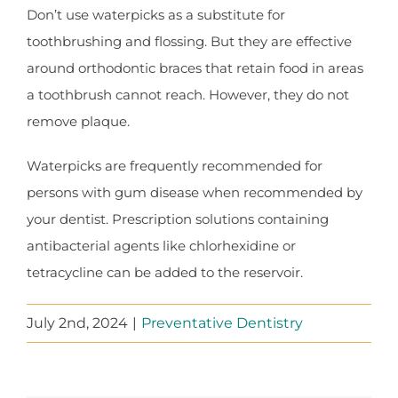
Don’t use waterpicks as a substitute for
toothbrushing and flossing. But they are effective
around orthodontic braces that retain food in areas
a toothbrush cannot reach. However, they do not
remove plaque.
Waterpicks are frequently recommended for
persons with gum disease when recommended by
your dentist. Prescription solutions containing
antibacterial agents like chlorhexidine or
tetracycline can be added to the reservoir.
July 2nd, 2024
|
Preventative Dentistry