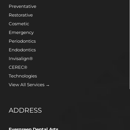
Preventative
Restorative
Cosmetic
Emergency
Periodontics
Endodontics
Invisalign®
CEREC®
Technologies
View All Services →
ADDRESS
Evergreen Dental Arts