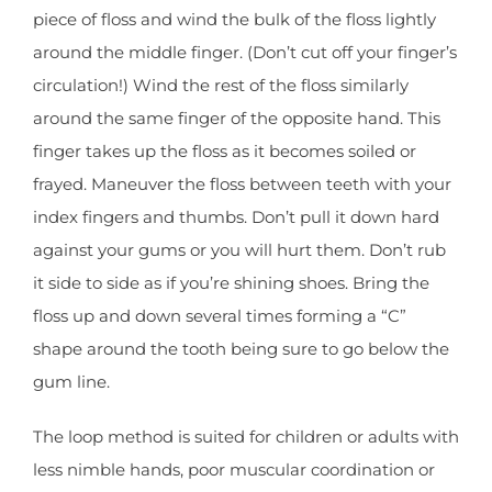
piece of floss and wind the bulk of the floss lightly
around the middle finger. (Don’t cut off your finger’s
circulation!) Wind the rest of the floss similarly
around the same finger of the opposite hand. This
finger takes up the floss as it becomes soiled or
frayed. Maneuver the floss between teeth with your
index fingers and thumbs. Don’t pull it down hard
against your gums or you will hurt them. Don’t rub
it side to side as if you’re shining shoes. Bring the
floss up and down several times forming a “C”
shape around the tooth being sure to go below the
gum line.
The loop method is suited for children or adults with
less nimble hands, poor muscular coordination or