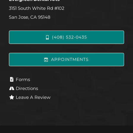
3151 South White Rd #102
San Jose, CA 95148
(408) 532-0435
APPOINTMENTS
Forms
Directions
Leave A Review