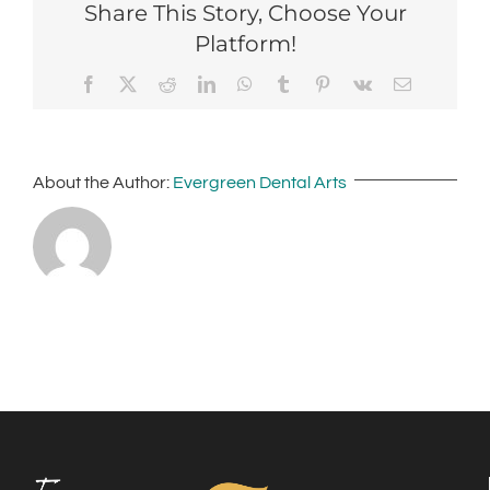
Share This Story, Choose Your
Platform!
Facebook
X
Reddit
LinkedIn
WhatsApp
Tumblr
Pinterest
Vk
Email
About the Author:
Evergreen Dental Arts