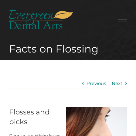
Skip
to
content
Facts on Flossing
Previous
Next
Flosses and
picks
Plaque is a sticky layer