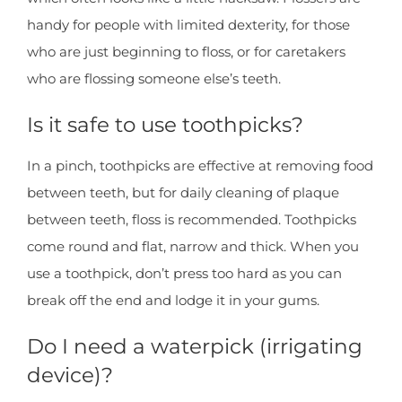
handy for people with limited dexterity, for those
who are just beginning to floss, or for caretakers
who are flossing someone else’s teeth.
Is it safe to use toothpicks?
In a pinch, toothpicks are effective at removing food
between teeth, but for daily cleaning of plaque
between teeth, floss is recommended. Toothpicks
come round and flat, narrow and thick. When you
use a toothpick, don’t press too hard as you can
break off the end and lodge it in your gums.
Do I need a waterpick (irrigating
device)?