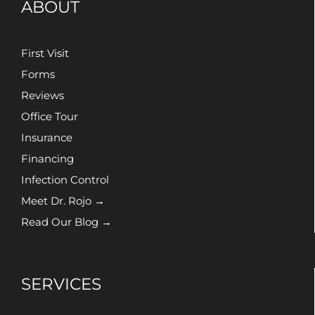
ABOUT
First Visit
Forms
Reviews
Office Tour
Insurance
Financing
Infection Control
Meet Dr. Rojo →
Read Our Blog →
SERVICES