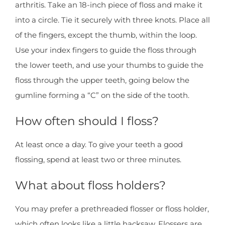
arthritis. Take an 18-inch piece of floss and make it
into a circle. Tie it securely with three knots. Place all
of the fingers, except the thumb, within the loop.
Use your index fingers to guide the floss through
the lower teeth, and use your thumbs to guide the
floss through the upper teeth, going below the
gumline forming a “C” on the side of the tooth.
How often should I floss?
At least once a day. To give your teeth a good
flossing, spend at least two or three minutes.
What about floss holders?
You may prefer a prethreaded flosser or floss holder,
which often looks like a little hacksaw. Flossers are