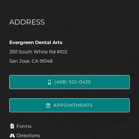
ADDRESS
Evergreen Dental Arts
3151 South White Rd #102
San Jose, CA 95148
(408) 532-0435
APPOINTMENTS
Forms
Directions