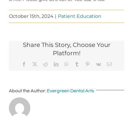
October 15th, 2024
|
Patient Education
Share This Story, Choose Your
Platform!
Facebook
X
Reddit
LinkedIn
WhatsApp
Tumblr
Pinterest
Vk
Email
About the Author:
Evergreen Dental Arts