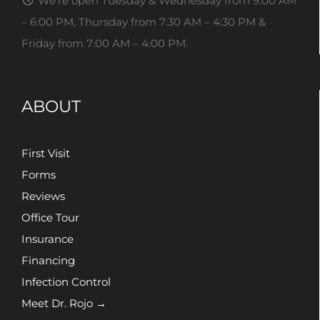
We’re open Tuesday & Wednesday from 9:00 AM
– 6:00 PM, Thursday from 7:30 AM – 4:30 PM &
Friday from 7:00 AM – 4:00 PM.
ABOUT
First Visit
Forms
Reviews
Office Tour
Insurance
Financing
Infection Control
Meet Dr. Rojo →