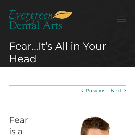
Skip
to
content
Fear…It’s All in Your
Head
Previous
Next
Fear
is a