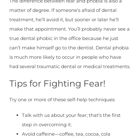
The difference between fear and phobia is also a
matter of degree. If someone’s afraid of dental
treatment, he’ll avoid it, but sooner or later he’ll
make that appointment. You’ll probably never see a
true dental phobic in the office because he just
can’t make himself go to the dentist. Dental phobia
is much more likely to occur in people who have
had several traumatic dental or medical treatments.
Tips for Fighting Fear!
Try one or more of these self-help techniques:
Talk with us about your fear; that’s the first
step in overcoming it.
Avoid caffeine—coffee, tea, cocoa, cola