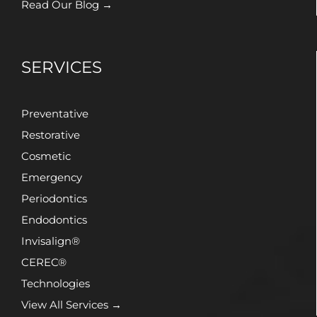
Read Our Blog →
SERVICES
Preventative
Restorative
Cosmetic
Emergency
Periodontics
Endodontics
Invisalign®
CEREC®
Technologies
View All Services →