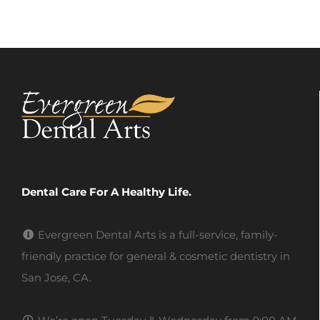
Dental Care For A Healthy Life.
Evergreen Dental Arts is a full-service, family-
friendly practice for general & cosmetic dentistry in
San Jose, CA.