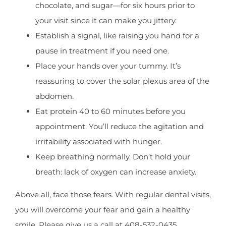
chocolate, and sugar—for six hours prior to
your visit since it can make you jittery.
Establish a signal, like raising you hand for a
pause in treatment if you need one.
Place your hands over your tummy. It’s
reassuring to cover the solar plexus area of the
abdomen.
Eat protein 40 to 60 minutes before you
appointment. You’ll reduce the agitation and
irritability associated with hunger.
Keep breathing normally. Don’t hold your
breath: lack of oxygen can increase anxiety.
Above all, face those fears. With regular dental visits,
you will overcome your fear and gain a healthy
smile. Please give us a call at 408-532-0435.