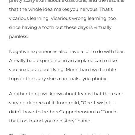
pretty scary stuff about extractions, and the result is
that the whole idea makes you nervous. That’s
vicarious learning. Vicarious wrong learning, too,
since having a tooth out these days is virtually
painless.
Negative experiences also have a lot to do with fear.
A really bad experience in an airplane can make
you anxious about flying. More than two terrible
trips in the scary skies can make you phobic.
Another thing we know about fear is that there are
varying degrees of it, from mild, “Gee-I-wish-I—
didn’t have-to-be-here” apprehension to “Touch-
that-tooth-and-you’re history” panic.