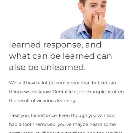
learned response, and
what can be learned can
also be unlearned.
We still have a lot to learn about fear, but certain
things we do know. Dental fear, for example, is often
the result of vicarious learning.
Take you, for instance. Even though you’ve never
had a tooth removed, you’ve maybe heard some