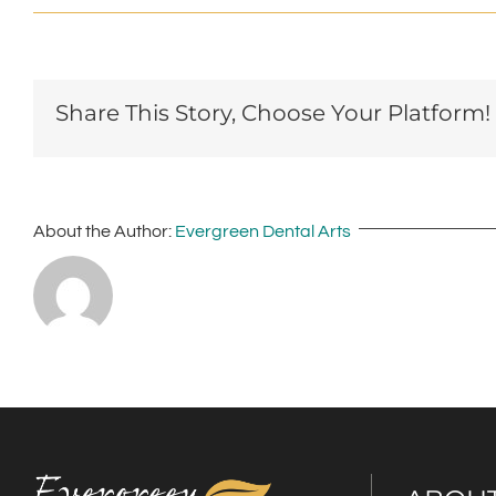
Share This Story, Choose Your Platform!
About the Author:
Evergreen Dental Arts