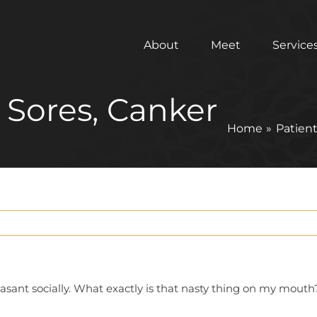
About
Meet
Service
d Sores, Canker
Home
Patien
asant socially. What exactly is that nasty thing on my mouth?