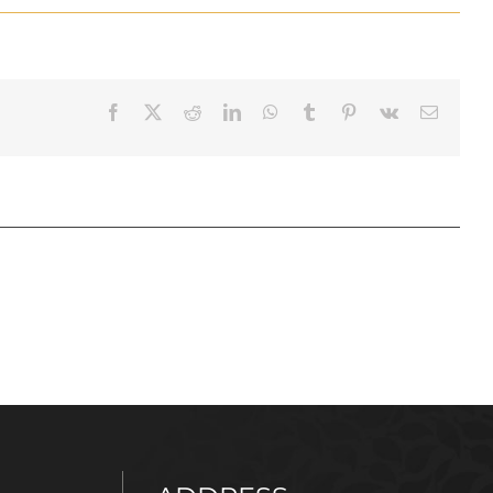
Facebook
X
Reddit
LinkedIn
WhatsApp
Tumblr
Pinterest
Vk
Email