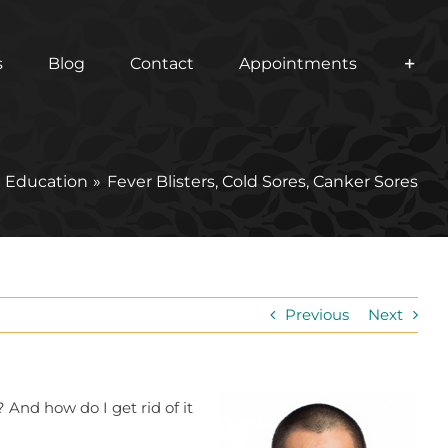
s
Blog
Contact
Appointments
t Education
Fever Blisters, Cold Sores, Canker Sores
Previous
Next
 And how do I get rid of it