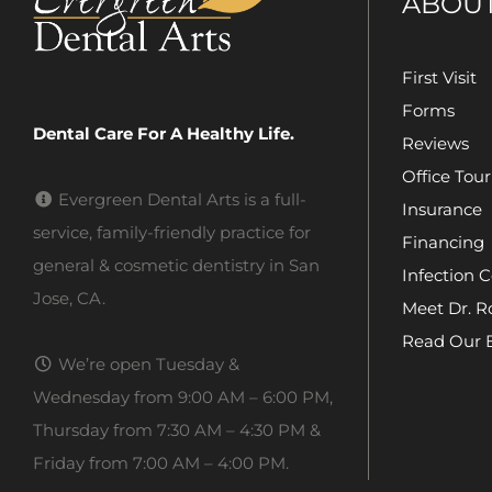
ABOU
First Visit
Forms
Dental Care For A Healthy Life.
Reviews
Office Tour
Evergreen Dental Arts is a full-
Insurance
service, family-friendly practice for
Financing
general & cosmetic dentistry in San
Infection C
Jose, CA.
Meet Dr. R
Read Our 
We’re open Tuesday &
Wednesday from 9:00 AM – 6:00 PM,
Thursday from 7:30 AM – 4:30 PM &
Friday from 7:00 AM – 4:00 PM.