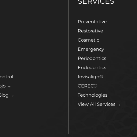
T
SERVICES
Preventative
Restorative
Cosmetic
Emergency
Periodontics
Endodontics
ontrol
Invisalign®
ojo →
CEREC®
Blog →
Technologies
View All Services →