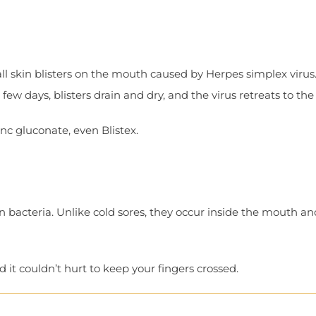
l skin blisters on the mouth caused by Herpes simplex virus.
ew days, blisters drain and dry, and the virus retreats to the
inc gluconate, even Blistex.
n bacteria. Unlike cold sores, they occur inside the mouth a
 it couldn’t hurt to keep your fingers crossed.