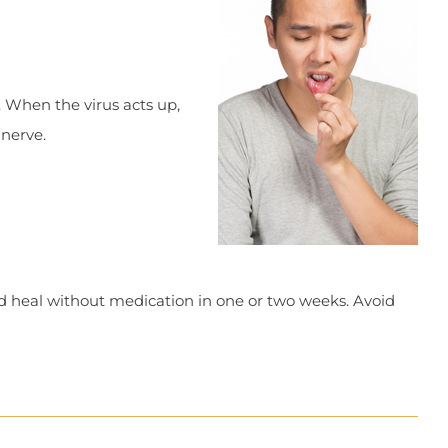
 When the virus acts up,
 nerve.
nd heal without medication in one or two weeks. Avoid