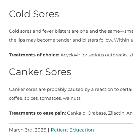
Cold Sores
Cold sores and fever blisters are one and the same—smal
the lips may become tender and blisters follow. Within a f
Treatments of choice:
Acyclovir for serious outbreaks, z
Canker Sores
Canker sores are probably caused by a reaction to certai
coffee, spices, tomatoes, walnuts.
Treatments to ease pain:
Cankaid, Orabase, Zilactin. And
March 3rd, 2026
|
Patient Education