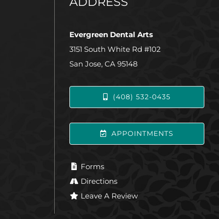
ADDRESS
Evergreen Dental Arts
3151 South White Rd #102
San Jose, CA 95148
(408) 532-0435
APPOINTMENTS
Forms
Directions
Leave A Review