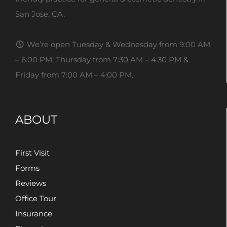
San Jose, CA.
We’re open Tuesday & Wednesday from 9:00 AM
– 6:00 PM, Thursday from 7:30 AM – 4:30 PM &
Friday from 7:00 AM – 4:00 PM.
ABOUT
First Visit
Forms
Reviews
Office Tour
Insurance