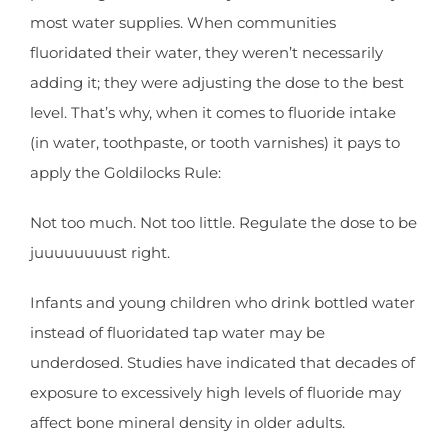
most water supplies. When communities
fluoridated their water, they weren’t necessarily
adding it; they were adjusting the dose to the best
level. That’s why, when it comes to fluoride intake
(in water, toothpaste, or tooth varnishes) it pays to
apply the Goldilocks Rule:
Not too much. Not too little. Regulate the dose to be
juuuuuuuust right.
Infants and young children who drink bottled water
instead of fluoridated tap water may be
underdosed. Studies have indicated that decades of
exposure to excessively high levels of fluoride may
affect bone mineral density in older adults.