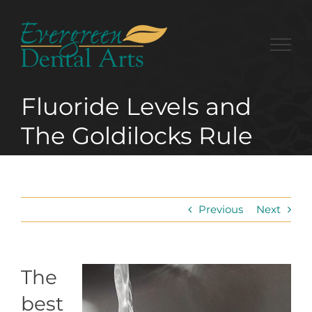
Skip
to
content
Fluoride Levels and
The Goldilocks Rule
Previous
Next
The
best