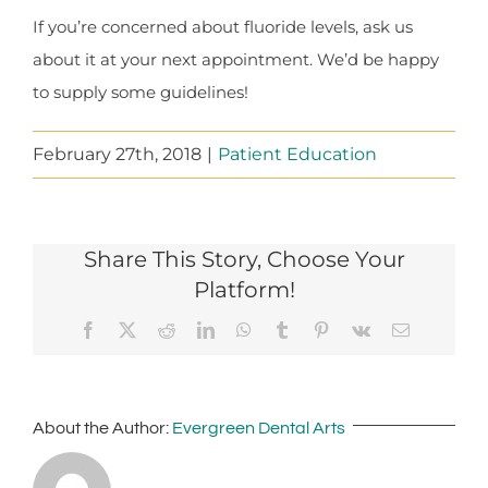
If you’re concerned about fluoride levels, ask us
about it at your next appointment. We’d be happy
to supply some guidelines!
February 27th, 2018
|
Patient Education
Share This Story, Choose Your
Platform!
Facebook
X
Reddit
LinkedIn
WhatsApp
Tumblr
Pinterest
Vk
Email
About the Author:
Evergreen Dental Arts