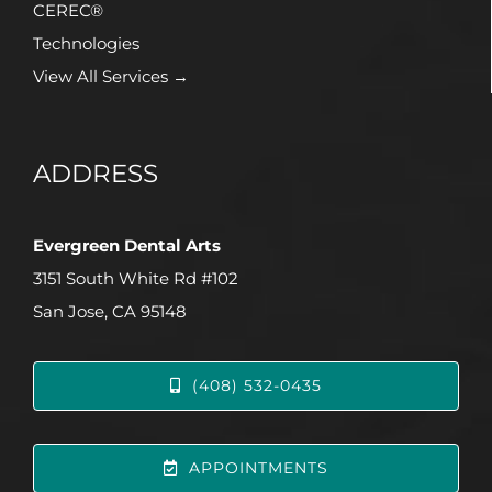
CEREC®
Technologies
View All Services →
ADDRESS
Evergreen Dental Arts
3151 South White Rd #102
San Jose, CA 95148
(408) 532-0435
APPOINTMENTS