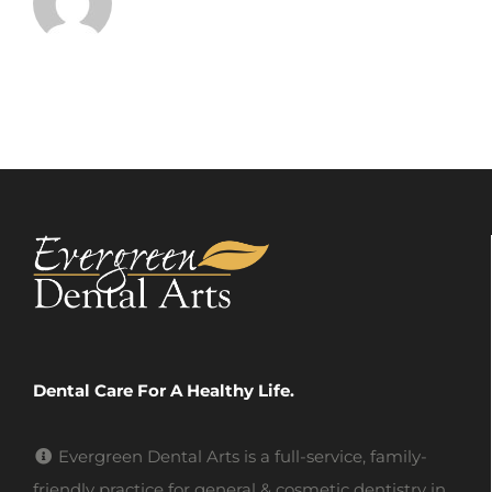
Dental Care For A Healthy Life.
Evergreen Dental Arts is a full-service, family-
friendly practice for general & cosmetic dentistry in