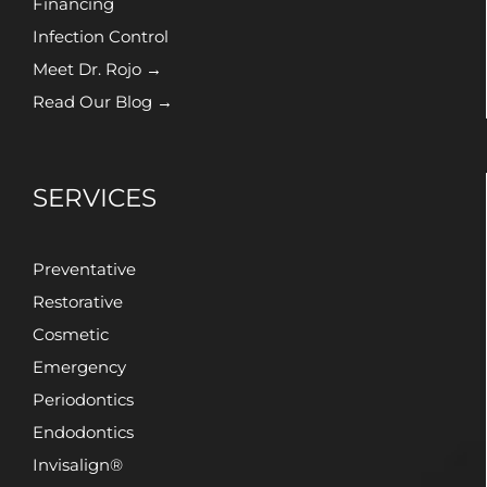
Financing
Infection Control
Meet Dr. Rojo →
Read Our Blog →
SERVICES
Preventative
Restorative
Cosmetic
Emergency
Periodontics
Endodontics
Invisalign®