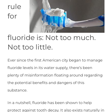
rule
for
fluoride is: Not too much.
Not too little.
Ever since the first American city began to manage
fluoride levels in its water supply, there’s been
plenty of misinformation floating around regarding
the potential benefits and dangers of this
substance.
In a nutshell, fluoride has been shown to help
protect against tooth decay. It also exists naturally in