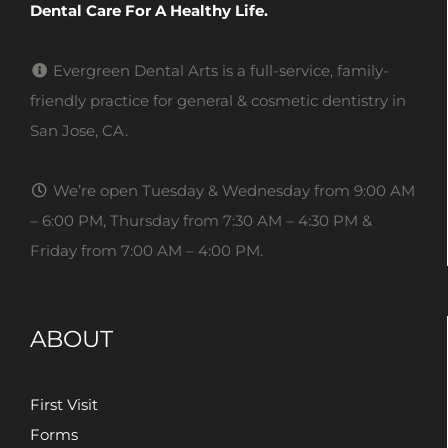
Dental Care For A Healthy Life.
Evergreen Dental Arts is a full-service, family-
friendly practice for general & cosmetic dentistry in
San Jose, CA.
We’re open Tuesday & Wednesday from 9:00 AM
– 6:00 PM, Thursday from 7:30 AM – 4:30 PM &
Friday from 7:00 AM – 4:00 PM.
ABOUT
First Visit
Forms