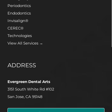
Periodontics
Endodontics
Invisalign®
CEREC®
Technologies
View All Services →
ADDRESS
Evergreen Dental Arts
3151 South White Rd #102
San Jose, CA 95148