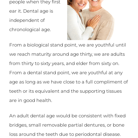
people when they first
ear it. Dental age is
independent of
chronological age.
From a biological stand point, we are youthful until
we reach maturity around age thirty, we are adults
from thirty to sixty years, and elder from sixty on.
From a dental stand point, we are youthful at any
age as long as we have close to a full compliment of
teeth or its equivalent and the supporting tissues
are in good health.
An adult dental age would be consistent with fixed
bridges, small removable partial dentures, or bone
loss around the teeth due to periodontal disease.