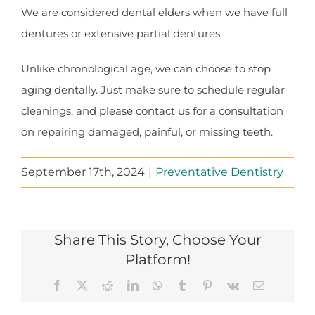
We are considered dental elders when we have full
dentures or extensive partial dentures.
Unlike chronological age, we can choose to stop
aging dentally. Just make sure to schedule regular
cleanings, and please contact us for a consultation
on repairing damaged, painful, or missing teeth.
September 17th, 2024
|
Preventative Dentistry
Share This Story, Choose Your
Platform!
Facebook
X
Reddit
LinkedIn
WhatsApp
Tumblr
Pinterest
Vk
Email