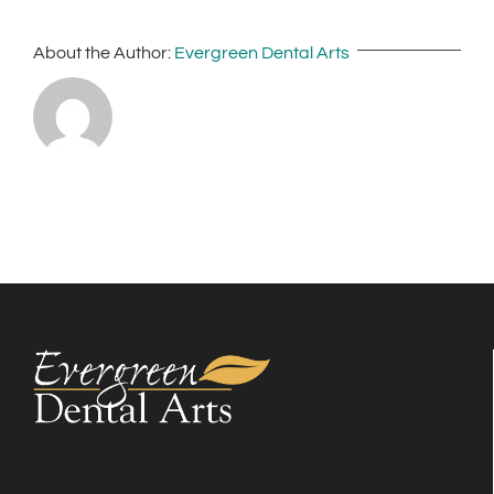
About the Author:
Evergreen Dental Arts