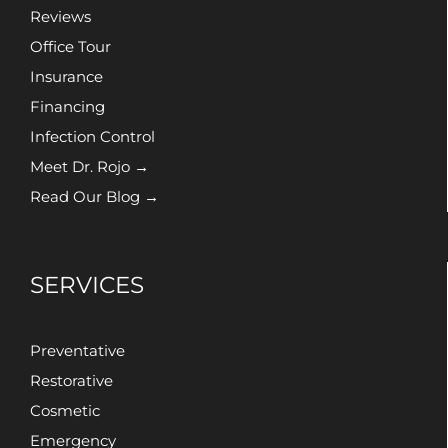
Reviews
Office Tour
Insurance
Financing
Infection Control
Meet Dr. Rojo →
Read Our Blog →
SERVICES
Preventative
Restorative
Cosmetic
Emergency