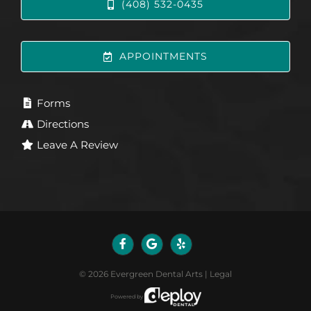
(408) 532-0435
APPOINTMENTS
Forms
Directions
Leave A Review
©
2026
Evergreen Dental Arts
|
Legal
Powered by