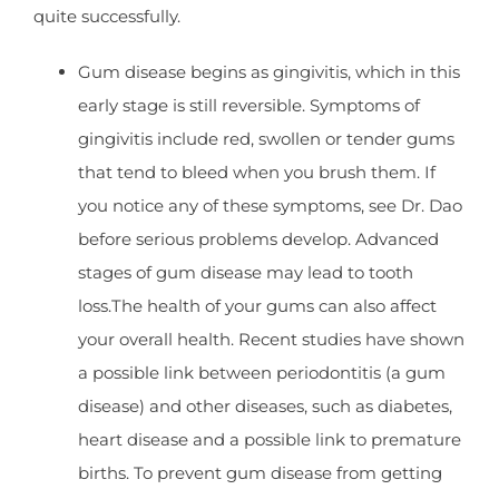
quite successfully.
Gum disease begins as gingivitis, which in this
early stage is still reversible. Symptoms of
gingivitis include red, swollen or tender gums
that tend to bleed when you brush them. If
you notice any of these symptoms, see Dr. Dao
before serious problems develop. Advanced
stages of gum disease may lead to tooth
loss.The health of your gums can also affect
your overall health. Recent studies have shown
a possible link between periodontitis (a gum
disease) and other diseases, such as diabetes,
heart disease and a possible link to premature
births. To prevent gum disease from getting