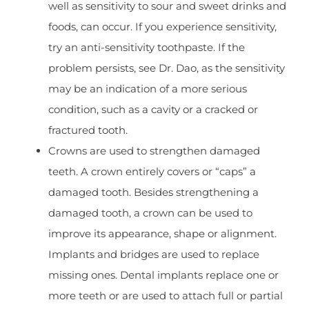
well as sensitivity to sour and sweet drinks and
foods, can occur. If you experience sensitivity,
try an anti-sensitivity toothpaste. If the
problem persists, see Dr. Dao, as the sensitivity
may be an indication of a more serious
condition, such as a cavity or a cracked or
fractured tooth.
Crowns are used to strengthen damaged
teeth. A crown entirely covers or “caps” a
damaged tooth. Besides strengthening a
damaged tooth, a crown can be used to
improve its appearance, shape or alignment.
Implants and bridges are used to replace
missing ones. Dental implants replace one or
more teeth or are used to attach full or partial