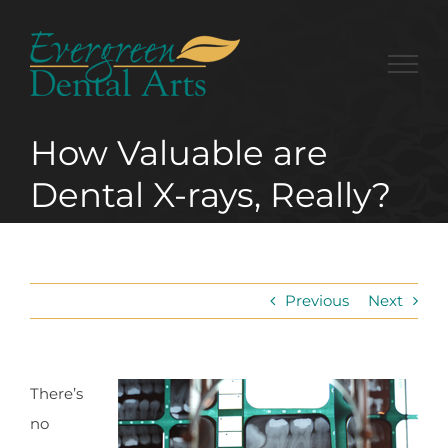
Skip
to
content
How Valuable are
Dental X-rays, Really?
Previous
Next
There’s
no