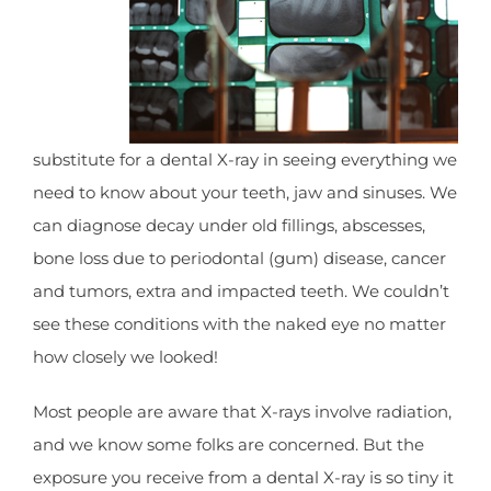
substitute for a dental X-ray in seeing everything we
need to know about your teeth, jaw and sinuses. We
can diagnose decay under old fillings, abscesses,
bone loss due to periodontal (gum) disease, cancer
and tumors, extra and impacted teeth. We couldn’t
see these conditions with the naked eye no matter
how closely we looked!
Most people are aware that X-rays involve radiation,
and we know some folks are concerned. But the
exposure you receive from a dental X-ray is so tiny it