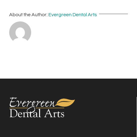
About the Author:
Evergreen Dental Arts