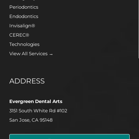
Periodontics
Endodontics
Invisalign®
CEREC®
Technologies
View All Services →
ADDRESS
Evergreen Dental Arts
3151 South White Rd #102
San Jose, CA 95148