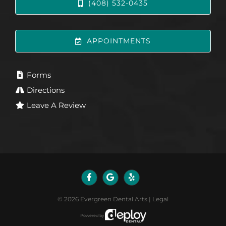
(408) 532-0435
APPOINTMENTS
Forms
Directions
Leave A Review
©
2026
Evergreen Dental Arts
|
Legal
Powered by