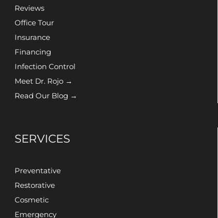
Reviews
Office Tour
Insurance
Financing
Infection Control
Meet Dr. Rojo →
Read Our Blog →
SERVICES
Preventative
Restorative
Cosmetic
Emergency