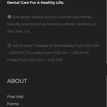
Dental Care For A Healthy Life.
Evergreen Dental Arts is a full-service, family-
friendly practice for general & cosmetic dentistry in
San Jose, CA.
We’re open Tuesday & Wednesday from 9:00 AM
– 6:00 PM, Thursday from 7:30 AM – 4:30 PM &
Friday from 7:00 AM – 4:00 PM.
ABOUT
First Visit
Forms