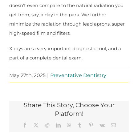
doesn’t even compare to the natural radiation you
get from, say, a day in the park. We further
minimize the radiation through lead aprons, super
high-speed film and filters.
X-rays are a very important diagnostic tool, and a
part of a complete dental exam.
May 27th, 2025
|
Preventative Dentistry
Share This Story, Choose Your
Platform!
Facebook
X
Reddit
LinkedIn
WhatsApp
Tumblr
Pinterest
Vk
Email