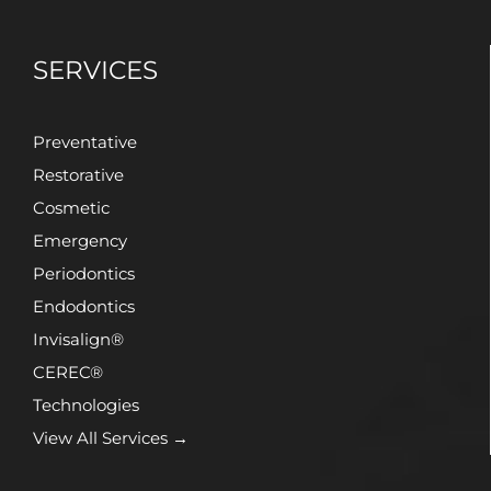
SERVICES
Preventative
Restorative
Cosmetic
Emergency
Periodontics
Endodontics
Invisalign®
CEREC®
Technologies
View All Services →