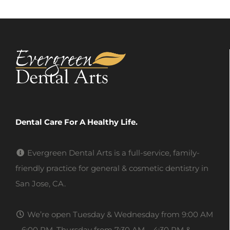
Dental Care For A Healthy Life.
Evergreen Dental Arts is a full-service, family-
friendly practice for general & cosmetic dentistry in
San Jose, CA.
We’re open Tuesday & Wednesday from 9:00 AM
– 6:00 PM, Thursday from 7:30 AM – 4:30 PM &