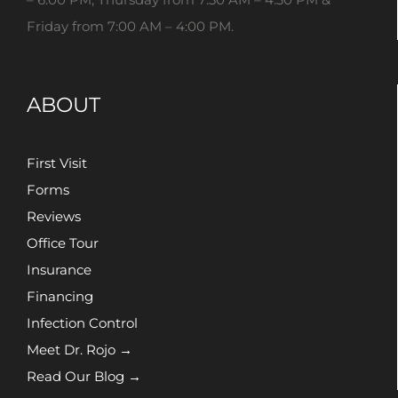
Friday from 7:00 AM – 4:00 PM.
ABOUT
First Visit
Forms
Reviews
Office Tour
Insurance
Financing
Infection Control
Meet Dr. Rojo →
Read Our Blog →