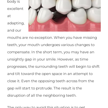
body is
excellent
at
adapting,
and our
mouths are no exception. When you have missing
teeth, your mouth undergoes various changes to
compensate. In the short term, you may have an
unsightly gap in your smile. However, as time
progresses, the surrounding teeth will begin to shift
and tilt toward the open space in an attempt to
close it. Even the opposing teeth across from the
gap will start to protrude. The result is the
disruption of all the neighboring teeth.
The only way to avoid this situation is to get