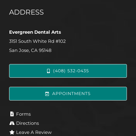
ADDRESS
Evergreen Dental Arts
3151 South White Rd #102
San Jose, CA 95148
(408) 532-0435
APPOINTMENTS
Forms
Directions
Leave A Review