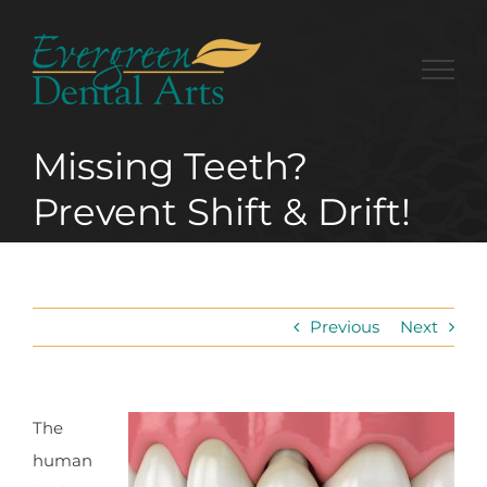
Skip
to
content
Missing Teeth?
Prevent Shift & Drift!
Previous
Next
The
human