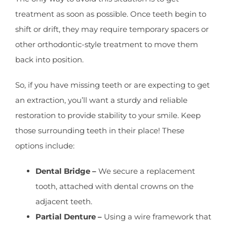
treatment as soon as possible. Once teeth begin to
shift or drift, they may require temporary spacers or
other orthodontic-style treatment to move them
back into position.
So, if you have missing teeth or are expecting to get
an extraction, you’ll want a sturdy and reliable
restoration to provide stability to your smile. Keep
those surrounding teeth in their place! These
options include:
Dental Bridge –
We secure a replacement
tooth, attached with dental crowns on the
adjacent teeth.
Partial Denture –
Using a wire framework that