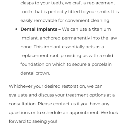
clasps to your teeth, we craft a replacement
tooth that is perfectly fitted to your smile. It is
easily removable for convenient cleaning.
Dental Implants –
We can use a titanium
implant, anchored permanently into the jaw
bone. This implant essentially acts as a
replacement root, providing us with a solid
foundation on which to secure a porcelain
dental crown.
Whichever your desired restoration, we can
evaluate and discuss your treatment options at a
consultation. Please contact us if you have any
questions or to schedule an appointment. We look
forward to seeing you!