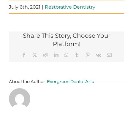
July 6th, 2021
|
Restorative Dentistry
Share This Story, Choose Your
Platform!
Facebook
X
Reddit
LinkedIn
WhatsApp
Tumblr
Pinterest
Vk
Email
About the Author:
Evergreen Dental Arts