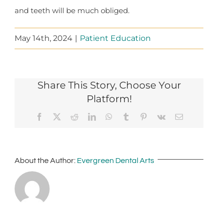
and teeth will be much obliged.
May 14th, 2024
|
Patient Education
Share This Story, Choose Your
Platform!
Facebook
X
Reddit
LinkedIn
WhatsApp
Tumblr
Pinterest
Vk
Email
About the Author:
Evergreen Dental Arts