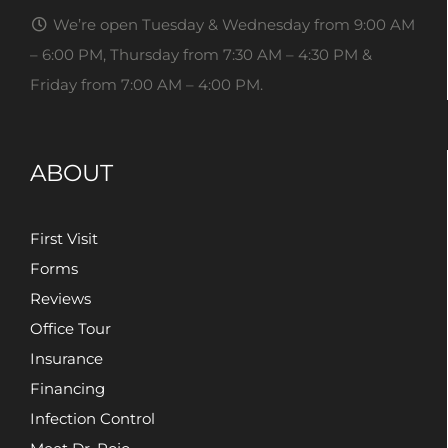
We’re open Tuesday & Wednesday from 9:00 AM
– 6:00 PM, Thursday from 7:30 AM – 4:30 PM &
Friday from 7:00 AM – 4:00 PM.
ABOUT
First Visit
Forms
Reviews
Office Tour
Insurance
Financing
Infection Control