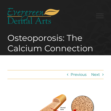
Skip
to
content
Osteoporosis: The
Calcium Connection
Previous
Next