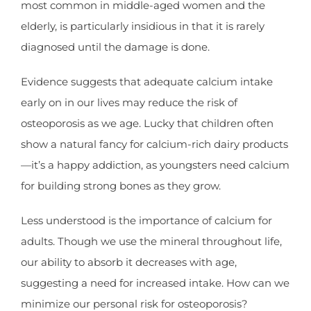
most common in middle-aged women and the
elderly, is particularly insidious in that it is rarely
diagnosed until the damage is done.
Evidence suggests that adequate calcium intake
early on in our lives may reduce the risk of
osteoporosis as we age. Lucky that children often
show a natural fancy for calcium-rich dairy products
—it’s a happy addiction, as youngsters need calcium
for building strong bones as they grow.
Less understood is the importance of calcium for
adults. Though we use the mineral throughout life,
our ability to absorb it decreases with age,
suggesting a need for increased intake. How can we
minimize our personal risk for osteoporosis?