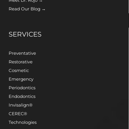
Meet Dr. Rojo →
Read Our Blog →
SERVICES
Preventative
Restorative
Cosmetic
Emergency
Periodontics
Endodontics
Invisalign®
CEREC®
Technologies