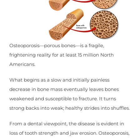
Osteoporosis—porous bones—is a fragile,
frightening reality for at least 15 million North
Americans.
What begins as a slow and initially painless
decrease in bone mass eventually leaves bones
weakened and susceptible to fracture. It turns
strong backs into weak; healthy strides into shuffles.
From a dental viewpoint, the disease is evident in
loss of tooth strength and jaw erosion. Osteoporosis,