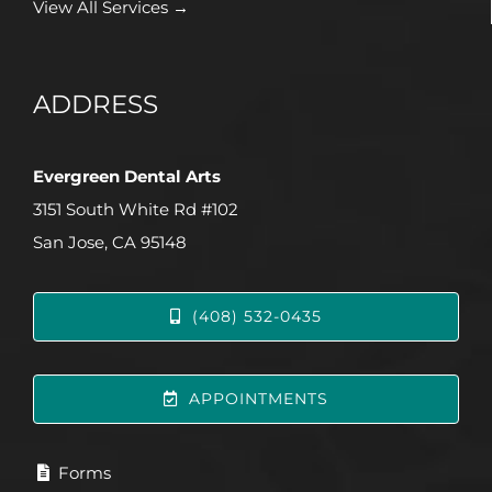
View All Services →
ADDRESS
Evergreen Dental Arts
3151 South White Rd #102
San Jose, CA 95148
(408) 532-0435
APPOINTMENTS
Forms