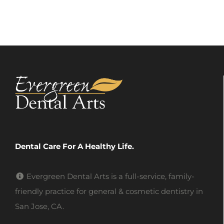
Dental Care For A Healthy Life.
Evergreen Dental Arts is a full-service, family-
friendly practice for general & cosmetic dentistry in
San Jose, CA.