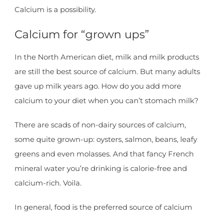
Calcium is a possibility.
Calcium for “grown ups”
In the North American diet, milk and milk products
are still the best source of calcium. But many adults
gave up milk years ago. How do you add more
calcium to your diet when you can’t stomach milk?
There are scads of non-dairy sources of calcium,
some quite grown-up: oysters, salmon, beans, leafy
greens and even molasses. And that fancy French
mineral water you’re drinking is calorie-free and
calcium-rich. Voila.
In general, food is the preferred source of calcium