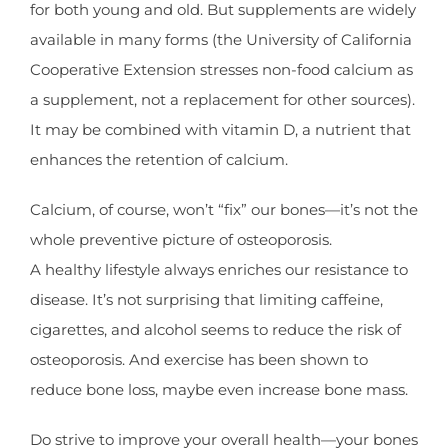
for both young and old. But supplements are widely
available in many forms (the University of California
Cooperative Extension stresses non-food calcium as
a supplement, not a replacement for other sources).
It may be combined with vitamin D, a nutrient that
enhances the retention of calcium.
Calcium, of course, won’t “fix” our bones—it’s not the
whole preventive picture of osteoporosis.
A healthy lifestyle always enriches our resistance to
disease. It’s not surprising that limiting caffeine,
cigarettes, and alcohol seems to reduce the risk of
osteoporosis. And exercise has been shown to
reduce bone loss, maybe even increase bone mass.
Do strive to improve your overall health—your bones