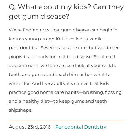
Q: What about my kids? Can they
get gum disease?
We’re finding now that gum disease can begin in
kids as young as age 10. It’s called “juvenile
periodontitis.” Severe cases are rare, but we do see
gingivitis, an early form of the disease. So at each
appointment, we take a close look at your child’s
teeth and gums and teach him or her what to
watch for. And like adults, it’s critical that kids
practice good home care habits—brushing, flossing,
and a healthy diet—to keep gums and teeth
shipshape.
August 23rd, 2016
|
Periodontal Dentistry