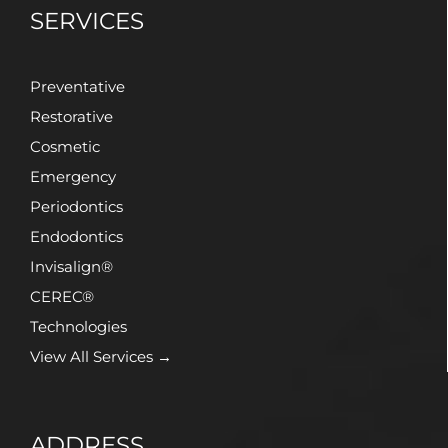
SERVICES
Preventative
Restorative
Cosmetic
Emergency
Periodontics
Endodontics
Invisalign®
CEREC®
Technologies
View All Services →
ADDRESS