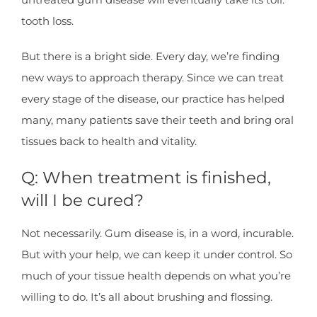
tooth loss.
But there is a bright side. Every day, we’re finding
new ways to approach therapy. Since we can treat
every stage of the disease, our practice has helped
many, many patients save their teeth and bring oral
tissues back to health and vitality.
Q: When treatment is finished,
will I be cured?
Not necessarily. Gum disease is, in a word, incurable.
But with your help, we can keep it under control. So
much of your tissue health depends on what you’re
willing to do. It’s all about brushing and flossing.