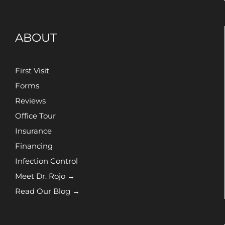
ABOUT
First Visit
Forms
Reviews
Office Tour
Insurance
Financing
Infection Control
Meet Dr. Rojo →
Read Our Blog →