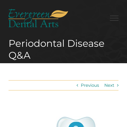
Skip
to
content
Periodontal Disease
Q&A
Previous
Next