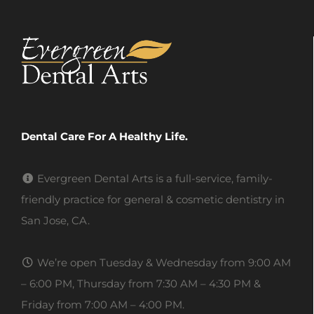
Dental Care For A Healthy Life.
Evergreen Dental Arts is a full-service, family-
friendly practice for general & cosmetic dentistry in
San Jose, CA.
We’re open Tuesday & Wednesday from 9:00 AM
– 6:00 PM, Thursday from 7:30 AM – 4:30 PM &
Friday from 7:00 AM – 4:00 PM.