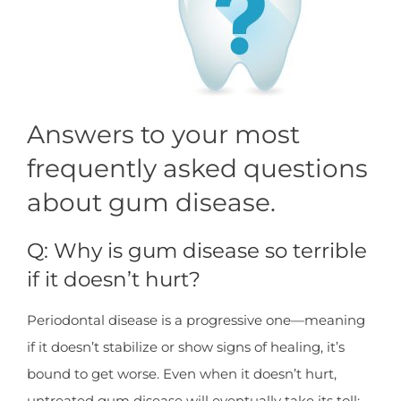
Answers to your most
frequently asked questions
about gum disease.
Q: Why is gum disease so terrible
if it doesn’t hurt?
Periodontal disease is a progressive one—meaning
if it doesn’t stabilize or show signs of healing, it’s
bound to get worse. Even when it doesn’t hurt,
untreated gum disease will eventually take its toll: