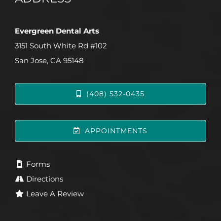
Evergreen Dental Arts
3151 South White Rd #102
San Jose, CA 95148
(408) 532-0435
APPOINTMENTS
Forms
Directions
Leave A Review