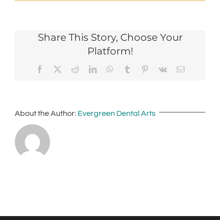
Share This Story, Choose Your
Platform!
Facebook
X
Reddit
LinkedIn
WhatsApp
Tumblr
Pinterest
Vk
Email
About the Author:
Evergreen Dental Arts