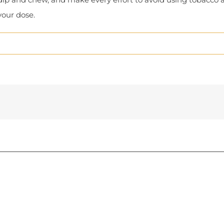
your dose.