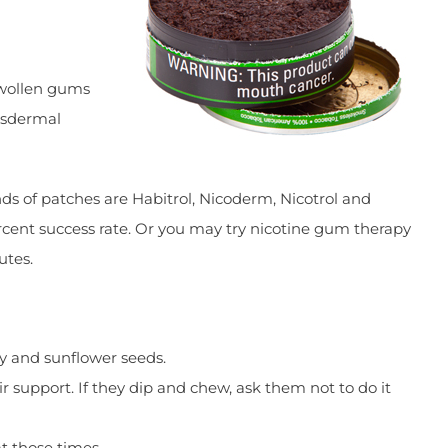
swollen gums
ansdermal
nds of patches are Habitrol, Nicoderm, Nicotrol and
rcent success rate. Or you may try nicotine gum therapy
utes.
dy and sunflower seeds.
 support. If they dip and chew, ask them not to do it
at those times.