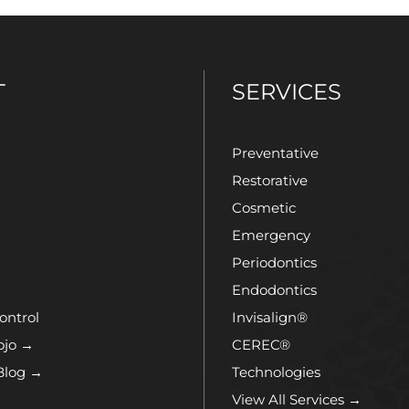
T
SERVICES
Preventative
Restorative
Cosmetic
Emergency
Periodontics
Endodontics
ontrol
Invisalign®
ojo →
CEREC®
Blog →
Technologies
View All Services →