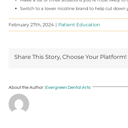
Switch to a lower nicotine brand to help cut down 
February 27th, 2024
|
Patient Education
Share This Story, Choose Your Platform!
About the Author:
Evergreen Dental Arts