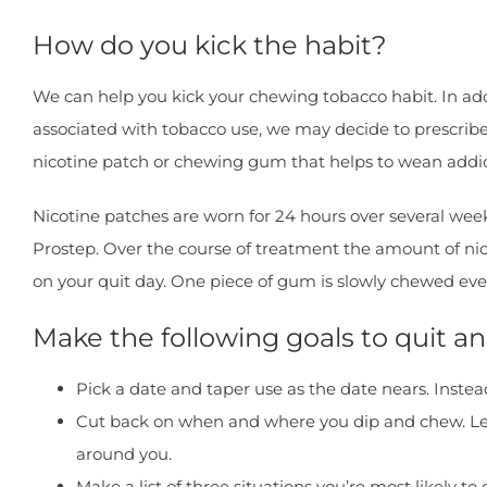
How do you kick the habit?
We can help you kick your chewing tobacco habit. In add
associated with tobacco use, we may decide to prescribe
nicotine patch or chewing gum that helps to wean addic
Nicotine patches are worn for 24 hours over several week
Prostep. Over the course of treatment the amount of nic
on your quit day. One piece of gum is slowly chewed eve
Make the following goals to quit 
Pick a date and taper use as the date nears. Instea
Cut back on when and where you dip and chew. Let f
around you.
Make a list of three situations you’re most likely t