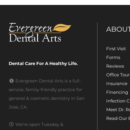
ABOU
First Visit
Forms
Dental Care For A Healthy Life.
Reviews
Office Tour
Evergreen Dental Arts is a full-
Insurance
service, family-friendly practice for
Financing
general & cosmetic dentistry in San
Infection C
Jose, CA.
Meet Dr. R
Read Our 
We’re open Tuesday &