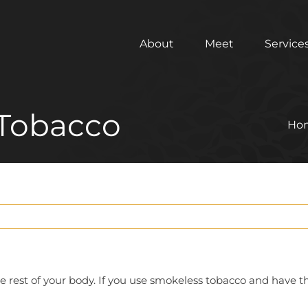
About
Meet
Service
 Tobacco
Ho
he rest of your body. If you use smokeless tobacco and have 