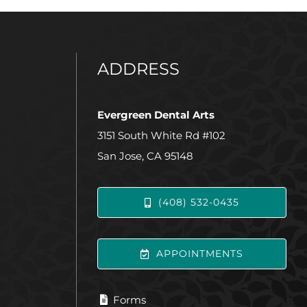
ADDRESS
Evergreen Dental Arts
3151 South White Rd #102
San Jose, CA 95148
(408) 532-0435
APPOINTMENTS
Forms