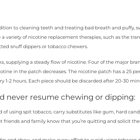
ition to cleaning teeth and treating bad breath and puffy, 
 a variety of nicotine replacement therapies, such as the tr
ted snuff dippers or tobacco chewers.
s, supplying a steady flow of nicotine. Four of the major bra
otine in the patch decreases. The nicotine patch has a 25 pe
ry 1-2 hours. Each piece should be discarded after 20-30 min
and never resume chewing or dipping:
d of using spit tobacco, carry substitutes like gum, hard can
riends and family know that you’re quitting and solicit their
o dip and chew, and make every effort to avoid using tobacco 