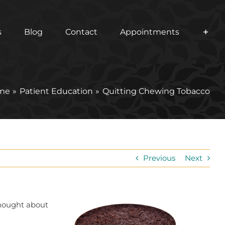
s
Blog
Contact
Appointments
me
Patient Education
Quitting Chewing Tobacco
Previous
Next
thought about