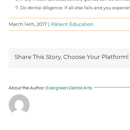
Do dental diligence. If all else fails and you expe
March 14th, 2017
|
Patient Education
Share This Story, Choose Your Platform!
About the Author:
Evergreen Dental Arts