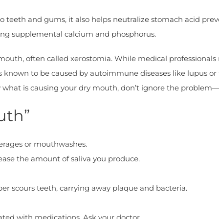
 to teeth and gums, it also helps neutralize stomach acid pre
iding supplemental calcium and phosphorus.
mouth, often called xerostomia. While medical professionals
 is known to be caused by autoimmune diseases like lupus or
ow what is causing your dry mouth, don’t ignore the problem
uth”
verages or mouthwashes.
ease the amount of saliva you produce.
iber scours teeth, carrying away plaque and bacteria.
lated with medications. Ask your doctor.