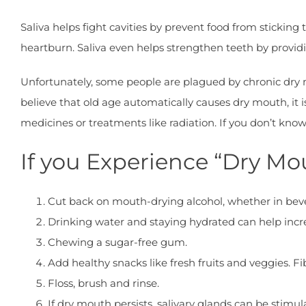
Saliva helps fight cavities by prevent food from sticking
heartburn. Saliva even helps strengthen teeth by prov
Unfortunately, some people are plagued by chronic dry 
believe that old age automatically causes dry mouth, it
medicines or treatments like radiation. If you don’t kn
If you Experience “Dry Mo
Cut back on mouth-drying alcohol, whether in be
Drinking water and staying hydrated can help incr
Chewing a sugar-free gum.
Add healthy snacks like fresh fruits and veggies. F
Floss, brush and rinse.
If dry mouth persists, salivary glands can be stimu