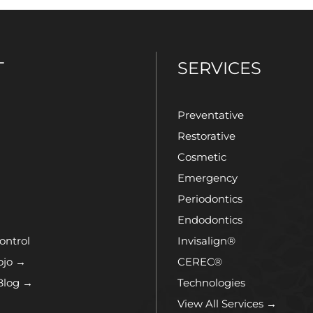
T
SERVICES
Preventative
Restorative
Cosmetic
Emergency
Periodontics
Endodontics
ontrol
Invisalign®
ojo →
CEREC®
Blog →
Technologies
View All Services →