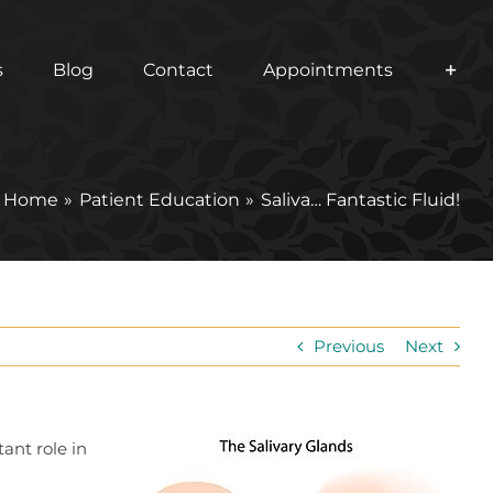
s
Blog
Contact
Appointments
Home
Patient Education
Saliva… Fantastic Fluid!
Previous
Next
ant role in