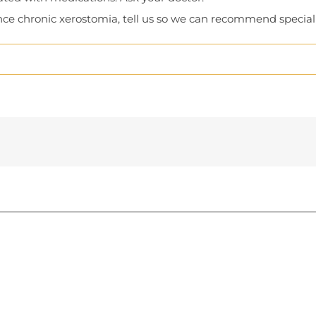
rience chronic xerostomia, tell us so we can recommend specia