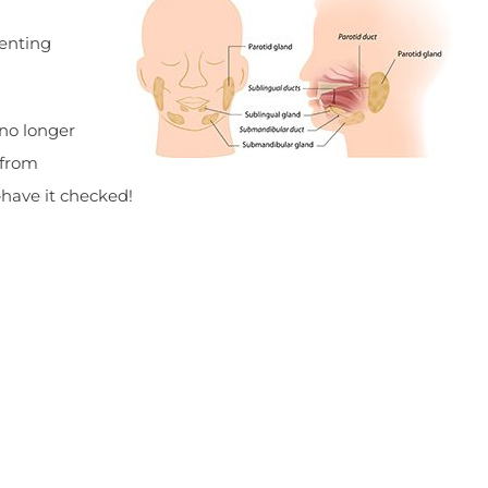
venting
 no longer
 from
—have it checked!