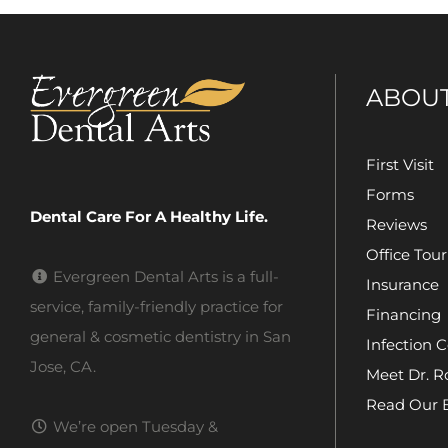
ABOU
First Visit
Forms
Dental Care For A Healthy Life.
Reviews
Office Tour
Evergreen Dental Arts is a full-
Insurance
service, family-friendly practice for
Financing
general & cosmetic dentistry in San
Infection C
Jose, CA.
Meet Dr. R
Read Our 
We’re open Tuesday &