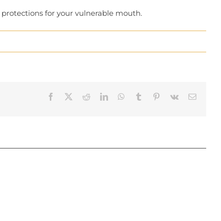
l protections for your vulnerable mouth.
Facebook
X
Reddit
LinkedIn
WhatsApp
Tumblr
Pinterest
Vk
Email