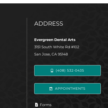
ADDRESS
Evergreen Dental Arts
3151 South White Rd #102
San Jose, CA 95148
(408) 532-0435
APPOINTMENTS
Forms