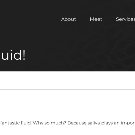
About
Meet
Service
luid!
 fantastic fluid. Why so much? Because saliva plays an import