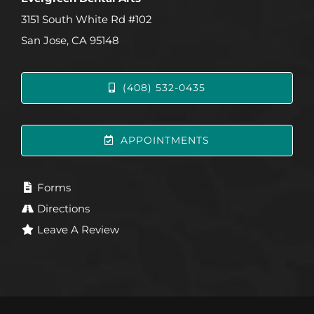
3151 South White Rd #102
San Jose, CA 95148
(408) 532-0435
APPOINTMENTS
Forms
Directions
Leave A Review