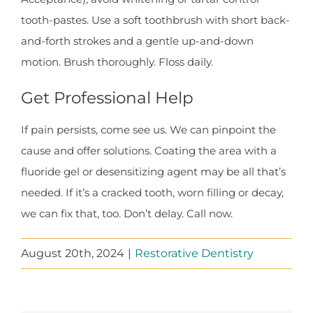
tooth-pastes. Use a soft toothbrush with short back-
and-forth strokes and a gentle up-and-down
motion. Brush thoroughly. Floss daily.
Get Professional Help
If pain persists, come see us. We can pinpoint the
cause and offer solutions. Coating the area with a
fluoride gel or desensitizing agent may be all that’s
needed. If it’s a cracked tooth, worn filling or decay,
we can fix that, too. Don’t delay. Call now.
August 20th, 2024
|
Restorative Dentistry