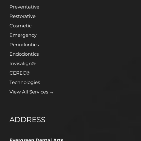
Preventative
Restorative
Cosmetic
Emergency
Periodontics
Endodontics
Invisalign®
CEREC®
Technologies
View All Services →
ADDRESS
Evergreen Dental Arts