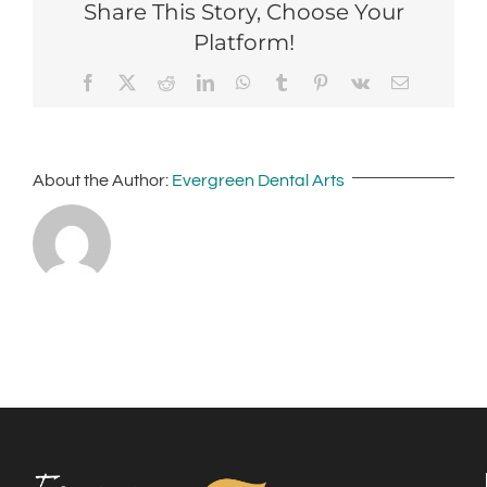
Share This Story, Choose Your
Platform!
Facebook
X
Reddit
LinkedIn
WhatsApp
Tumblr
Pinterest
Vk
Email
About the Author:
Evergreen Dental Arts