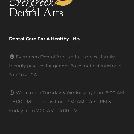
Dental Care For A Healthy Life.
Evergreen Dental Arts is a full-service, family-
friendly practice for general & cosmetic dentistry in
San Jose, CA.
We’re open Tuesday & Wednesday from 9:00 AM
– 6:00 PM, Thursday from 7:30 AM – 4:30 PM &
Friday from 7:00 AM – 4:00 PM.