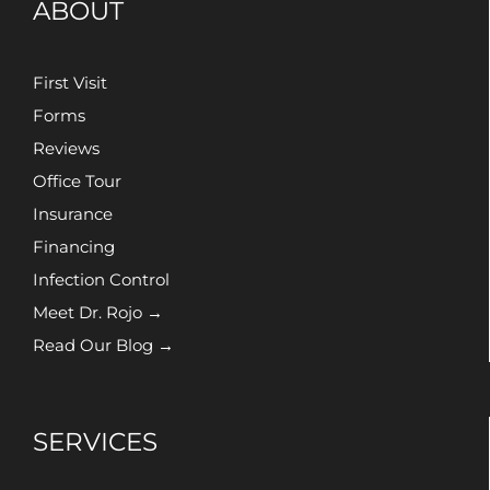
ABOUT
First Visit
Forms
Reviews
Office Tour
Insurance
Financing
Infection Control
Meet Dr. Rojo →
Read Our Blog →
SERVICES