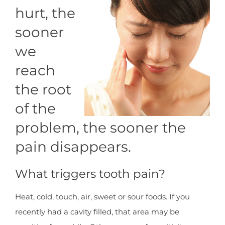
hurt, the
sooner
we
reach
the root
of the
problem, the sooner the
pain disappears.
What triggers tooth pain?
Heat, cold, touch, air, sweet or sour foods. If you
recently had a cavity filled, that area may be