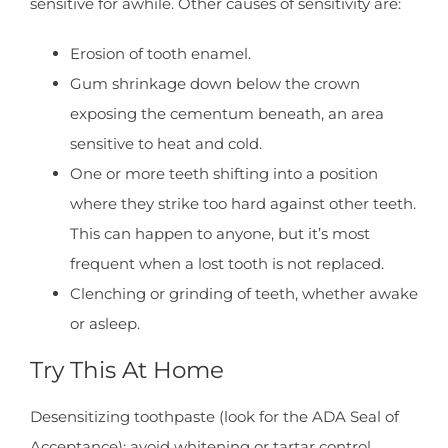
sensitive for awhile. Other causes of sensitivity are:
Erosion of tooth enamel.
Gum shrinkage down below the crown
exposing the cementum beneath, an area
sensitive to heat and cold.
One or more teeth shifting into a position
where they strike too hard against other teeth.
This can happen to anyone, but it’s most
frequent when a lost tooth is not replaced.
Clenching or grinding of teeth, whether awake
or asleep.
Try This At Home
Desensitizing toothpaste (look for the ADA Seal of
Acceptance); avoid whitening or tartar control