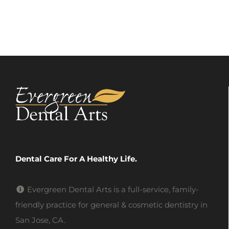
Dental Care For A Healthy Life.
Evergreen Dental Arts is a full-service, family-
friendly practice for general & cosmetic dentistry in
San Jose, CA.