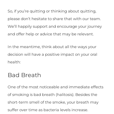
So, if you’re quitting or thinking about quitting,
please don’t hesitate to share that with our team.
We’ll happily support and encourage your journey
and offer help or advice that may be relevant.
In the meantime, think about all the ways your
decision will have a positive impact on your oral
health:
Bad Breath
One of the most noticeable and immediate effects
of smoking is bad breath (halitosis). Besides the
short-term smell of the smoke, your breath may
suffer over time as bacteria levels increase.