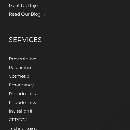
Meet Dr. Rojo →
Read Our Blog →
SERVICES
Preventative
Restorative
Cosmetic
Emergency
Periodontics
Endodontics
Invisalign®
CEREC®
Technologies