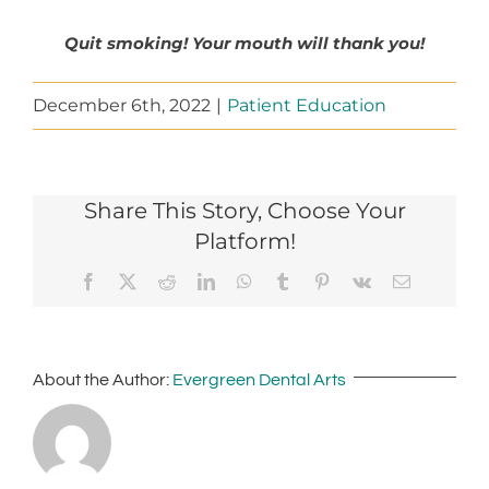
Quit smoking! Your mouth will thank you!
December 6th, 2022
|
Patient Education
Share This Story, Choose Your
Platform!
Facebook
X
Reddit
LinkedIn
WhatsApp
Tumblr
Pinterest
Vk
Email
About the Author:
Evergreen Dental Arts