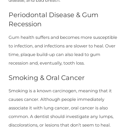
disease, and bad breath.
Periodontal Disease & Gum
Recession
Gum health suffers and becomes more susceptible
to infection, and infections are slower to heal. Over
time, plaque build-up can also lead to gum
recession and, eventually, tooth loss.
Smoking & Oral Cancer
Smoking is a known carcinogen, meaning that it
causes cancer. Although people immediately
associate it with lung cancer, oral cancer is also
common. A dentist should investigate any lumps,
discolorations, or lesions that don’t seem to heal.