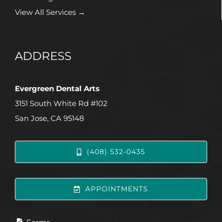
View All Services →
ADDRESS
Evergreen Dental Arts
3151 South White Rd #102
San Jose, CA 95148
(408) 532-0435
APPOINTMENTS