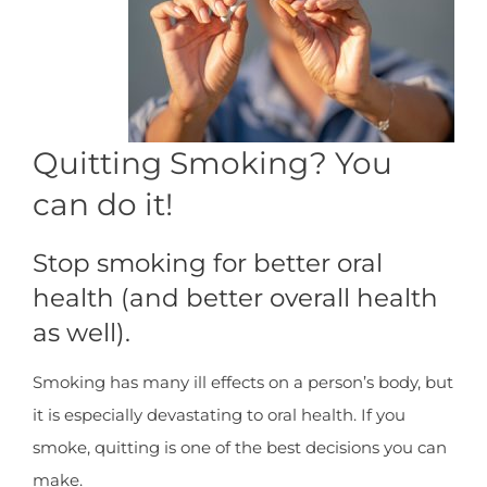
Quitting Smoking? You
can do it!
Stop smoking for better oral
health (and better overall health
as well).
Smoking has many ill effects on a person’s body, but
it is especially devastating to oral health. If you
smoke, quitting is one of the best decisions you can
make.