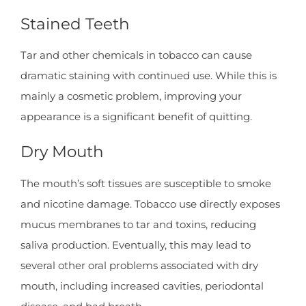
Stained Teeth
Tar and other chemicals in tobacco can cause
dramatic staining with continued use. While this is
mainly a cosmetic problem, improving your
appearance is a significant benefit of quitting.
Dry Mouth
The mouth’s soft tissues are susceptible to smoke
and nicotine damage. Tobacco use directly exposes
mucus membranes to tar and toxins, reducing
saliva production. Eventually, this may lead to
several other oral problems associated with dry
mouth, including increased cavities, periodontal