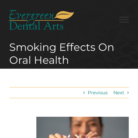
Skip
to
content
Smoking Effects On
Oral Health
Previous
Next