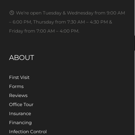
We’re open Tuesday & Wednesday from 9:00 AM
– 6:00 PM, Thursday from 7:30 AM – 4:30 PM &
Friday from 7:00 AM – 4:00 PM.
ABOUT
First Visit
Forms
Reviews
Office Tour
Insurance
Financing
Infection Control