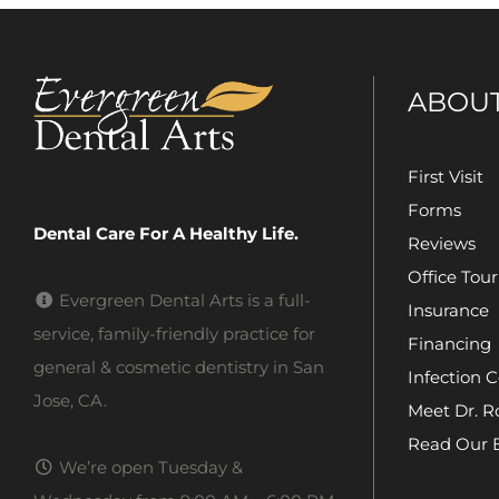
ABOU
First Visit
Forms
Dental Care For A Healthy Life.
Reviews
Office Tour
Evergreen Dental Arts is a full-
Insurance
service, family-friendly practice for
Financing
general & cosmetic dentistry in San
Infection C
Jose, CA.
Meet Dr. R
Read Our 
We’re open Tuesday &