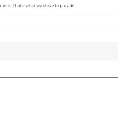
ment. That’s what we strive to provide.