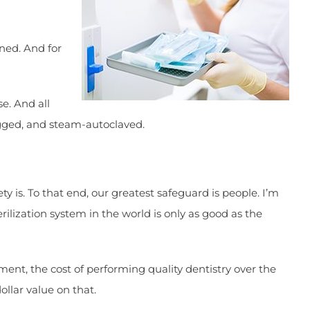
ined. And for
e. And all
agged, and steam-autoclaved.
 is. To that end, our greatest safeguard is people. I’m
rilization system in the world is only as good as the
ent, the cost of performing quality dentistry over the
dollar value on that.