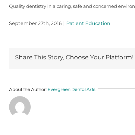
Quality dentistry in a caring, safe and concerned environ
September 27th, 2016
|
Patient Education
Share This Story, Choose Your Platform!
About the Author:
Evergreen Dental Arts