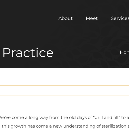
About
Meet
Service
 Practice
Ho
We’ve come a long way from the old days of “drill and fill” to 
 this growth has come a new understanding of sterilization 