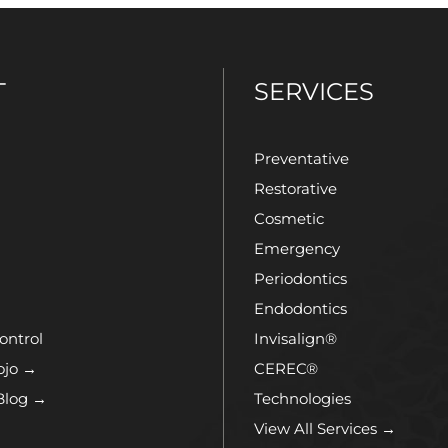
T
SERVICES
Preventative
Restorative
Cosmetic
Emergency
Periodontics
Endodontics
ontrol
Invisalign®
ojo →
CEREC®
Blog →
Technologies
View All Services →