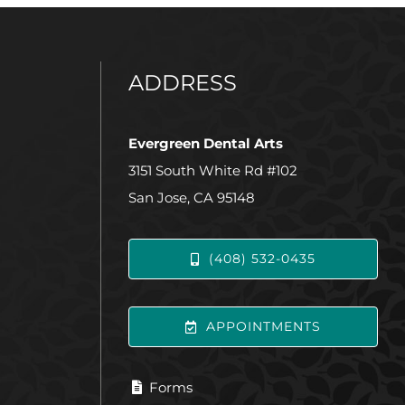
ADDRESS
Evergreen Dental Arts
3151 South White Rd #102
San Jose, CA 95148
(408) 532-0435
APPOINTMENTS
Forms