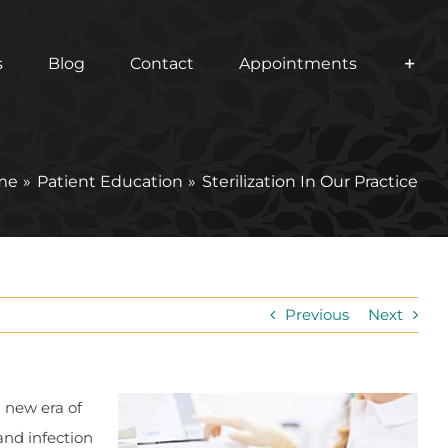
s
Blog
Contact
Appointments
me
Patient Education
Sterilization In Our Practice
Previous
Next
a new era of
and infection