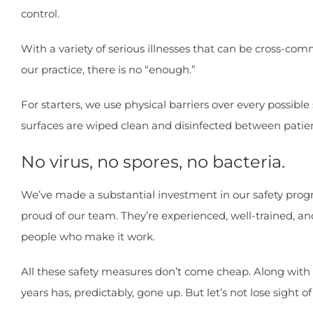
control.
With a variety of serious illnesses that can be cross-com
our practice, there is no “enough.”
For starters, we use physical barriers over every possib
surfaces are wiped clean and disinfected between patien
No virus, no spores, no bacteria.
We’ve made a substantial investment in our safety progra
proud of our team. They’re experienced, well-trained, and
people who make it work.
All these safety measures don’t come cheap. Along with 
years has, predictably, gone up. But let’s not lose sight of