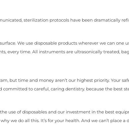
municated, sterilization protocols have been dramatically ref
le surface. We use disposable products wherever we can one us
ts, every time. All instruments are ultrasonically treated, b
m, but time and money aren’t our highest priority. Your safety
 committed to careful, caring dentistry. because the best ste
the use of disposables and our investment in the best equipm
 why we do all this. It’s for your health. And we can’t place a 