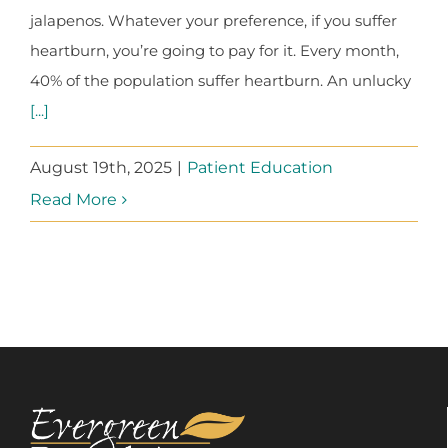
jalapenos. Whatever your preference, if you suffer
heartburn, you’re going to pay for it. Every month,
40% of the population suffer heartburn. An unlucky
[...]
August 19th, 2025
|
Patient Education
Read More