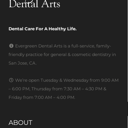
Dental Care For A Healthy Life.
Evergreen Dental Arts is a full-service, family-
friendly practice for general & cosmetic dentistry in
San Jose, CA.
We’re open Tuesday & Wednesday from 9:00 AM
– 6:00 PM, Thursday from 7:30 AM – 4:30 PM &
Friday from 7:00 AM – 4:00 PM.
ABOUT