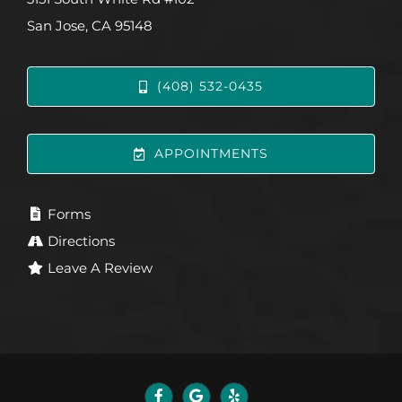
San Jose, CA 95148
(408) 532-0435
APPOINTMENTS
Forms
Directions
Leave A Review