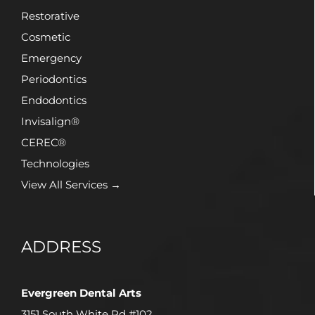
Restorative
Cosmetic
Emergency
Periodontics
Endodontics
Invisalign®
CEREC®
Technologies
View All Services →
ADDRESS
Evergreen Dental Arts
3151 South White Rd #102