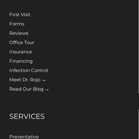
First Visit
Forms
Reviews
Office Tour
Insurance
Financing
Infection Control
Meet Dr. Rojo →
Read Our Blog →
SERVICES
Preventative