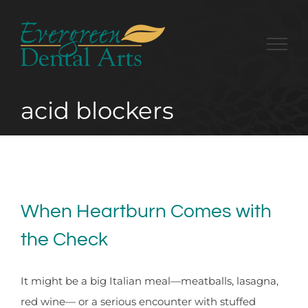
Skip
to
content
acid blockers
When Heartburn Comes with
the Check
It might be a big Italian meal—meatballs, lasagna,
red wine— or a serious encounter with stuffed