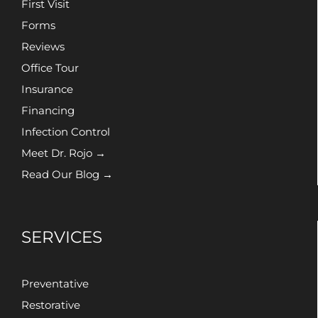
First Visit
Forms
Reviews
Office Tour
Insurance
Financing
Infection Control
Meet Dr. Rojo →
Read Our Blog →
SERVICES
Preventative
Restorative