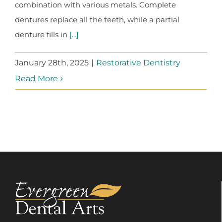
combination with various metals. Complete
dentures replace all the teeth, while a partial
denture fills in
[...]
January 28th, 2025
|
Restorative Dentistry
Read More