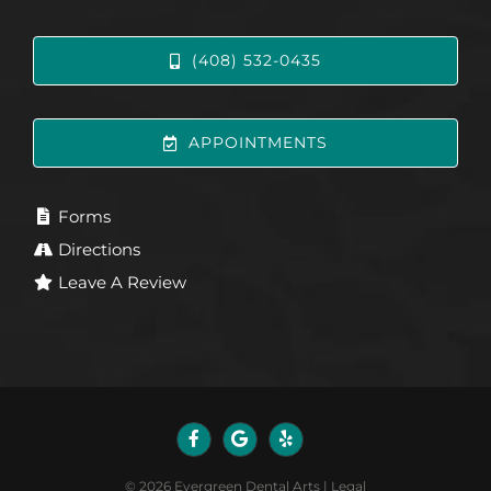
(408) 532-0435
APPOINTMENTS
Forms
Directions
Leave A Review
©
2026
Evergreen Dental Arts
|
Legal