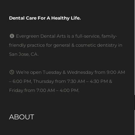
Dental Care For A Healthy Life.
Evergreen Dental Arts is a full-service, family-
friendly practice for general & cosmetic dentistry in
San Jose, CA.
We’re open Tuesday & Wednesday from 9:00 AM
– 6:00 PM, Thursday from 7:30 AM – 4:30 PM &
Friday from 7:00 AM – 4:00 PM.
ABOUT