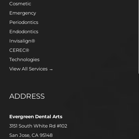
Cosmetic
Emergency
Periodontics
Endodontics
Invisalign®
CEREC®
Technologies
View All Services →
ADDRESS
Evergreen Dental Arts
3151 South White Rd #102
San Jose, CA 95148