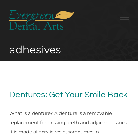
Skip
to
content
adhesives
Dentures: Get Your Smile Back
What is a denture? A denture is a removable
replacement for missing teeth and adjacent tissues.
It is made of acrylic resin, sometimes in