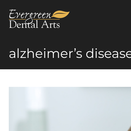
Skip
to
content
alzheimer’s diseas