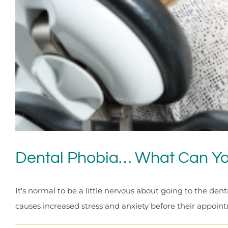
Dental Phobia… What Can Y
It's normal to be a little nervous about going to the dent
causes increased stress and anxiety before their appointm