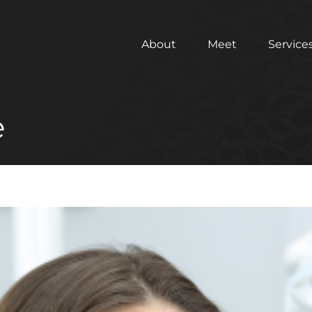
About
Meet
Service
e