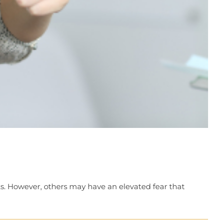
sits. However, others may have an elevated fear that