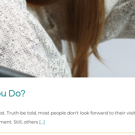
ou Do?
ist. Truth be told, most people don't look forward to their vi
ent. Still, others
[...]