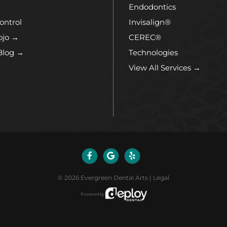
Endodontics
ontrol
Invisalign®
ojo →
CEREC®
Blog →
Technologies
View All Services →
©
2026
Evergreen Dental Arts
|
Legal
Powered by