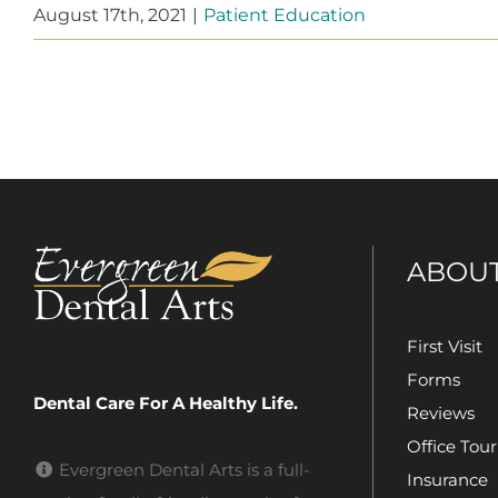
August 17th, 2021
|
Patient Education
ABOU
First Visit
Forms
Dental Care For A Healthy Life.
Reviews
Office Tour
Evergreen Dental Arts is a full-
Insurance