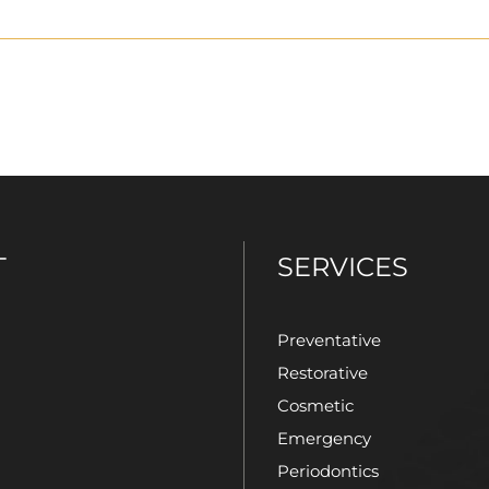
T
SERVICES
Preventative
Restorative
Cosmetic
Emergency
Periodontics