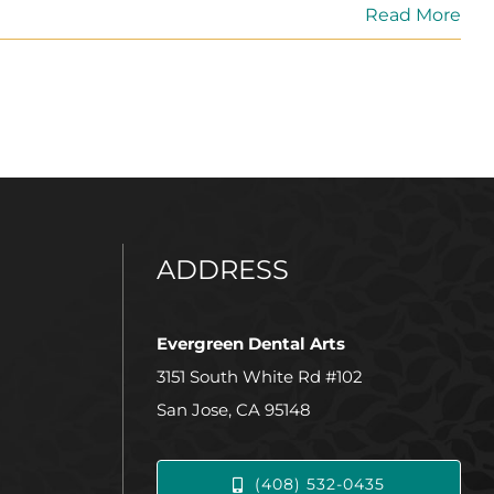
Read More
ADDRESS
Evergreen Dental Arts
3151 South White Rd #102
San Jose, CA 95148
(408) 532-0435