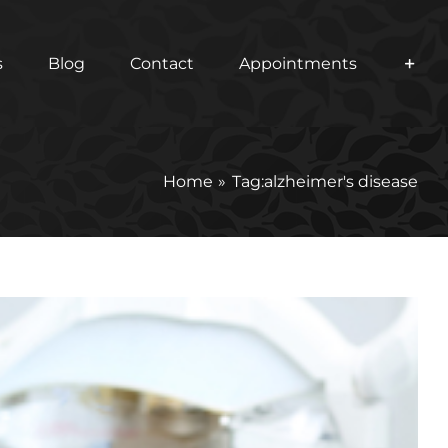
s
Blog
Contact
Appointments
Home
Tag:
alzheimer's disease