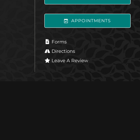
APPOINTMENTS
Forms
Directions
Leave A Review