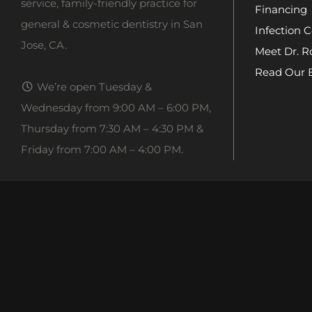
service, family-friendly practice for
Financing
general & cosmetic dentistry in San
Infection C
Jose, CA.
Meet Dr. R
Read Our 
We’re open Tuesday &
Wednesday from 9:00 AM – 6:00 PM,
Thursday from 7:30 AM – 4:30 PM &
Friday from 7:00 AM – 4:00 PM.