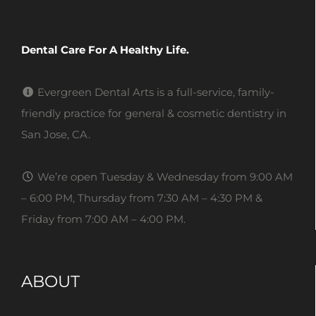
Dental Care For A Healthy Life.
Evergreen Dental Arts is a full-service, family-
friendly practice for general & cosmetic dentistry in
San Jose, CA.
We’re open Tuesday & Wednesday from 9:00 AM
– 6:00 PM, Thursday from 7:30 AM – 4:30 PM &
Friday from 7:00 AM – 4:00 PM.
ABOUT