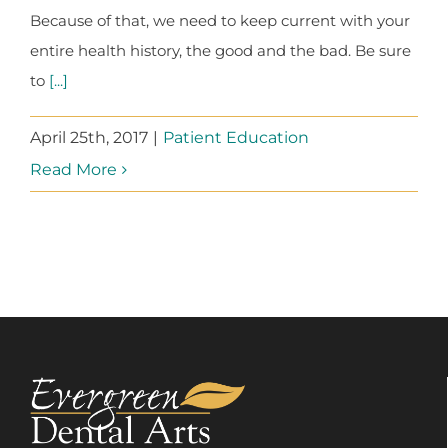
Because of that, we need to keep current with your
entire health history, the good and the bad. Be sure
to
[...]
April 25th, 2017
|
Patient Education
Read More