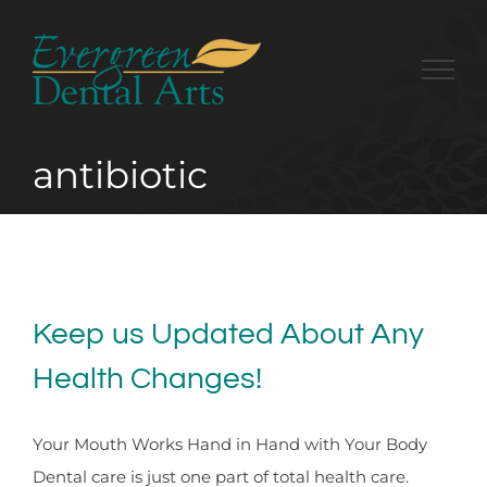
Skip
to
content
antibiotic
Keep us Updated About Any
Health Changes!
Your Mouth Works Hand in Hand with Your Body
Dental care is just one part of total health care.