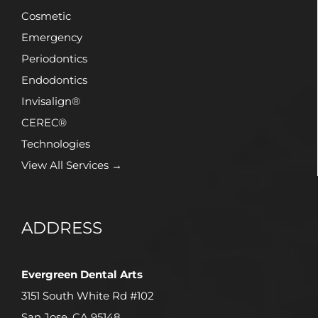
Cosmetic
Emergency
Periodontics
Endodontics
Invisalign®
CEREC®
Technologies
View All Services →
ADDRESS
Evergreen Dental Arts
3151 South White Rd #102
San Jose, CA 95148