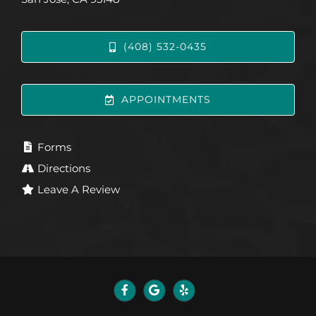
(408) 532-0435
APPOINTMENTS
Forms
Directions
Leave A Review