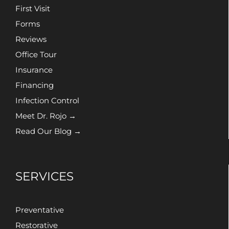
First Visit
Forms
Reviews
Office Tour
Insurance
Financing
Infection Control
Meet Dr. Rojo →
Read Our Blog →
SERVICES
Preventative
Restorative