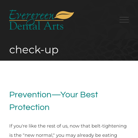
Skip
to
content
check-up
Prevention—Your Best
Protection
If you're like the rest of us, now that belt-tightening
is the "new normal," you may already be eating