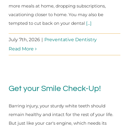
more meals at home, dropping subscriptions,
vacationing closer to home. You may also be
tempted to cut back on your dental
[...]
July 7th, 2026
|
Preventative Dentistry
Read More
Get your Smile Check-Up!
Barring injury, your sturdy white teeth should
remain healthy and intact for the rest of your life.
But just like your car's engine, which needs its