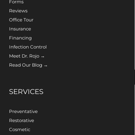
Forms
Reviews
Office Tour
Insurance
Financing
Infection Control
Meet Dr. Rojo →
Read Our Blog →
SERVICES
Preventative
Restorative
Cosmetic