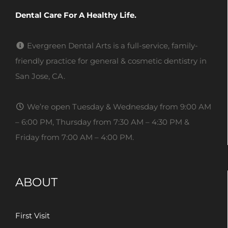
Dental Care For A Healthy Life.
Evergreen Dental Arts is a full-service, family-
friendly practice for general & cosmetic dentistry in
San Jose, CA.
We’re open Tuesday & Wednesday from 9:00 AM
– 6:00 PM, Thursday from 7:30 AM – 4:30 PM &
Friday from 7:00 AM – 4:00 PM.
ABOUT
First Visit