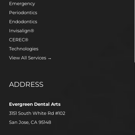
Emergency
Periodontics
Endodontics
Invisalign®
CEREC®
Technologies
View All Services →
ADDRESS
Evergreen Dental Arts
3151 South White Rd #102
San Jose, CA 95148