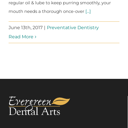
regular oil & lube to keep purring smoothly, your
mouth needs a thorough once-over
[...]
June 13th, 2017
|
Preventative Dentistry
Read More