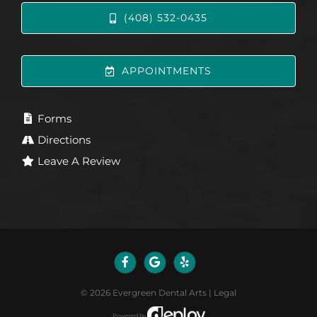
(408) 532-0435
APPOINTMENTS
Forms
Directions
Leave A Review
©
2026
Evergreen Dental Arts
|
Legal
Powered by