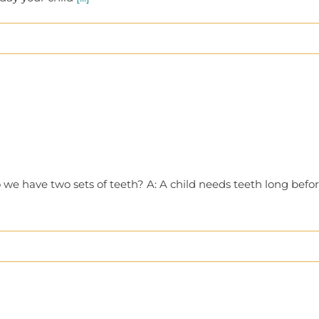
e have two sets of teeth? A: A child needs teeth long befor