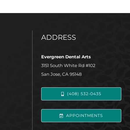
ADDRESS
Evergreen Dental Arts
3151 South White Rd #102
San Jose, CA 95148
(408) 532-0435
APPOINTMENTS