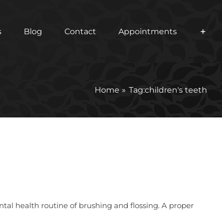
s
Blog
Contact
Appointments
Home
Tag:
children's teeth
ental health routine of brushing and flossing. A proper