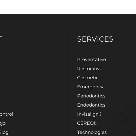
T
SERVICES
Preventative
Restorative
Cosmetic
Emergency
Periodontics
Endodontics
ontrol
Invisalign®
ojo →
CEREC®
Blog →
Technologies