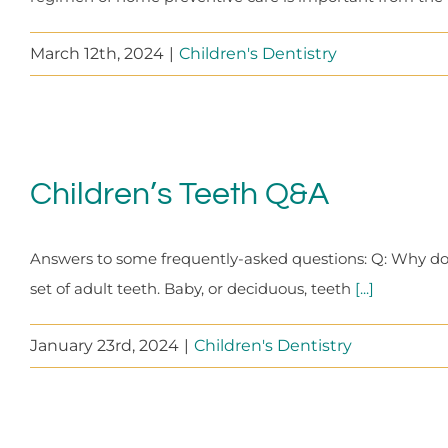
March 12th, 2024
|
Children's Dentistry
Children’s Teeth Q&A
Answers to some frequently-asked questions: Q: Why do w
set of adult teeth. Baby, or deciduous, teeth
[...]
January 23rd, 2024
|
Children's Dentistry