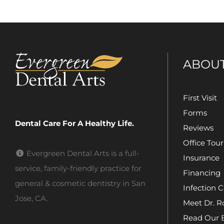
ABOU
First Visit
Forms
Dental Care For A Healthy Life.
Reviews
Office Tour
Evergreen Dental Arts is a full-
Insurance
service, family-friendly practice for
Financing
general & cosmetic dentistry in San
Infection C
Jose, CA.
Meet Dr. R
Read Our 