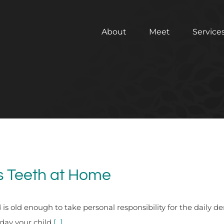
About
Meet
Service
’s Teeth at Home
d is old enough to take personal responsibility for the daily d
day your child
[...]