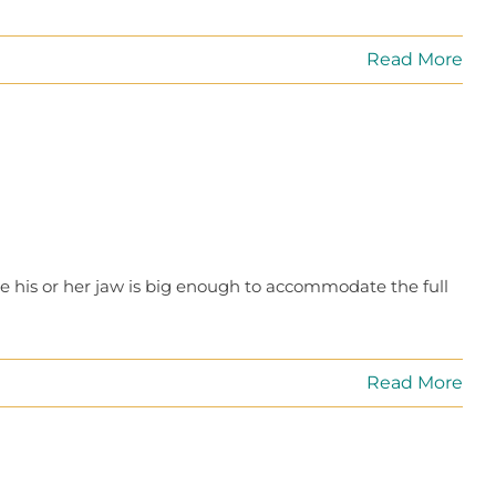
Read More
e his or her jaw is big enough to accommodate the full
Read More