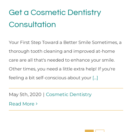
Get a Cosmetic Dentistry
Consultation
Your First Step Toward a Better Smile Sometimes, a
thorough tooth cleaning and improved at-home
care are all that's needed to enhance your smile.
Other times, you need a little extra help! If you're
feeling a bit self-conscious about your
[...]
May 5th, 2020
|
Cosmetic Dentistry
Read More