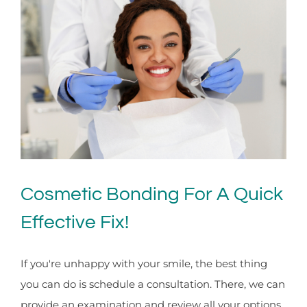
Cosmetic Bonding For A Quick
Effective Fix!
If you're unhappy with your smile, the best thing
you can do is schedule a consultation. There, we can
provide an examination and review all your options.