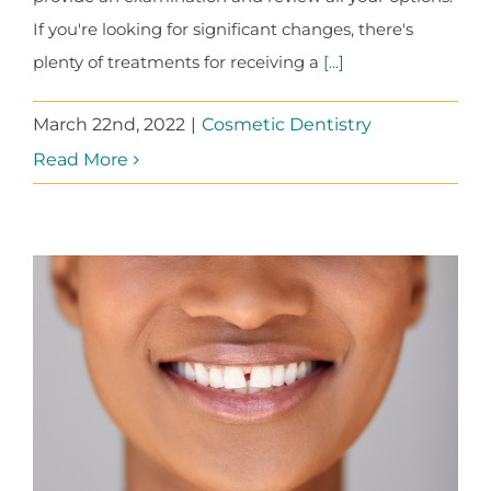
If you're looking for significant changes, there's
plenty of treatments for receiving a
[...]
March 22nd, 2022
|
Cosmetic Dentistry
Read More