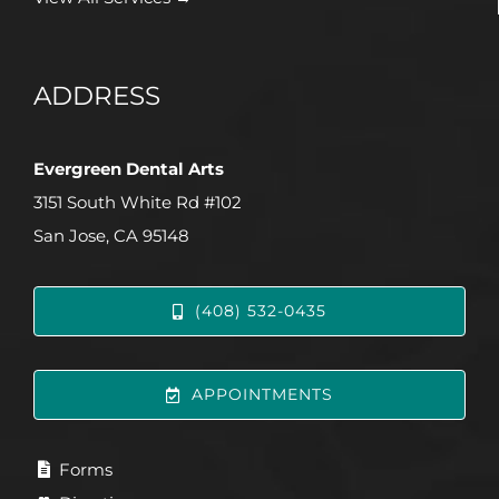
ADDRESS
Evergreen Dental Arts
3151 South White Rd #102
San Jose, CA 95148
(408) 532-0435
APPOINTMENTS
Forms