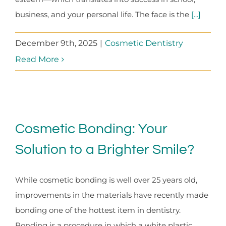
business, and your personal life. The face is the
[...]
December 9th, 2025
|
Cosmetic Dentistry
Read More
Cosmetic Bonding: Your
Solution to a Brighter Smile?
While cosmetic bonding is well over 25 years old,
improvements in the materials have recently made
bonding one of the hottest item in dentistry.
Bonding is a procedure in which a white plastic