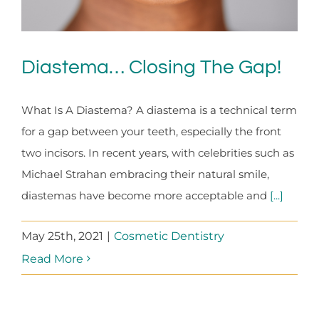
Diastema… Closing The Gap!
What Is A Diastema? A diastema is a technical term
for a gap between your teeth, especially the front
two incisors. In recent years, with celebrities such as
Michael Strahan embracing their natural smile,
diastemas have become more acceptable and
[...]
May 25th, 2021
|
Cosmetic Dentistry
Read More