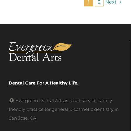
Next
1
2
Dental Care For A Healthy Life.
Evergreen Dental Arts is a full-service, family-
friendly practice for general & cosmetic dentistry in
San Jose, CA.