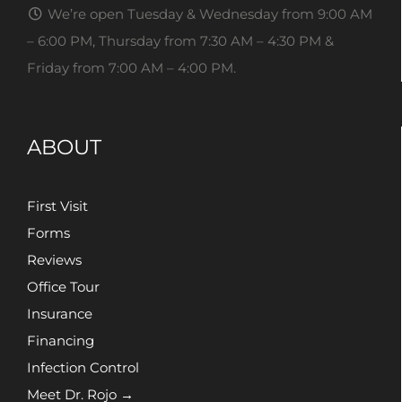
We’re open Tuesday & Wednesday from 9:00 AM
– 6:00 PM, Thursday from 7:30 AM – 4:30 PM &
Friday from 7:00 AM – 4:00 PM.
ABOUT
First Visit
Forms
Reviews
Office Tour
Insurance
Financing
Infection Control
Meet Dr. Rojo →