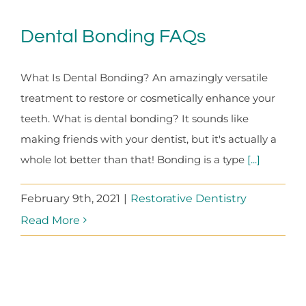
Dental Bonding FAQs
What Is Dental Bonding? An amazingly versatile
treatment to restore or cosmetically enhance your
teeth. What is dental bonding? It sounds like
making friends with your dentist, but it's actually a
whole lot better than that! Bonding is a type
[...]
February 9th, 2021
|
Restorative Dentistry
Read More