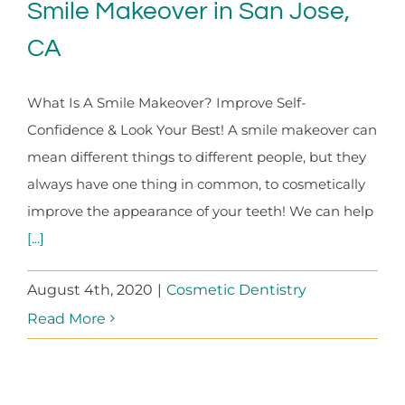
Smile Makeover in San Jose,
CA
What Is A Smile Makeover? Improve Self-
Confidence & Look Your Best! A smile makeover can
mean different things to different people, but they
always have one thing in common, to cosmetically
improve the appearance of your teeth! We can help
[...]
August 4th, 2020
|
Cosmetic Dentistry
Read More