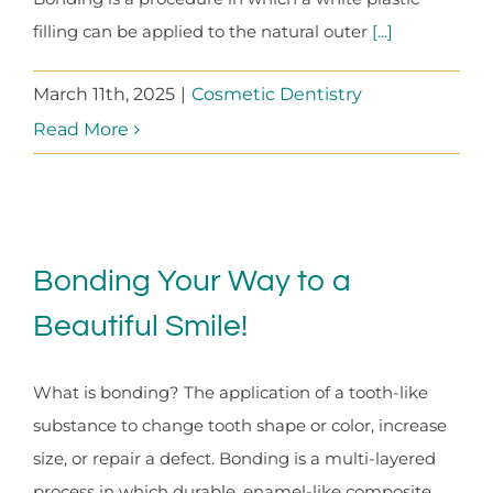
filling can be applied to the natural outer
[...]
March 11th, 2025
|
Cosmetic Dentistry
Read More
Bonding Your Way to a
Beautiful Smile!
What is bonding? The application of a tooth-like
substance to change tooth shape or color, increase
size, or repair a defect. Bonding is a multi-layered
process in which durable, enamel-like composite