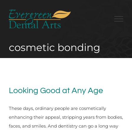
Skip
to
content
cosmetic bonding
Looking Good at Any Age
These days, ordinary people are cosmetically
enhancing their appeal, stripping years from bodies,
faces, and smiles. And dentistry can go a long way