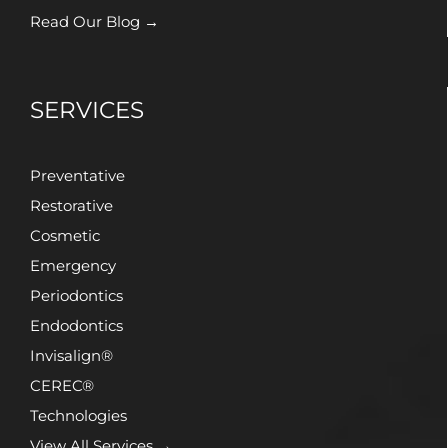
Read Our Blog →
SERVICES
Preventative
Restorative
Cosmetic
Emergency
Periodontics
Endodontics
Invisalign®
CEREC®
Technologies
View All Services →