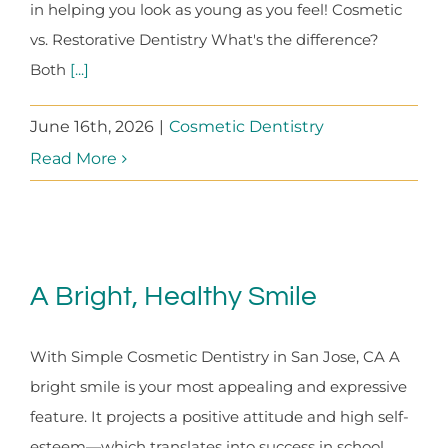
in helping you look as young as you feel! Cosmetic
vs. Restorative Dentistry What's the difference?
Both
[...]
June 16th, 2026
|
Cosmetic Dentistry
Read More
A Bright, Healthy Smile
With Simple Cosmetic Dentistry in San Jose, CA A
bright smile is your most appealing and expressive
feature. It projects a positive attitude and high self-
esteem—which translates into success in school,