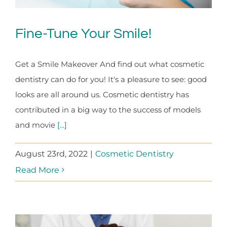
Fine-Tune Your Smile!
Get a Smile Makeover And find out what cosmetic
dentistry can do for you! It's a pleasure to see: good
looks are all around us. Cosmetic dentistry has
contributed in a big way to the success of models
and movie
[...]
August 23rd, 2022
|
Cosmetic Dentistry
Read More