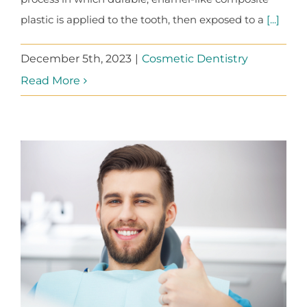
plastic is applied to the tooth, then exposed to a
[...]
December 5th, 2023
|
Cosmetic Dentistry
Read More