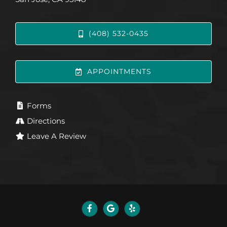
(408) 532-0435
APPOINTMENTS
Forms
Directions
Leave A Review