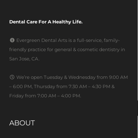
Dental Care For A Healthy Life.
Evergreen Dental Arts is a full-service, family-
friendly practice for general & cosmetic dentistry in
San Jose, CA.
We’re open Tuesday & Wednesday from 9:00 AM
– 6:00 PM, Thursday from 7:30 AM – 4:30 PM &
Friday from 7:00 AM – 4:00 PM.
ABOUT