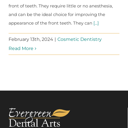
front of teeth. They require little or no anesthesia,
and can be the ideal choice for improving the
appearance of the front teeth. They can
[...]
February 13th, 2024
|
Cosmetic Dentistry
Read More