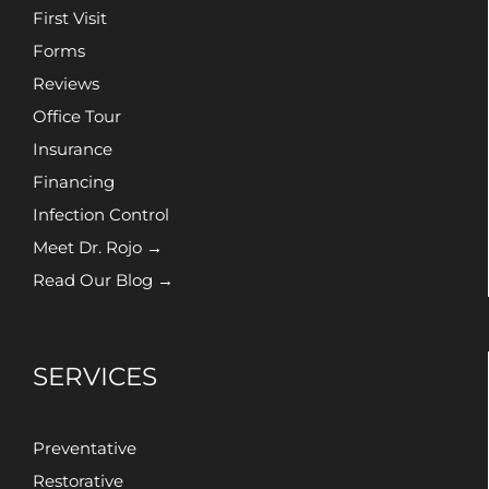
First Visit
Forms
Reviews
Office Tour
Insurance
Financing
Infection Control
Meet Dr. Rojo →
Read Our Blog →
SERVICES
Preventative
Restorative