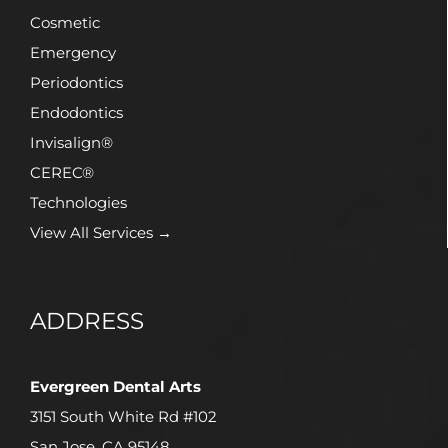
Cosmetic
Emergency
Periodontics
Endodontics
Invisalign®
CEREC®
Technologies
View All Services →
ADDRESS
Evergreen Dental Arts
3151 South White Rd #102
San Jose, CA 95148