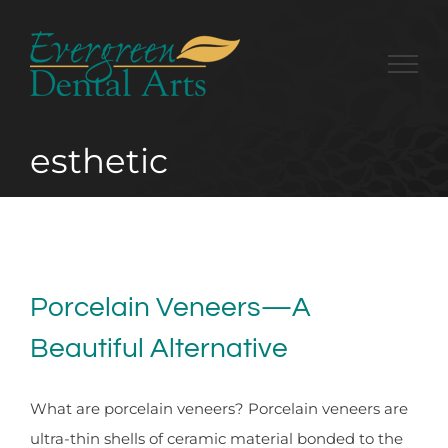
Skip
to
content
esthetic
Porcelain Veneers—A
Beautiful Alternative
What are porcelain veneers? Porcelain veneers are
ultra-thin shells of ceramic material bonded to the