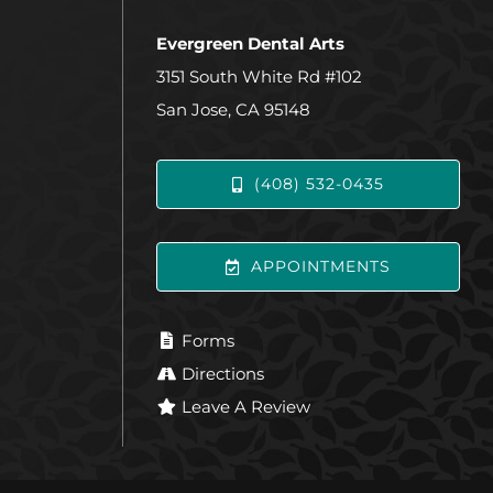
Evergreen Dental Arts
3151 South White Rd #102
San Jose, CA 95148
(408) 532-0435
APPOINTMENTS
Forms
Directions
Leave A Review