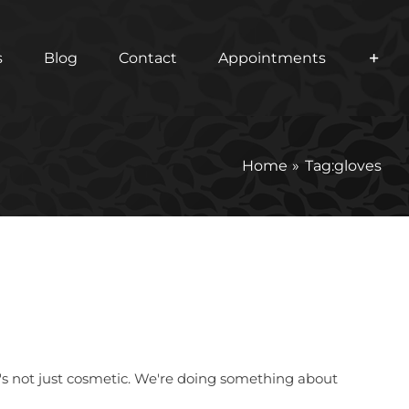
s
Blog
Contact
Appointments
Home
Tag:
gloves
it's not just cosmetic. We're doing something about