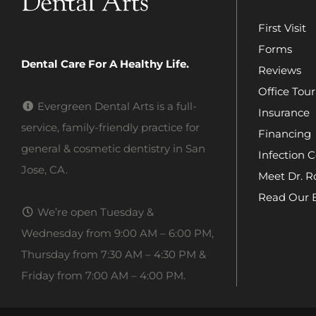
First Visit
Forms
Dental Care For A Healthy Life.
Reviews
Office Tour
Evergreen Dental Arts is a full-
Insurance
service, family-friendly practice for
Financing
general & cosmetic dentistry in San
Infection C
Jose, CA.
Meet Dr. R
Read Our 
We’re open Tuesday &
Wednesday from 9:00 AM – 6:00 PM,
Thursday from 7:30 AM – 4:30 PM &
Friday from 7:00 AM – 4:00 PM.