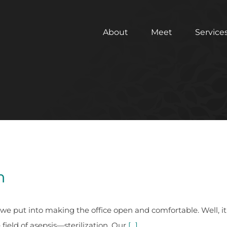
About
Meet
Service
m
ts we put into making the office open and comfortable. Well, 
field of asepsis—sterilization. Our
[...]