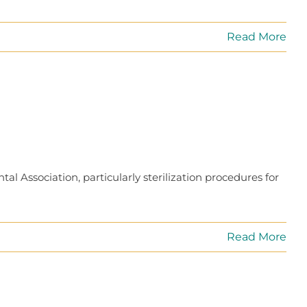
Read More
l Association, particularly sterilization procedures for
Read More