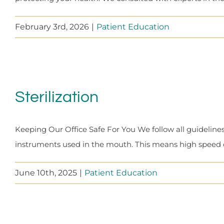
February 3rd, 2026
|
Patient Education
Sterilization
Keeping Our Office Safe For You We follow all guidelines
instruments used in the mouth. This means high speed dri
June 10th, 2025
|
Patient Education