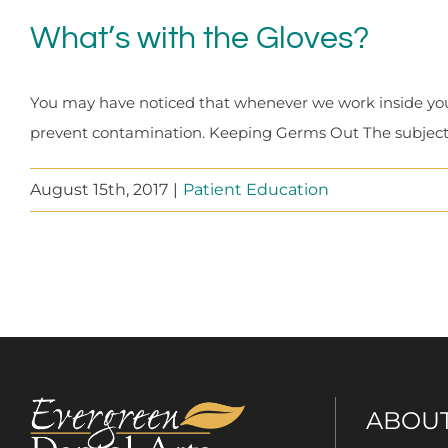
What’s with the Gloves?
You may have noticed that whenever we work inside you
prevent contamination. Keeping Germs Out The subject o
August 15th, 2017
|
Patient Education
ABOU