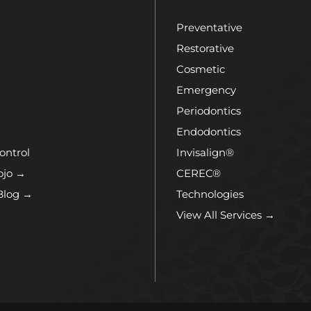
Preventative
Restorative
Cosmetic
Emergency
Periodontics
Endodontics
ontrol
Invisalign®
ojo →
CEREC®
Blog →
Technologies
View All Services →