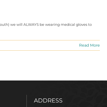
mouth) we will ALWAYS be wearing medical gloves to
Read More
ADDRESS