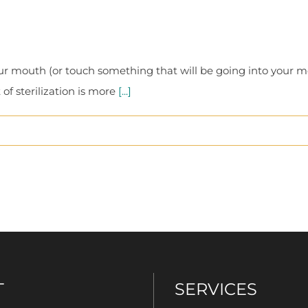
r mouth (or touch something that will be going into your 
f sterilization is more
[...]
T
SERVICES