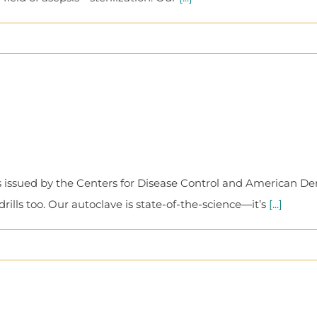
 issued by the Centers for Disease Control and American Denta
lls too. Our autoclave is state-of-the-science—it’s
[...]