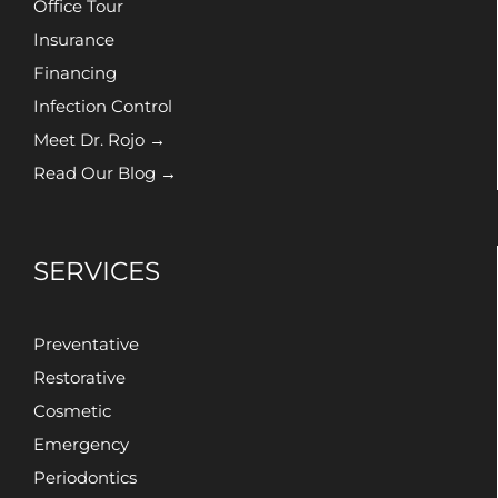
Office Tour
Insurance
Financing
Infection Control
Meet Dr. Rojo →
Read Our Blog →
SERVICES
Preventative
Restorative
Cosmetic
Emergency
Periodontics