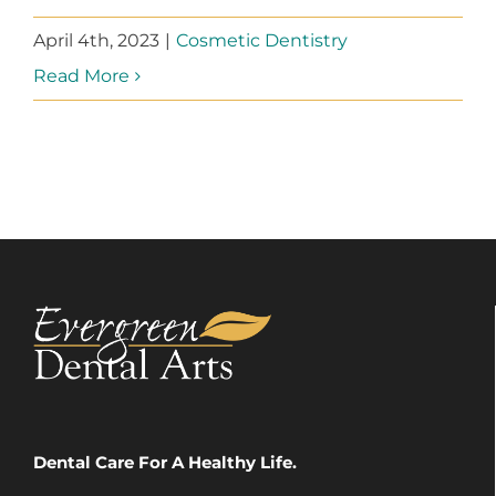
April 4th, 2023
|
Cosmetic Dentistry
Read More
Dental Care For A Healthy Life.