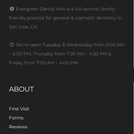
Evergreen Dental Arts is a full-service, family-
friendly practice for general & cosmetic dentistry in
San Jose, CA.
We’re open Tuesday & Wednesday from 9:00 AM
– 6:00 PM, Thursday from 7:30 AM – 4:30 PM &
Friday from 7:00 AM – 4:00 PM.
ABOUT
First Visit
Forms
Reviews