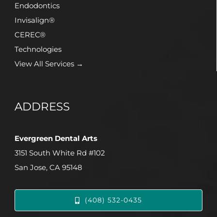
Endodontics
Invisalign®
CEREC®
Technologies
View All Services →
ADDRESS
Evergreen Dental Arts
3151 South White Rd #102
San Jose, CA 95148
(408) 532-0435