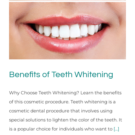
Benefits of Teeth Whitening
Why Choose Teeth Whitening? Learn the benefits
of this cosmetic procedure. Teeth whitening is a
cosmetic dental procedure that involves using
special solutions to lighten the color of the teeth. It
is a popular choice for individuals who want to
[...]