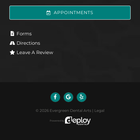
APPOINTMENTS
Forms
Directions
Leave A Review
©
2026
Evergreen Dental Arts
|
Legal
Powered by