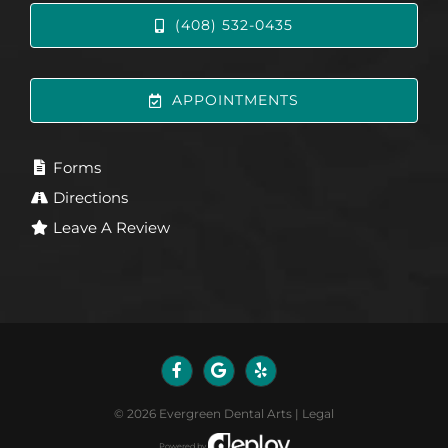
(408) 532-0435
APPOINTMENTS
Forms
Directions
Leave A Review
©
2026
Evergreen Dental Arts
|
Legal
Powered by