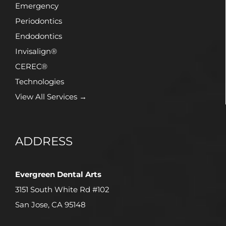
Emergency
Periodontics
Endodontics
Invisalign®
CEREC®
Technologies
View All Services →
ADDRESS
Evergreen Dental Arts
3151 South White Rd #102
San Jose, CA 95148