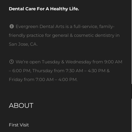
Dental Care For A Healthy Life.
Evergreen Dental Arts is a full-service, family-
friendly practice for general & cosmetic dentistry in
San Jose, CA.
We’re open Tuesday & Wednesday from 9:00 AM
– 6:00 PM, Thursday from 7:30 AM – 4:30 PM &
Friday from 7:00 AM – 4:00 PM.
ABOUT
First Visit