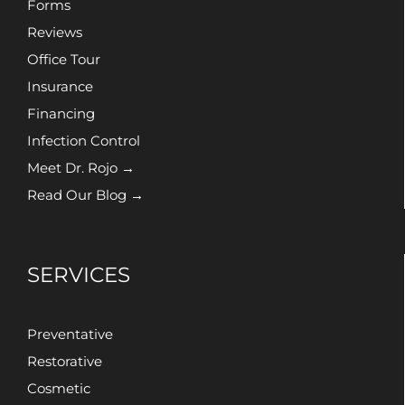
Forms
Reviews
Office Tour
Insurance
Financing
Infection Control
Meet Dr. Rojo →
Read Our Blog →
SERVICES
Preventative
Restorative
Cosmetic