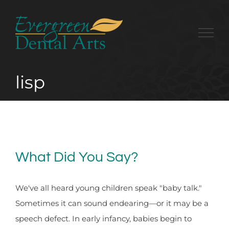
Skip
to
content
lisp
What Did You Say?
We've all heard young children speak "baby talk."
Sometimes it can sound endearing—or it may be a
speech defect. In early infancy, babies begin to