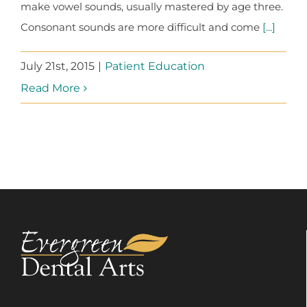
make vowel sounds, usually mastered by age three.
Consonant sounds are more difficult and come
[...]
July 21st, 2015
|
Patient Education
Read More