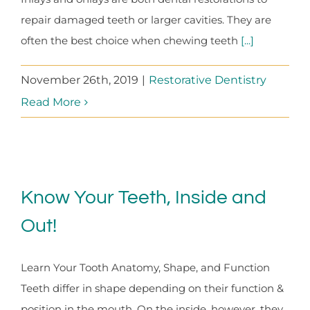
repair damaged teeth or larger cavities. They are
often the best choice when chewing teeth
[...]
November 26th, 2019
|
Restorative Dentistry
Read More
Know Your Teeth, Inside and
Out!
Learn Your Tooth Anatomy, Shape, and Function
Teeth differ in shape depending on their function &
position in the mouth. On the inside, however, they