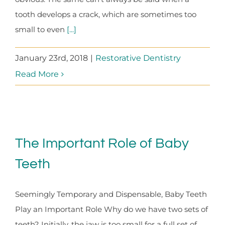
tooth develops a crack, which are sometimes too
small to even
[...]
January 23rd, 2018
|
Restorative Dentistry
Read More
The Important Role of Baby
Teeth
Seemingly Temporary and Dispensable, Baby Teeth
Play an Important Role Why do we have two sets of
teeth? Initially, the jaw is too small for a full set of