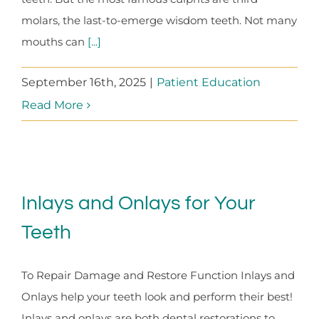
molars, the last-to-emerge wisdom teeth. Not many
mouths can
[...]
September 16th, 2025
|
Patient Education
Read More
Inlays and Onlays for Your
Teeth
To Repair Damage and Restore Function Inlays and
Onlays help your teeth look and perform their best!
Inlays and onlays are both dental restorations to