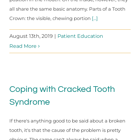
all share the same basic anatomy. Parts of a Tooth
Crown: the visible, chewing portion
[...]
August 13th, 2019
|
Patient Education
Read More
Coping with Cracked Tooth
Syndrome
If there's anything good to be said about a broken
tooth, it's that the cause of the problem is pretty
obvious. The same can't always be said when a