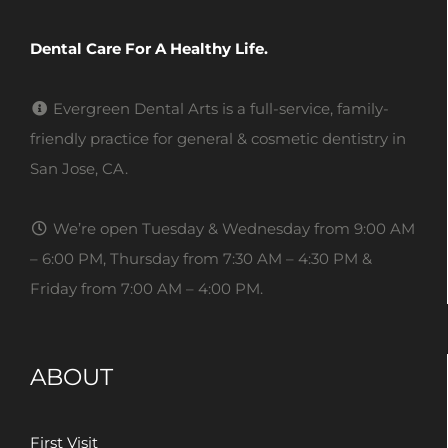
Dental Care For A Healthy Life.
Evergreen Dental Arts is a full-service, family-
friendly practice for general & cosmetic dentistry in
San Jose, CA.
We’re open Tuesday & Wednesday from 9:00 AM
– 6:00 PM, Thursday from 7:30 AM – 4:30 PM &
Friday from 7:00 AM – 4:00 PM.
ABOUT
First Visit