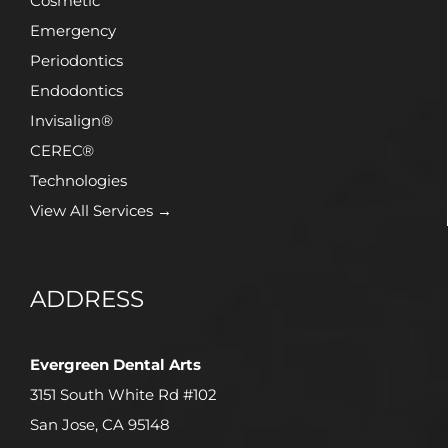
Cosmetic
Emergency
Periodontics
Endodontics
Invisalign®
CEREC®
Technologies
View All Services →
ADDRESS
Evergreen Dental Arts
3151 South White Rd #102
San Jose, CA 95148