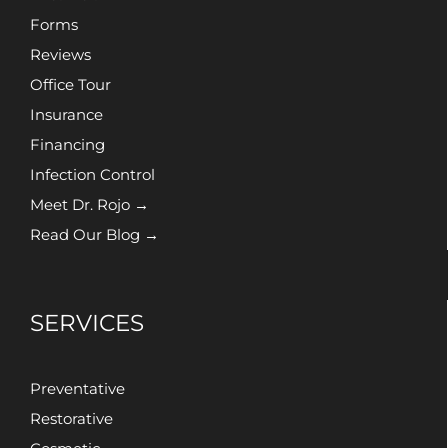
Forms
Reviews
Office Tour
Insurance
Financing
Infection Control
Meet Dr. Rojo →
Read Our Blog →
SERVICES
Preventative
Restorative