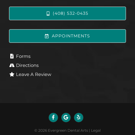
(408) 532-0435
APPOINTMENTS
Forms
Directions
Leave A Review
©
2026
Evergreen Dental Arts
|
Legal