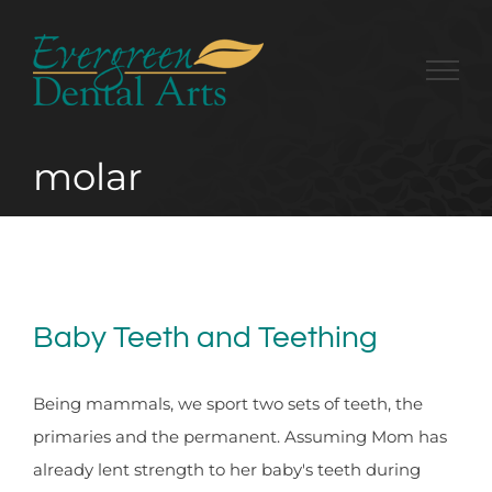
Skip
to
content
molar
Baby Teeth and Teething
Being mammals, we sport two sets of teeth, the
primaries and the permanent. Assuming Mom has
already lent strength to her baby's teeth during