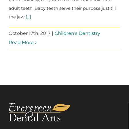
adult teeth. Baby teeth serve their purpose just till
the jaw
[...]
October 17th, 2017
|
Children's Dentistry
Read More