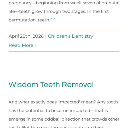
pregnancy—beginning from week seven of prenatal
life—teeth grow through two stages. In the first
permutation, teeth
[...]
April 28th, 2026
|
Children's Dentistry
Read More
Wisdom Teeth Removal
And what exactly does 'impacted' mean? Any tooth
has the potential to become impacted—that is,
emerge in some oddball direction that crowds other
teeth. But the most famous culprits are third