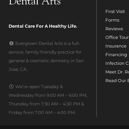
First Visit
Forms
Dental Care For A Healthy Life.
Reviews
Office Tour
Evergreen Dental Arts is a full-
Insurance
service, family-friendly practice for
Financing
general & cosmetic dentistry in San
Infection C
Jose, CA.
Meet Dr. R
Read Our 
We’re open Tuesday &
Wednesday from 9:00 AM – 6:00 PM,
Thursday from 7:30 AM – 4:30 PM &
Friday from 7:00 AM – 4:00 PM.