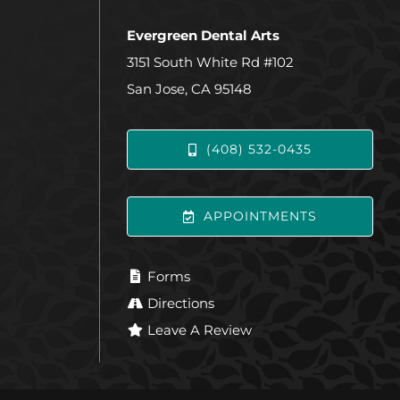
Evergreen Dental Arts
3151 South White Rd #102
San Jose, CA 95148
(408) 532-0435
APPOINTMENTS
Forms
Directions
Leave A Review