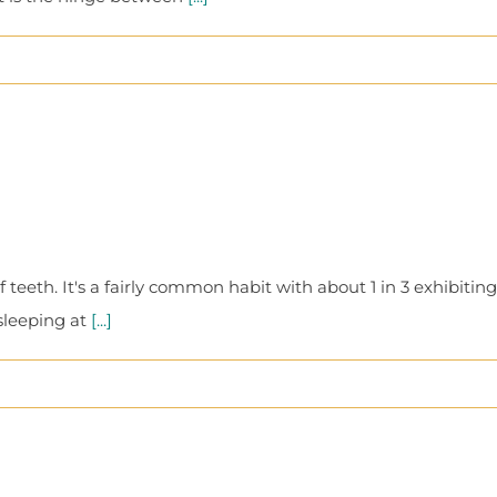
teeth. It's a fairly common habit with about 1 in 3 exhibiting
sleeping at
[...]