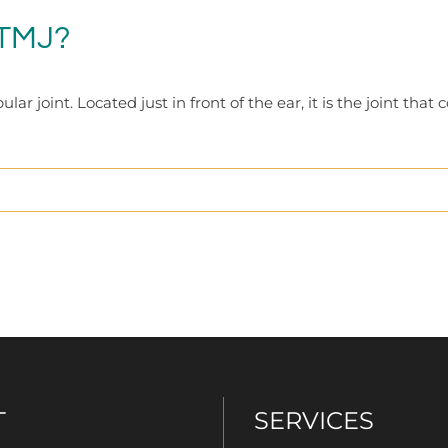
 TMJ?
joint. Located just in front of the ear, it is the joint that 
T
SERVICES