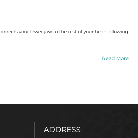
connects your lower jaw to the rest of your head, allowing
Read More
ADDRESS