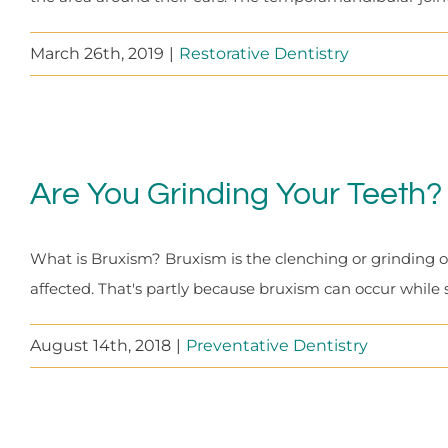
March 26th, 2019
|
Restorative Dentistry
Are You Grinding Your Teeth?
What is Bruxism? Bruxism is the clenching or grinding of 
affected. That's partly because bruxism can occur while 
August 14th, 2018
|
Preventative Dentistry