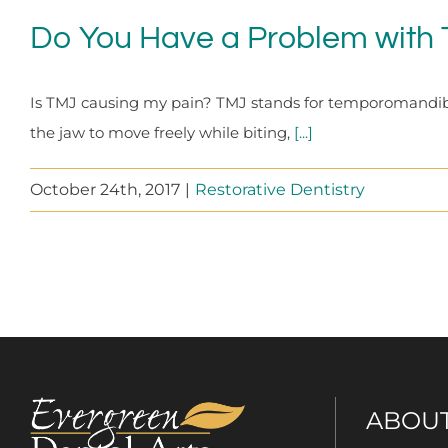
Do You Have a Problem with
Is TMJ causing my pain? TMJ stands for temporomandibular 
the jaw to move freely while biting,
[...]
October 24th, 2017
|
Restorative Dentistry
ABOU