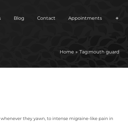
s
Blog
Contact
Appointments
Home
Tag:
mouth guard
 whenever they yawn, to intense migraine-like pain in