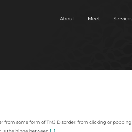
About
Meet
Service
er from some form of TMJ Disorder: from clicking or popping
t is the hinge between
[...]