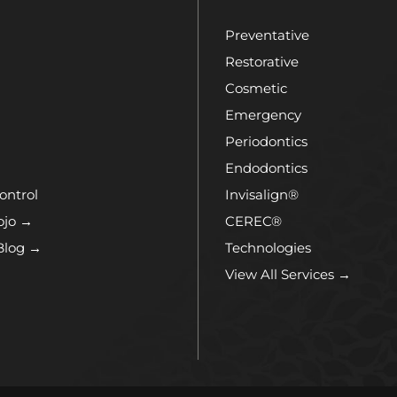
Preventative
Restorative
Cosmetic
Emergency
Periodontics
Endodontics
ontrol
Invisalign®
ojo →
CEREC®
Blog →
Technologies
View All Services →