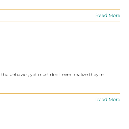
Read More
 the behavior, yet most don't even realize they're
Read More