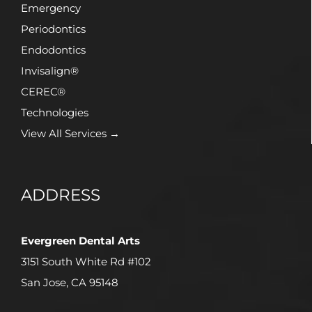
Emergency
Periodontics
Endodontics
Invisalign®
CEREC®
Technologies
View All Services →
ADDRESS
Evergreen Dental Arts
3151 South White Rd #102
San Jose, CA 95148