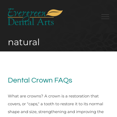
Skip
to
content
natural
Dental Crown FAQs
What are crowns? A crown is a restoration that
covers, or "caps," a tooth to restore it to its normal
shape and size, strengthening and improving the