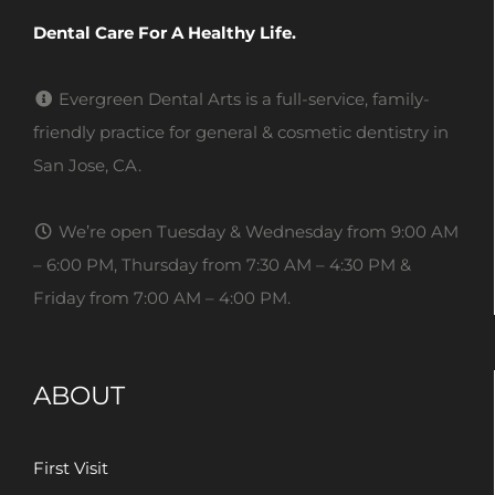
Dental Care For A Healthy Life.
Evergreen Dental Arts is a full-service, family-
friendly practice for general & cosmetic dentistry in
San Jose, CA.
We’re open Tuesday & Wednesday from 9:00 AM
– 6:00 PM, Thursday from 7:30 AM – 4:30 PM &
Friday from 7:00 AM – 4:00 PM.
ABOUT
First Visit