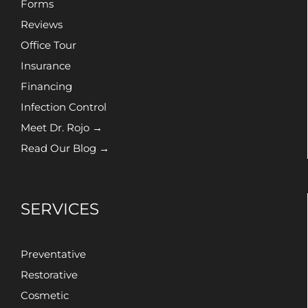
Forms
Reviews
Office Tour
Insurance
Financing
Infection Control
Meet Dr. Rojo →
Read Our Blog →
SERVICES
Preventative
Restorative
Cosmetic