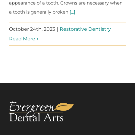
appearance of a tooth. Crowns are necessary when
a tooth is generally broken
[...]
October 24th, 2023
|
Restorative Dentistry
Read More