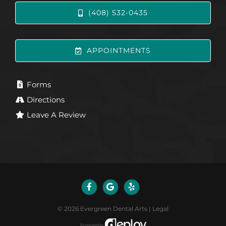
(408) 532-0435
APPOINTMENTS
Forms
Directions
Leave A Review
©
2026
Evergreen Dental Arts
|
Legal
Powered by