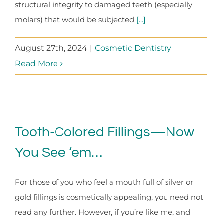
structural integrity to damaged teeth (especially
molars) that would be subjected
[...]
August 27th, 2024
|
Cosmetic Dentistry
Read More
Tooth-Colored Fillings—Now
You See ‘em…
For those of you who feel a mouth full of silver or
gold fillings is cosmetically appealing, you need not
read any further. However, if you’re like me, and