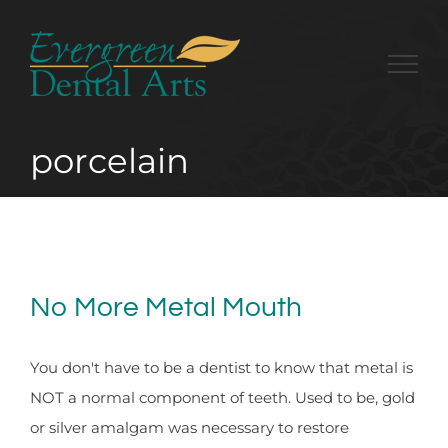
Skip
to
content
porcelain
No More Metal Mouth
You don't have to be a dentist to know that metal is
NOT a normal component of teeth. Used to be, gold
or silver amalgam was necessary to restore