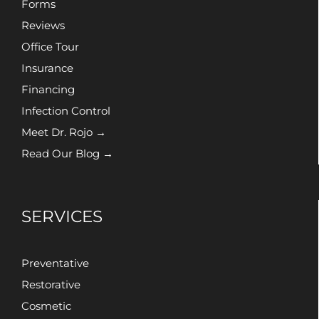
Forms
Reviews
Office Tour
Insurance
Financing
Infection Control
Meet Dr. Rojo →
Read Our Blog →
SERVICES
Preventative
Restorative
Cosmetic