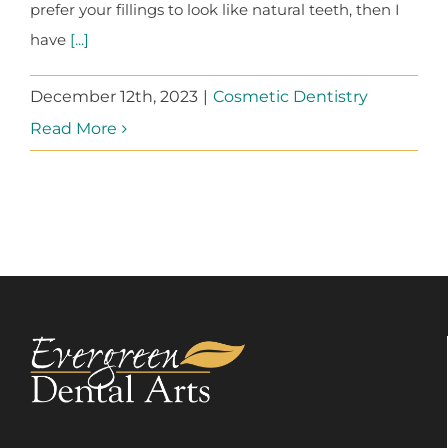
prefer your fillings to look like natural teeth, then I
have
[...]
December 12th, 2023
|
Cosmetic Dentistry
Read More