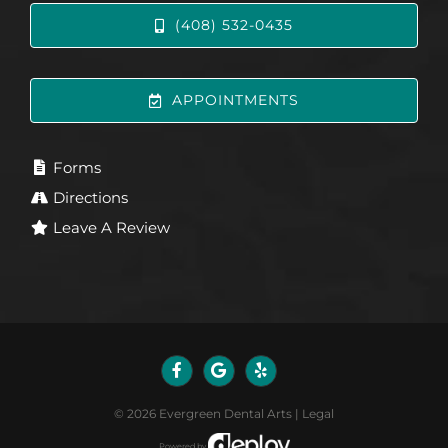
(408) 532-0435
APPOINTMENTS
Forms
Directions
Leave A Review
©
2026
Evergreen Dental Arts
|
Legal
Powered by