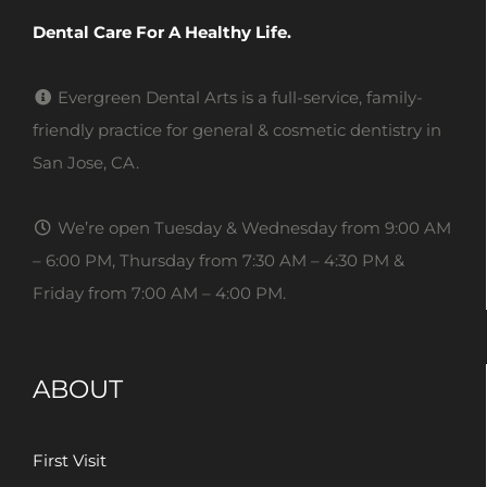
Dental Care For A Healthy Life.
Evergreen Dental Arts is a full-service, family-
friendly practice for general & cosmetic dentistry in
San Jose, CA.
We’re open Tuesday & Wednesday from 9:00 AM
– 6:00 PM, Thursday from 7:30 AM – 4:30 PM &
Friday from 7:00 AM – 4:00 PM.
ABOUT
First Visit