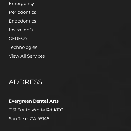
Emergency
Periodontics
Endodontics
Invisalign®
CEREC®
Technologies
View All Services →
ADDRESS
Evergreen Dental Arts
3151 South White Rd #102
San Jose, CA 95148