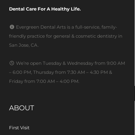
Dental Care For A Healthy Life.
Evergreen Dental Arts is a full-service, family-
friendly practice for general & cosmetic dentistry in
San Jose, CA.
We’re open Tuesday & Wednesday from 9:00 AM
– 6:00 PM, Thursday from 7:30 AM – 4:30 PM &
Friday from 7:00 AM – 4:00 PM.
ABOUT
First Visit