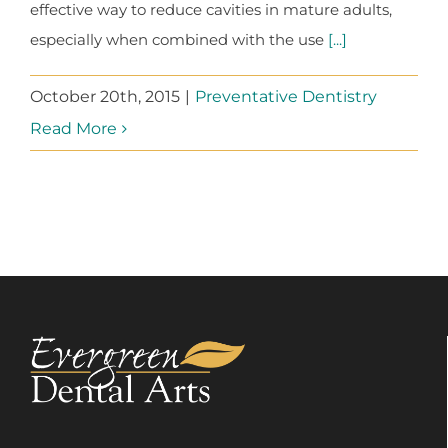
effective way to reduce cavities in mature adults,
especially when combined with the use
[...]
October 20th, 2015
|
Preventative Dentistry
Read More