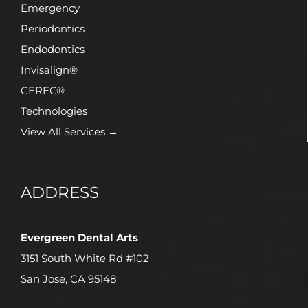
Emergency
Periodontics
Endodontics
Invisalign®
CEREC®
Technologies
View All Services →
ADDRESS
Evergreen Dental Arts
3151 South White Rd #102
San Jose, CA 95148