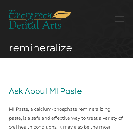
Skip
to
content
remineralize
Ask About MI Paste
MI Paste, a calcium-phosphate remineralizing
paste, is a safe and effective way to treat a variety of
oral health conditions. It may also be the most