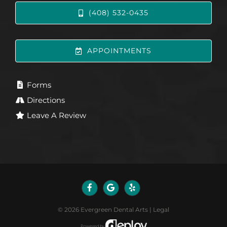
(408) 532-0435
APPOINTMENTS
Forms
Directions
Leave A Review
©
2026
Evergreen Dental Arts
|
Legal
Powered by