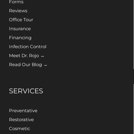
Forms
Reviews
Office Tour
Insurance
Financing
Infection Control
Meet Dr. Rojo →
Read Our Blog →
SERVICES
Preventative
Restorative
Cosmetic