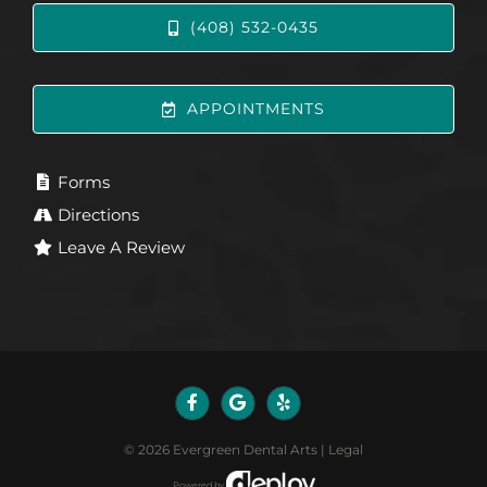
(408) 532-0435
APPOINTMENTS
Forms
Directions
Leave A Review
©
2026
Evergreen Dental Arts
|
Legal
Powered by