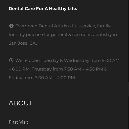
Dental Care For A Healthy Life.
Evergreen Dental Arts is a full-service, family-
friendly practice for general & cosmetic dentistry in
San Jose, CA.
We’re open Tuesday & Wednesday from 9:00 AM
– 6:00 PM, Thursday from 7:30 AM – 4:30 PM &
Friday from 7:00 AM – 4:00 PM.
ABOUT
First Visit