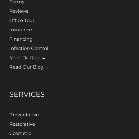
Forms
Reviews
Office Tour
Insurance
Financing
Infection Control
Meet Dr. Rojo →
Read Our Blog →
SERVICES
Preventative
Restorative
Cosmetic