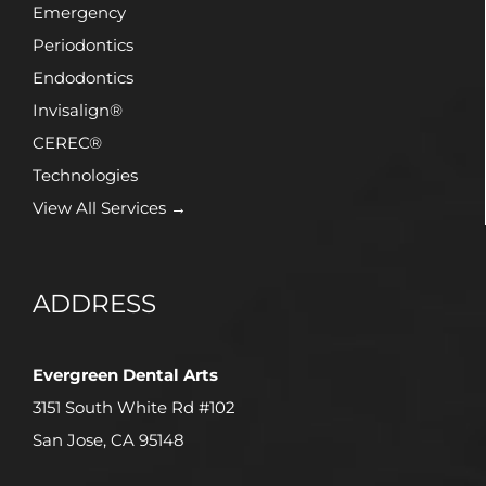
Emergency
Periodontics
Endodontics
Invisalign®
CEREC®
Technologies
View All Services →
ADDRESS
Evergreen Dental Arts
3151 South White Rd #102
San Jose, CA 95148