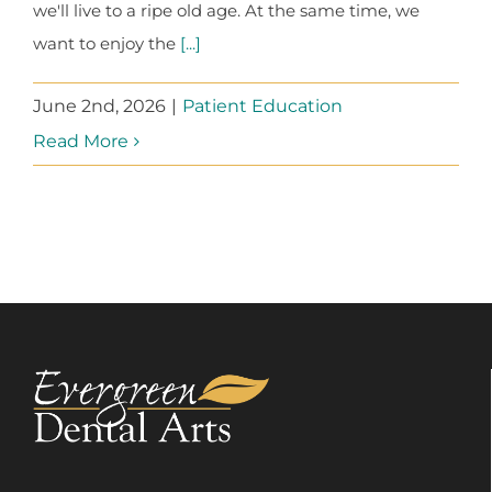
we'll live to a ripe old age. At the same time, we
want to enjoy the
[...]
June 2nd, 2026
|
Patient Education
Read More