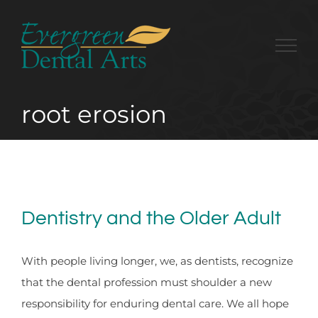
Skip
to
content
root erosion
Dentistry and the Older Adult
With people living longer, we, as dentists, recognize
that the dental profession must shoulder a new
responsibility for enduring dental care. We all hope